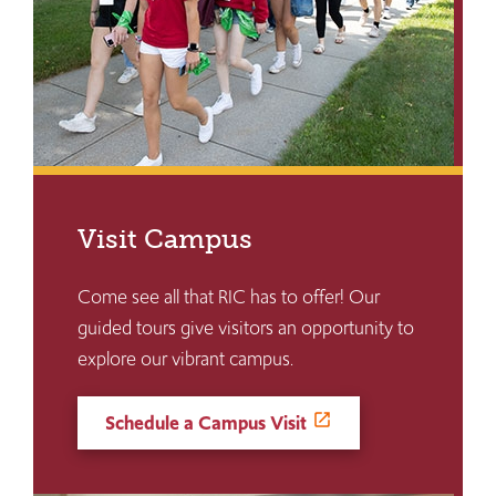
Visit Campus
Come see all that RIC has to offer! Our
guided tours give visitors an opportunity to
explore our vibrant campus.
Schedule a Campus Visit