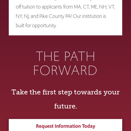
off tuition to applicants from MA, CT, ME, NH, VT,
NY, NJ, and Pike County PA! Our institution is
built for opportunity.
THE PATH
FORWARD
Take the first step towards your
future.
Request Information Today