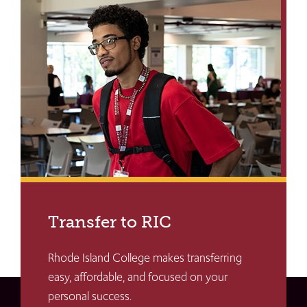
Transfer to RIC
Rhode Island College makes transferring
easy, affordable, and focused on your
personal success.