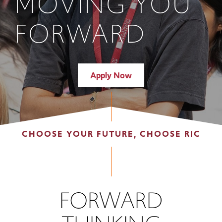
MOVING YOU
FORWARD
Apply Now
CHOOSE YOUR FUTURE, CHOOSE RIC
FORWARD