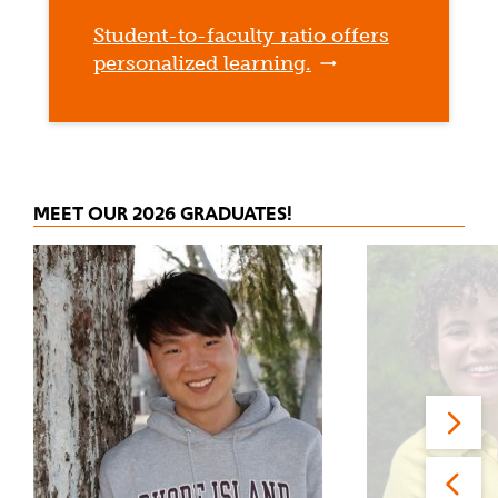
Student-to-faculty ratio offers
personalized learning.
MEET OUR 2026 GRADUATES!