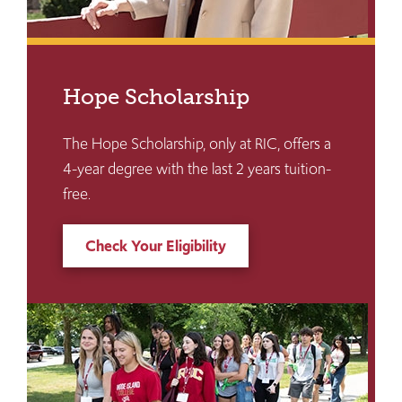
Hope Scholarship
The Hope Scholarship, only at RIC, offers a
4-year degree with the last 2 years tuition-
free.
Check Your Eligibility