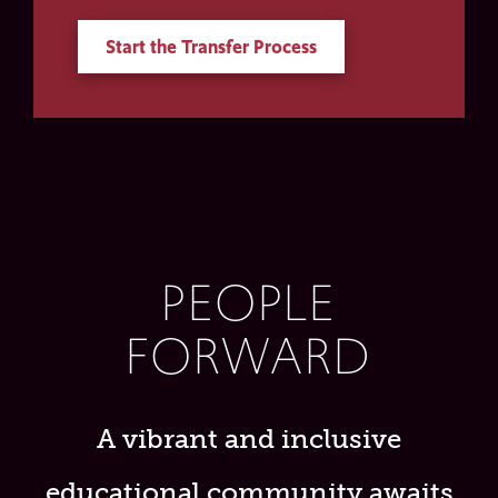
Start the Transfer Process
PEOPLE
FORWARD
A vibrant and inclusive
educational community awaits