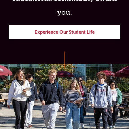
you.
Experience Our Student Life