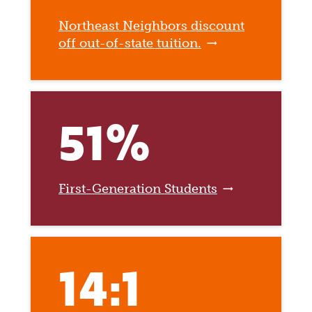
Northeast Neighbors discount
off out-of-state tuition.
51%
First-Generation Students
14:1