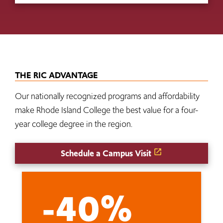
THE RIC ADVANTAGE
Our nationally recognized programs and affordability
make Rhode Island College the best value for a four-
year college degree in the region.
Schedule a Campus Visit
-40%