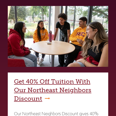
Get 40% Off Tuition With
Our Northeast Neighbors
Discount
Our Northeast Neighbors Discount gives 40%