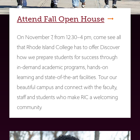
Attend Fall Open House
On November 7, from 12:30–4 pm, come see all
that Rhode Island College has to offer. Discover
how we prepare students for success through
in-demand academic programs, hands-on
learning and state-of-the-art facilities. Tour our
beautiful campus and connect with the faculty,
staff and students who make RIC a welcoming
community.