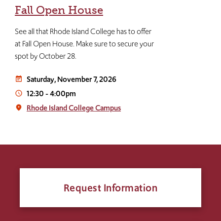
Fall Open House
See all that Rhode Island College has to offer
at Fall Open House. Make sure to secure your
spot by October 28.
Saturday, November 7, 2026
event_note
12:30
-
4:00pm
access_time
Rhode Island College Campus
place
Request Information