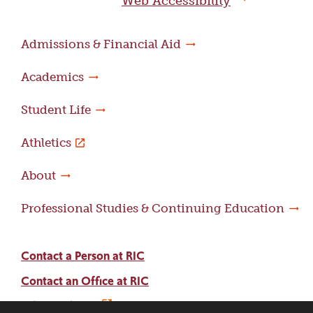
Web Accessibility
Admissions & Financial Aid
Academics
Student Life
Athletics
About
Professional Studies & Continuing Education
Contact a Person at RIC
Contact an Office at RIC
Adams Library