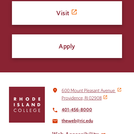
Visit
Apply
Click
place
600 Mount Pleasant Avenue
to
Providence, RI 02908
return
to
401-456-8000
local_phone
the
theweb@ric.edu
home
email
page