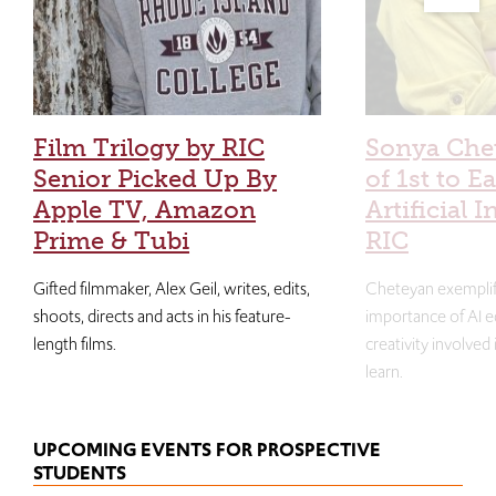
Film Trilogy by RIC
Sonya Che
Senior Picked Up By
of 1st to E
Apple TV, Amazon
Artificial I
Prime & Tubi
RIC
Gifted filmmaker, Alex Geil, writes, edits,
Cheteyan exemplif
shoots, directs and acts in his feature-
importance of AI e
length films.
creativity involved
learn.
UPCOMING EVENTS FOR PROSPECTIVE
STUDENTS