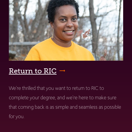
Return to RIC
We're thrilled that you want to return to RIC to
complete your degree, and we're here to make sure
that coming back is as simple and seamless as possible
for you.