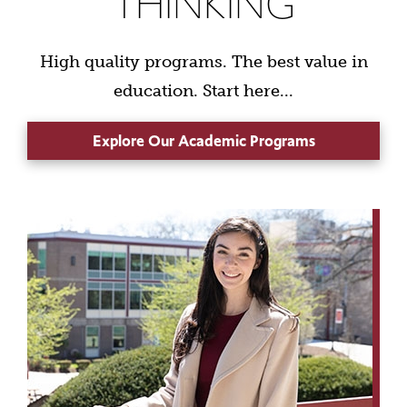
THINKING
High quality programs. The best value in
education. Start here...
Explore Our Academic Programs