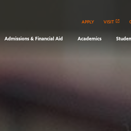
APPLY
VISIT
Admissions & Financial Aid
Academics
Studen