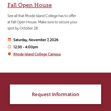
Fall Open House
See all that Rhode Island College has to offer
at Fall Open House. Make sure to secure your
spot by October 28.
Saturday, November 7, 2026
event_note
12:30
-
4:00pm
access_time
Rhode Island College Campus
place
Request Information