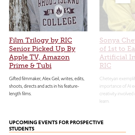
Film Trilogy by RIC
Sonya Che
Senior Picked Up By
of 1st to E
Apple TV, Amazon
Artificial I
Prime & Tubi
RIC
Gifted filmmaker, Alex Geil, writes, edits,
Cheteyan exemplif
shoots, directs and acts in his feature-
importance of AI e
length films.
creativity involved
learn.
UPCOMING EVENTS FOR PROSPECTIVE
STUDENTS