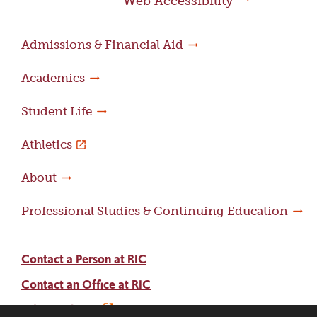
Web Accessibility
Admissions & Financial Aid
Academics
Student Life
Athletics
About
Professional Studies & Continuing Education
Contact a Person at RIC
Contact an Office at RIC
Adams Library