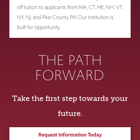
off tuition to applicants from MA, CT, ME, NH, VT,
NY, NJ, and Pike County PA! Our institution is
built for opportunity.
THE PATH
FORWARD
Take the first step towards your
future.
Request Information Today