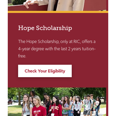
Hope Scholarship
The Hope Scholarship, only at RIC, offers a
4-year degree with the last 2 years tuition-
free.
Check Your Eligibility