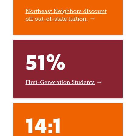
Northeast Neighbors discount
off out-of-state tuition.
51%
First-Generation Students
14:1