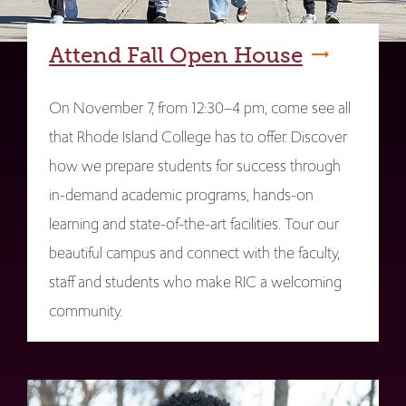
Attend Fall Open House
On November 7, from 12:30–4 pm, come see all
that Rhode Island College has to offer. Discover
how we prepare students for success through
in-demand academic programs, hands-on
learning and state-of-the-art facilities. Tour our
beautiful campus and connect with the faculty,
staff and students who make RIC a welcoming
community.