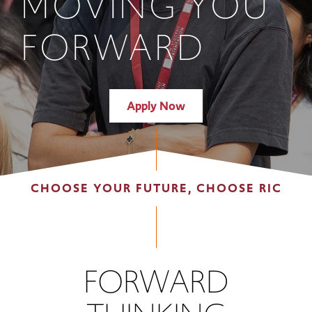
MOVING YOU
FORWARD
Apply Now
CHOOSE YOUR FUTURE, CHOOSE RIC
FORWARD