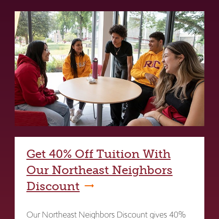
Get 40% Off Tuition With
Our Northeast Neighbors
Discount
Our Northeast Neighbors Discount gives 40%