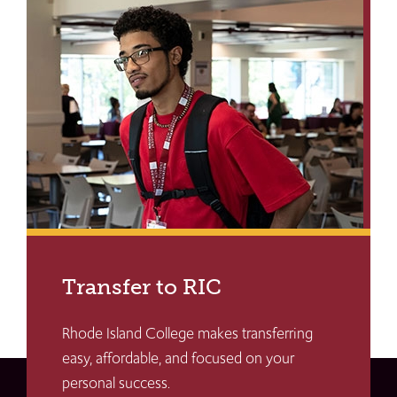
Transfer to RIC
Rhode Island College makes transferring
easy, affordable, and focused on your
personal success.