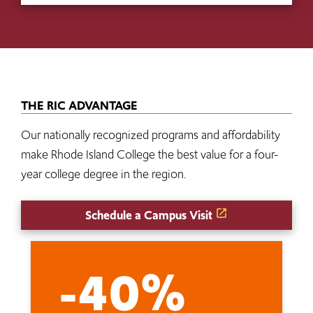
THE RIC ADVANTAGE
Our nationally recognized programs and affordability
make Rhode Island College the best value for a four-
year college degree in the region.
Schedule a Campus Visit
-40%