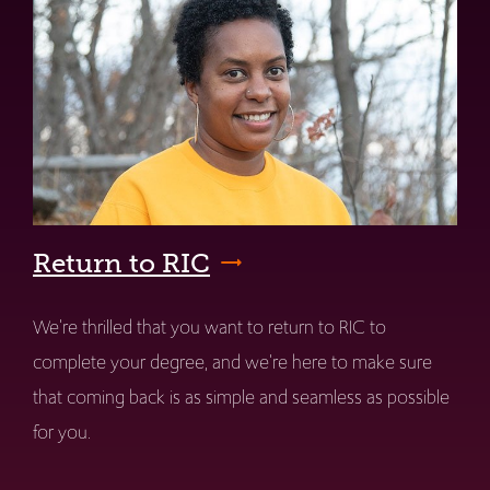
Return to RIC
We're thrilled that you want to return to RIC to
complete your degree, and we're here to make sure
that coming back is as simple and seamless as possible
for you.