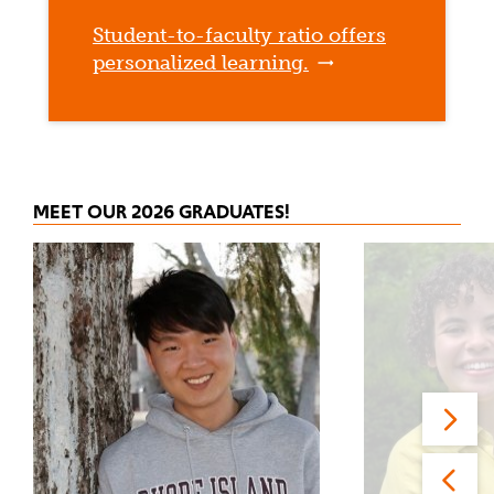
Student-to-faculty ratio offers
personalized learning.
MEET OUR 2026 GRADUATES!