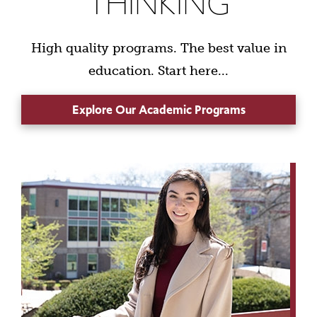
THINKING
High quality programs. The best value in
education. Start here...
Explore Our Academic Programs