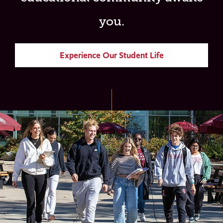
you.
Experience Our Student Life