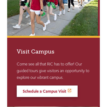
Visit Campus
Come see all that RIC has to offer! Our
guided tours give visitors an opportunity to
explore our vibrant campus.
Schedule a Campus Visit