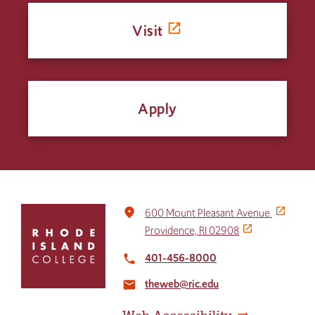
Visit
Apply
Click
place
600 Mount Pleasant Avenue
to
Providence, RI 02908
return
to
401-456-8000
local_phone
the
theweb@ric.edu
home
email
page