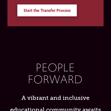
Start the Transfer Process
PEOPLE
FORWARD
A vibrant and inclusive
educational community awaits