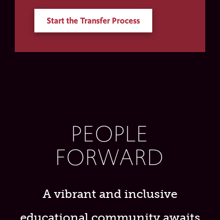
Start the Transfer Process
PEOPLE
FORWARD
A vibrant and inclusive
educational community awaits