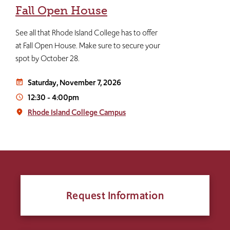
Fall Open House
See all that Rhode Island College has to offer
at Fall Open House. Make sure to secure your
spot by October 28.
Saturday, November 7, 2026
event_note
12:30
-
4:00pm
access_time
Rhode Island College Campus
place
Request Information