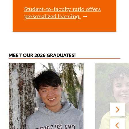
Student-to-faculty ratio offers
personalized learning.
MEET OUR 2026 GRADUATES!