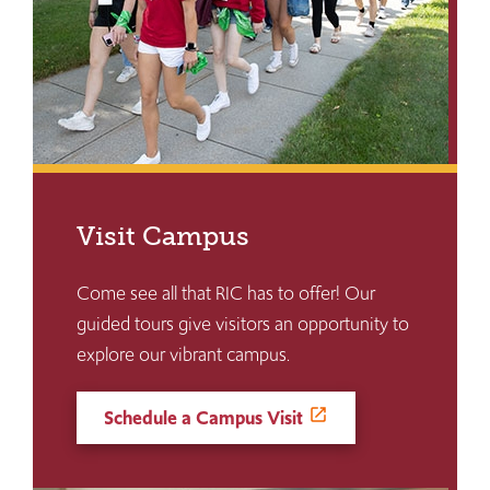
Visit Campus
Come see all that RIC has to offer! Our
guided tours give visitors an opportunity to
explore our vibrant campus.
Schedule a Campus Visit