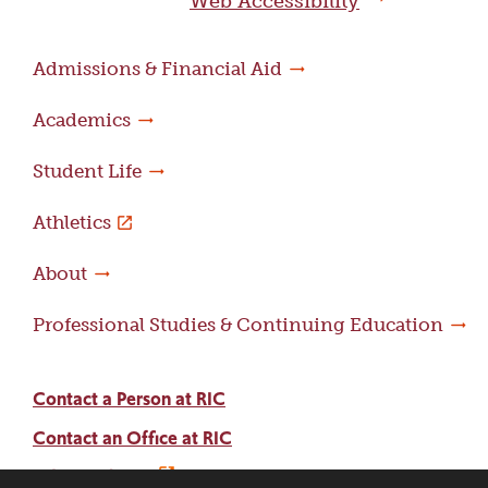
Web Accessibility
Admissions & Financial Aid
Academics
Student Life
Athletics
About
Professional Studies & Continuing Education
Contact a Person at RIC
Contact an Office at RIC
Adams Library