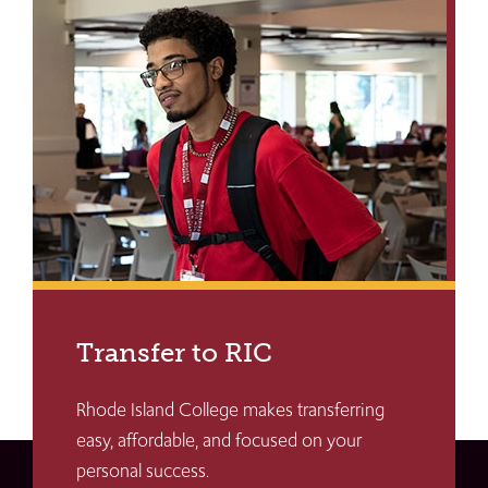
Transfer to RIC
Rhode Island College makes transferring
easy, affordable, and focused on your
personal success.