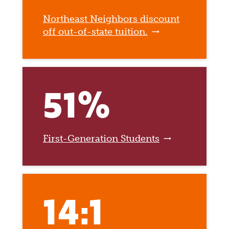
Northeast Neighbors discount
off out-of-state tuition.
51%
First-Generation Students
14:1