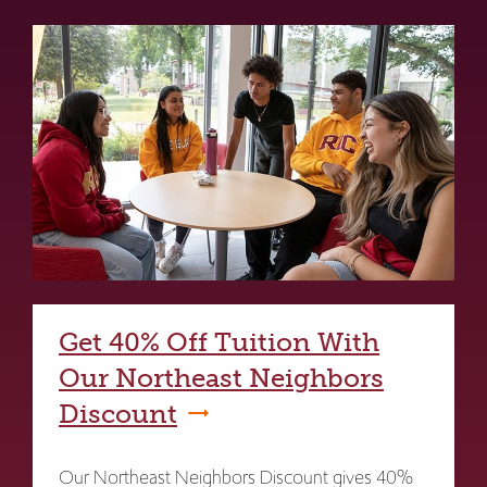
Get 40% Off Tuition With
Our Northeast Neighbors
Discount
Our Northeast Neighbors Discount gives 40%