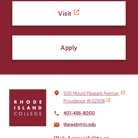
Visit
Apply
Click
place
600 Mount Pleasant Avenue
to
Providence, RI 02908
return
to
401-456-8000
local_phone
the
theweb@ric.edu
home
email
page