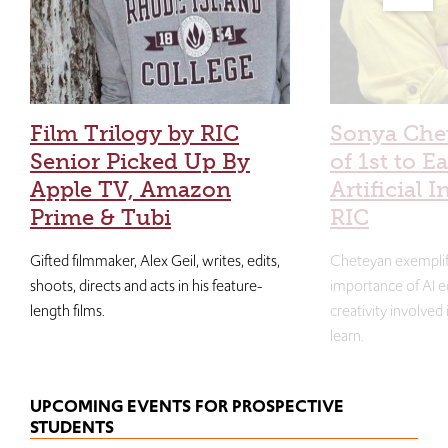
Film Trilogy by RIC
Sonya Che
Senior Picked Up By
of 1st to E
Apple TV, Amazon
Artificial I
Prime & Tubi
RIC
Gifted filmmaker, Alex Geil, writes, edits,
Cheteyan exemplif
shoots, directs and acts in his feature-
importance of AI e
length films.
creativity involved
learn.
UPCOMING EVENTS FOR PROSPECTIVE
STUDENTS