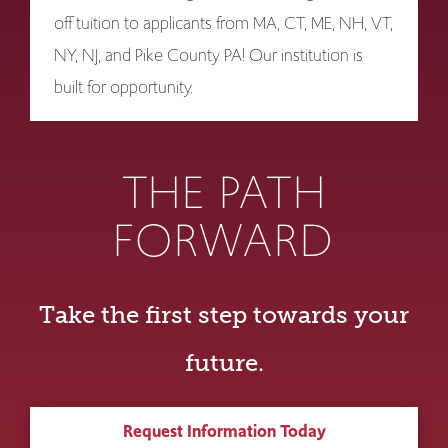
off tuition to applicants from MA, CT, ME, NH, VT,
NY, NJ, and Pike County PA! Our institution is
built for opportunity.
THE PATH
FORWARD
Take the first step towards your
future.
Request Information Today