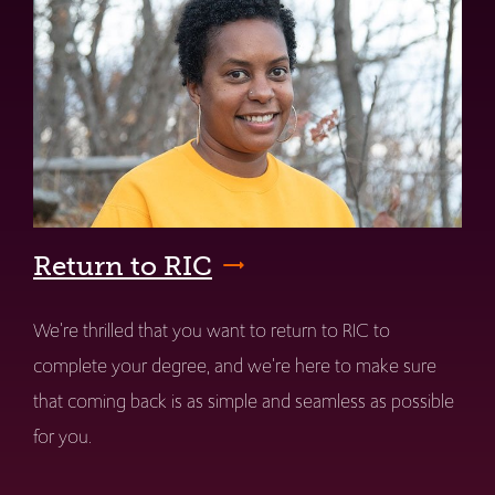
Return to RIC
We're thrilled that you want to return to RIC to
complete your degree, and we're here to make sure
that coming back is as simple and seamless as possible
for you.