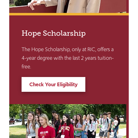
Hope Scholarship
The Hope Scholarship, only at RIC, offers a
4-year degree with the last 2 years tuition-
free.
Check Your Eligibility