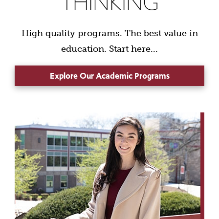
THINKING
High quality programs. The best value in
education. Start here...
Explore Our Academic Programs