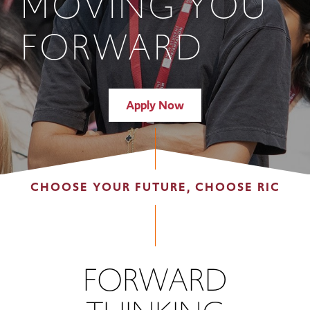
MOVING YOU
FORWARD
Apply Now
CHOOSE YOUR FUTURE, CHOOSE RIC
FORWARD