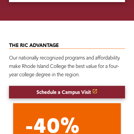
THE RIC ADVANTAGE
Our nationally recognized programs and affordability
make Rhode Island College the best value for a four-
year college degree in the region.
Schedule a Campus Visit
-40%