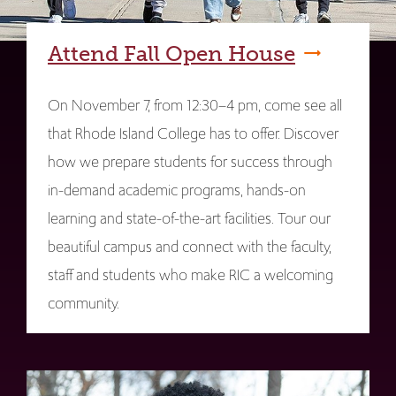
Attend Fall Open House
On November 7, from 12:30–4 pm, come see all
that Rhode Island College has to offer. Discover
how we prepare students for success through
in-demand academic programs, hands-on
learning and state-of-the-art facilities. Tour our
beautiful campus and connect with the faculty,
staff and students who make RIC a welcoming
community.