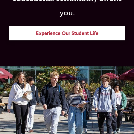
you.
Experience Our Student Life