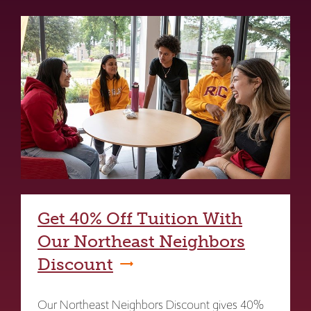
Get 40% Off Tuition With
Our Northeast Neighbors
Discount
Our Northeast Neighbors Discount gives 40%