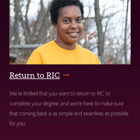
Return to RIC
We're thrilled that you want to return to RIC to
complete your degree, and we're here to make sure
that coming back is as simple and seamless as possible
for you.