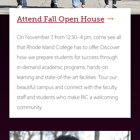
Attend Fall Open House
On November 7, from 12:30–4 pm, come see all
that Rhode Island College has to offer. Discover
how we prepare students for success through
in-demand academic programs, hands-on
learning and state-of-the-art facilities. Tour our
beautiful campus and connect with the faculty,
staff and students who make RIC a welcoming
community.