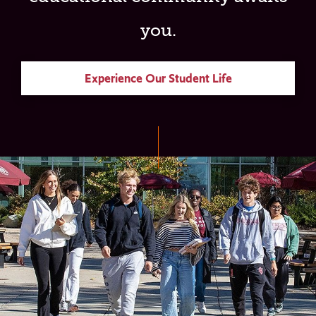
you.
Experience Our Student Life