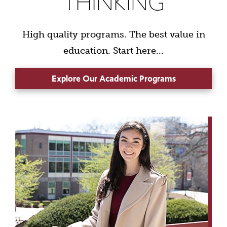
THINKING
High quality programs. The best value in
education. Start here...
Explore Our Academic Programs