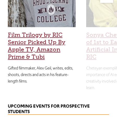
Film Trilogy by RIC
Sonya Che
Senior Picked Up By
of 1st to E
Apple TV, Amazon
Artificial I
Prime & Tubi
RIC
Gifted filmmaker, Alex Geil, writes, edits,
Cheteyan exemplif
shoots, directs and acts in his feature-
importance of AI e
length films.
creativity involved
learn.
UPCOMING EVENTS FOR PROSPECTIVE
STUDENTS