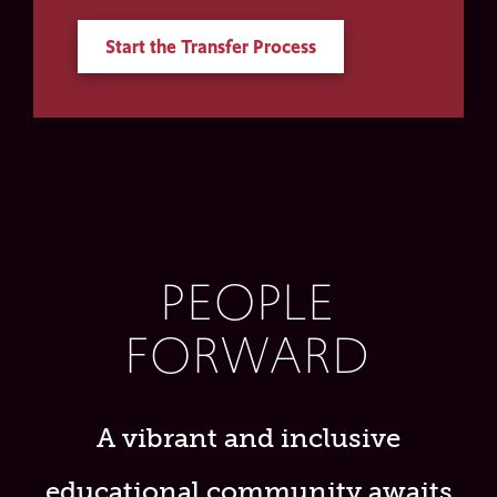
Start the Transfer Process
PEOPLE
FORWARD
A vibrant and inclusive
educational community awaits