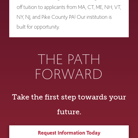
off tuition to applicants from MA, CT, ME, NH, VT,
NY, NJ, and Pike County PA! Our institution is
built for opportunity.
THE PATH
FORWARD
Take the first step towards your
future.
Request Information Today