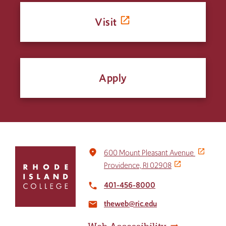
Visit
Apply
Click
place
600 Mount Pleasant Avenue
to
Providence, RI 02908
return
to
401-456-8000
local_phone
the
theweb@ric.edu
home
email
page