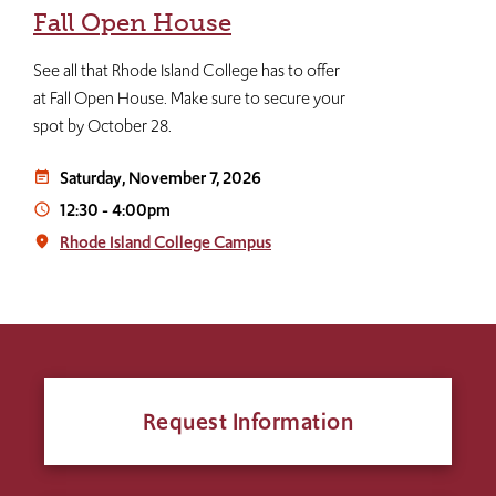
Fall Open House
See all that Rhode Island College has to offer
at Fall Open House. Make sure to secure your
spot by October 28.
Saturday, November 7, 2026
event_note
12:30
-
4:00pm
access_time
Rhode Island College Campus
place
Request Information