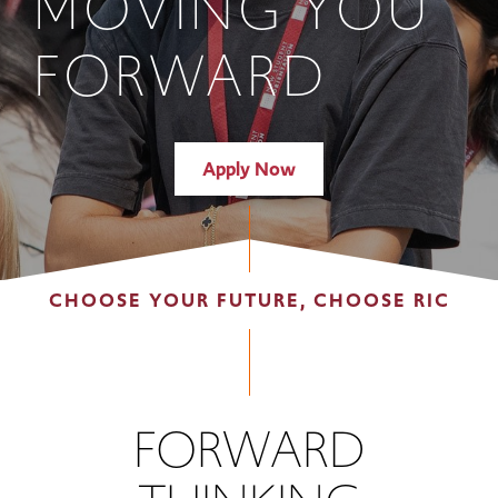
MOVING YOU
FORWARD
Apply Now
CHOOSE YOUR FUTURE, CHOOSE RIC
FORWARD