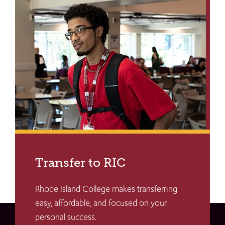
Transfer to RIC
Rhode Island College makes transferring
easy, affordable, and focused on your
personal success.