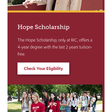
Hope Scholarship
The Hope Scholarship, only at RIC, offers a
4-year degree with the last 2 years tuition-
free.
Check Your Eligibility