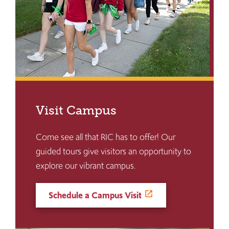
Visit Campus
Come see all that RIC has to offer! Our
guided tours give visitors an opportunity to
explore our vibrant campus.
Schedule a Campus Visit