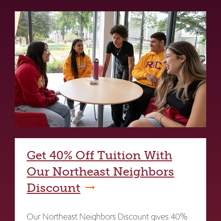
Get 40% Off Tuition With
Our Northeast Neighbors
Discount
Our Northeast Neighbors Discount gives 40%