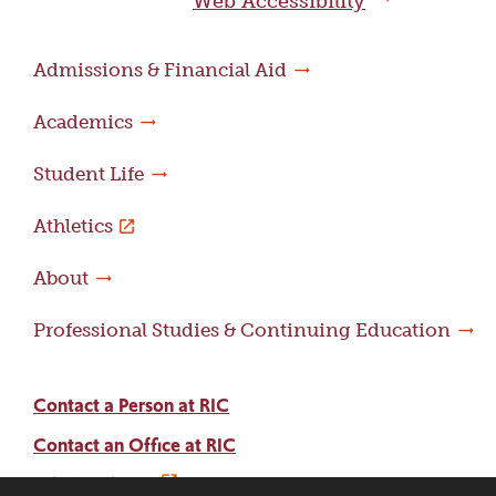
Web Accessibility
Admissions & Financial Aid
Academics
Student Life
Athletics
About
Professional Studies & Continuing Education
Contact a Person at RIC
Contact an Office at RIC
Adams Library