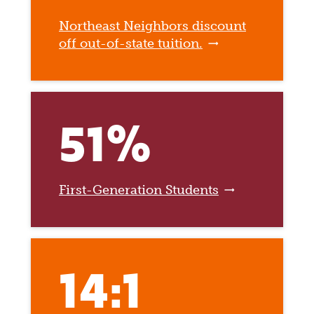
Northeast Neighbors discount
off out-of-state tuition.
51%
First-Generation Students
14:1