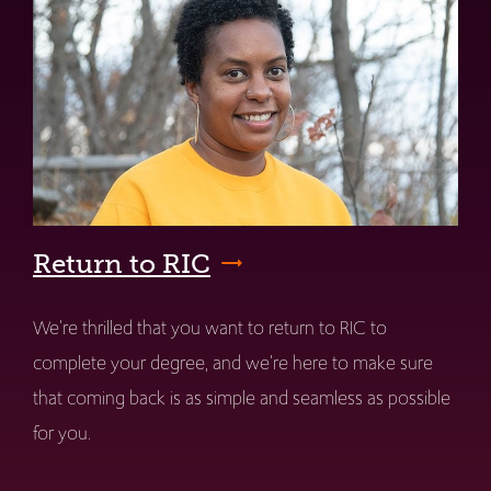
Return to RIC
We're thrilled that you want to return to RIC to
complete your degree, and we're here to make sure
that coming back is as simple and seamless as possible
for you.