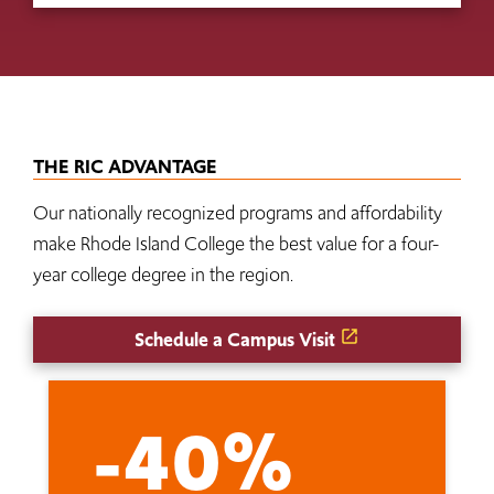
THE RIC ADVANTAGE
Our nationally recognized programs and affordability
make Rhode Island College the best value for a four-
year college degree in the region.
Schedule a Campus Visit
-40%