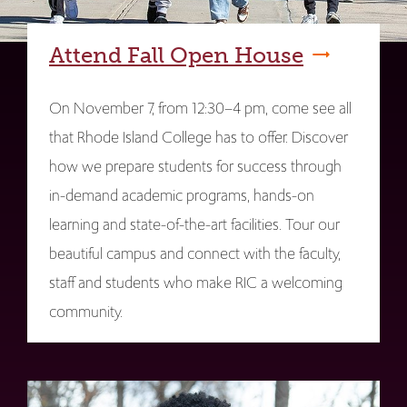
Attend Fall Open House
On November 7, from 12:30–4 pm, come see all
that Rhode Island College has to offer. Discover
how we prepare students for success through
in-demand academic programs, hands-on
learning and state-of-the-art facilities. Tour our
beautiful campus and connect with the faculty,
staff and students who make RIC a welcoming
community.