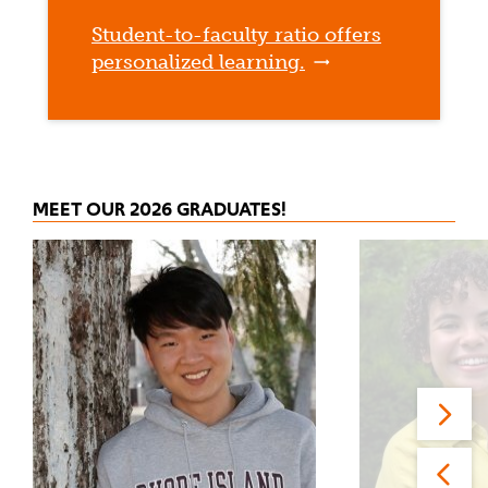
Student-to-faculty ratio offers
personalized learning.
MEET OUR 2026 GRADUATES!