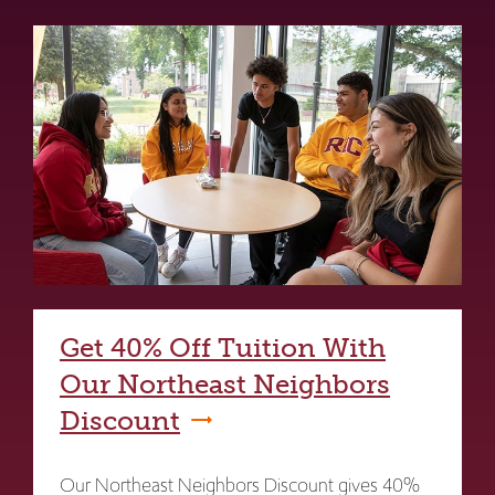
Get 40% Off Tuition With
Our Northeast Neighbors
Discount
Our Northeast Neighbors Discount gives 40%