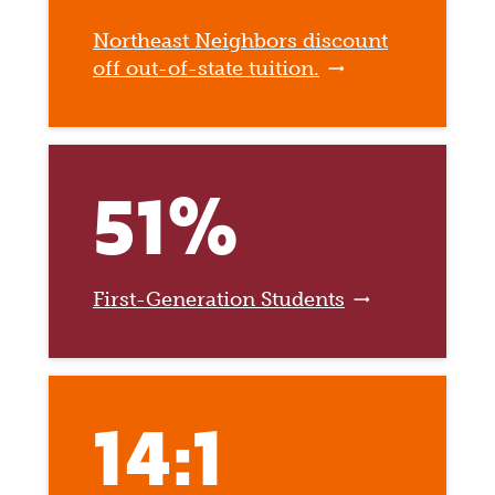
Northeast Neighbors discount
off out-of-state tuition.
51%
First-Generation Students
14:1