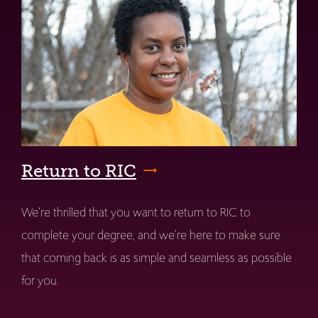
Return to RIC
We're thrilled that you want to return to RIC to
complete your degree, and we're here to make sure
that coming back is as simple and seamless as possible
for you.