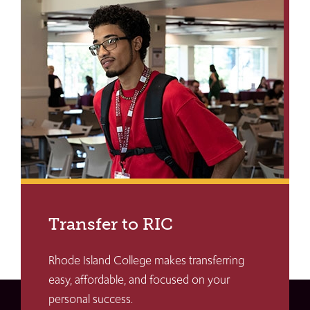
Transfer to RIC
Rhode Island College makes transferring
easy, affordable, and focused on your
personal success.