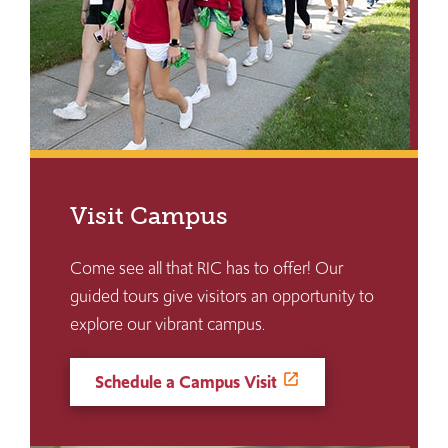
Visit Campus
Come see all that RIC has to offer! Our
guided tours give visitors an opportunity to
explore our vibrant campus.
Schedule a Campus Visit