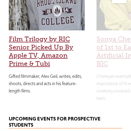
Film Trilogy by RIC
Sonya Che
Senior Picked Up By
of 1st to E
Apple TV, Amazon
Artificial I
Prime & Tubi
RIC
Gifted filmmaker, Alex Geil, writes, edits,
Cheteyan exemplif
shoots, directs and acts in his feature-
importance of AI e
length films.
creativity involved
learn.
UPCOMING EVENTS FOR PROSPECTIVE
STUDENTS