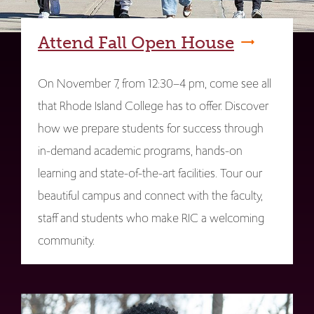
Attend Fall Open House
On November 7, from 12:30–4 pm, come see all
that Rhode Island College has to offer. Discover
how we prepare students for success through
in-demand academic programs, hands-on
learning and state-of-the-art facilities. Tour our
beautiful campus and connect with the faculty,
staff and students who make RIC a welcoming
community.