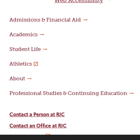
Web Accessibility
Admissions & Financial Aid
Academics
Student Life
Athletics
About
Professional Studies & Continuing Education
Contact a Person at RIC
Contact an Office at RIC
Adams Library