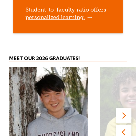
Student-to-faculty ratio offers
personalized learning.
MEET OUR 2026 GRADUATES!