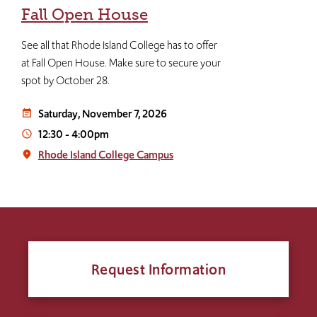
Fall Open House
See all that Rhode Island College has to offer
at Fall Open House. Make sure to secure your
spot by October 28.
Saturday, November 7, 2026
event_note
12:30
-
4:00pm
access_time
Rhode Island College Campus
place
Request Information