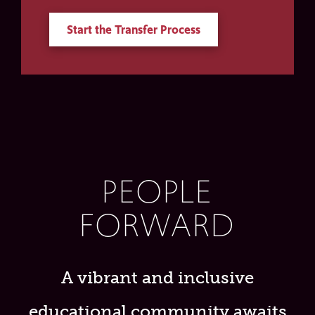
Start the Transfer Process
PEOPLE
FORWARD
A vibrant and inclusive
educational community awaits