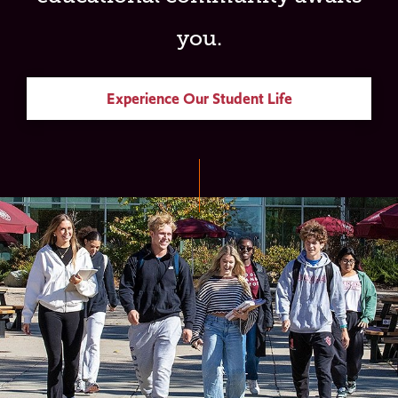
you.
Experience Our Student Life