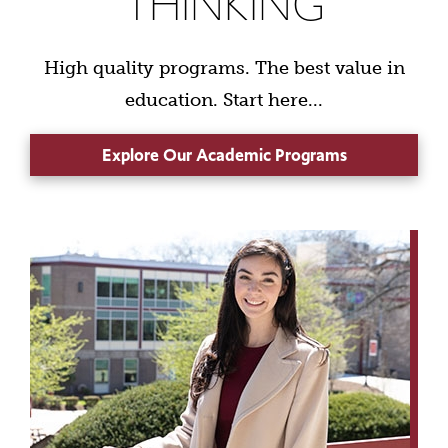
THINKING
High quality programs. The best value in
education. Start here...
Explore Our Academic Programs