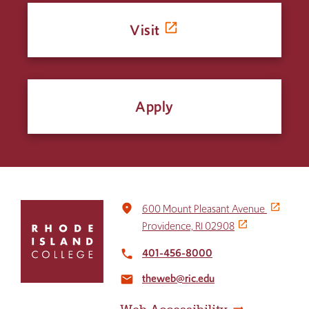
Visit
Apply
Click
place
600 Mount Pleasant Avenue
to
Providence, RI 02908
return
to
401-456-8000
local_phone
the
theweb@ric.edu
home
email
page