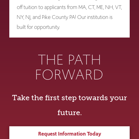
off tuition to applicants from MA, CT, ME, NH, VT,
NY, NJ, and Pike County PA! Our institution is
built for opportunity.
THE PATH
FORWARD
Take the first step towards your
future.
Request Information Today