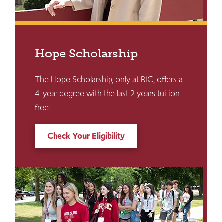
Hope Scholarship
The Hope Scholarship, only at RIC, offers a
4-year degree with the last 2 years tuition-
free.
Check Your Eligibility