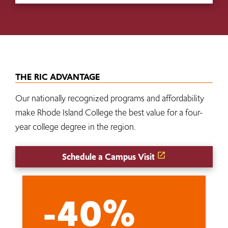
THE RIC ADVANTAGE
Our nationally recognized programs and affordability
make Rhode Island College the best value for a four-
year college degree in the region.
Schedule a Campus Visit
-40%