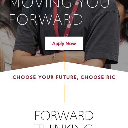
MOVING YOU
FORWARD
Apply Now
CHOOSE YOUR FUTURE, CHOOSE RIC
FORWARD