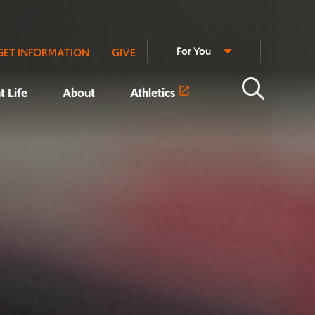
For You
GET INFORMATION
GIVE
t Life
About
Athletics