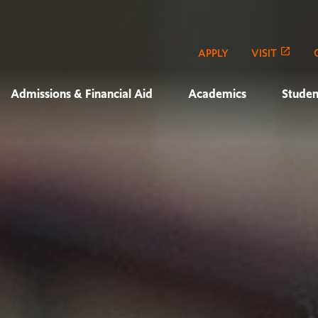
APPLY
VISIT
Admissions & Financial Aid
Academics
Studen