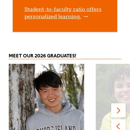
Student-to-faculty ratio offers
personalized learning.
MEET OUR 2026 GRADUATES!