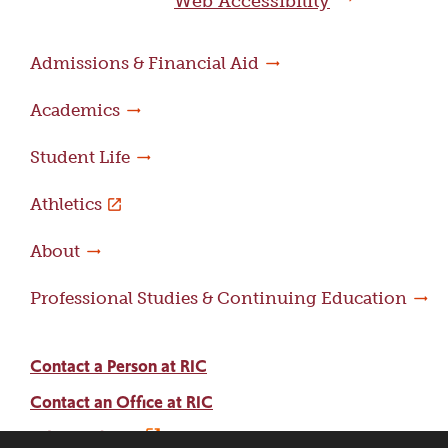
Web Accessibility
Admissions & Financial Aid
Academics
Student Life
Athletics
About
Professional Studies & Continuing Education
Contact a Person at RIC
Contact an Office at RIC
Adams Library