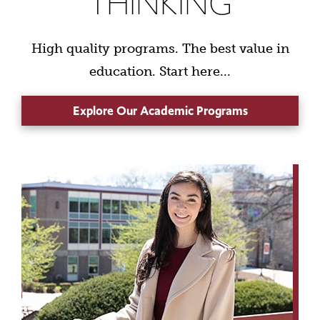
THINKING
High quality programs. The best value in
education. Start here...
Explore Our Academic Programs