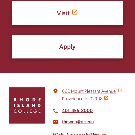
Visit
Apply
Click
place
600 Mount Pleasant Avenue
to
Providence, RI 02908
return
to
401-456-8000
local_phone
the
theweb@ric.edu
home
email
page