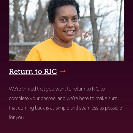
Return to RIC
We're thrilled that you want to return to RIC to
complete your degree, and we're here to make sure
that coming back is as simple and seamless as possible
for you.