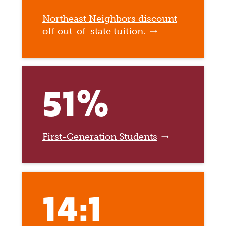
Northeast Neighbors discount
off out-of-state tuition.
51%
First-Generation Students
14:1