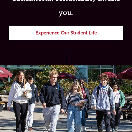
you.
Experience Our Student Life