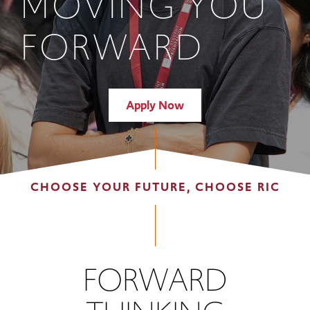
MOVING YOU
FORWARD
Apply Now
CHOOSE YOUR FUTURE, CHOOSE RIC
FORWARD