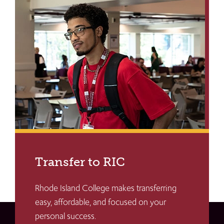
Transfer to RIC
Rhode Island College makes transferring
easy, affordable, and focused on your
personal success.