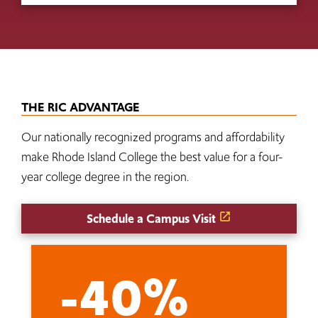
THE RIC ADVANTAGE
Our nationally recognized programs and affordability
make Rhode Island College the best value for a four-
year college degree in the region.
Schedule a Campus Visit
-40%