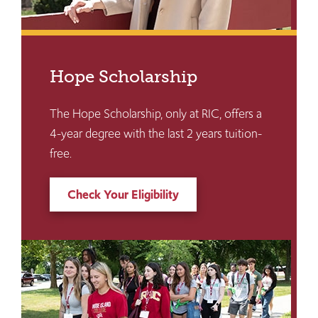
Hope Scholarship
The Hope Scholarship, only at RIC, offers a
4-year degree with the last 2 years tuition-
free.
Check Your Eligibility