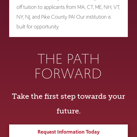
off tuition to applicants from MA, CT, ME, NH, VT,
NY, NJ, and Pike County PA! Our institution is
built for opportunity.
THE PATH
FORWARD
Take the first step towards your
future.
Request Information Today