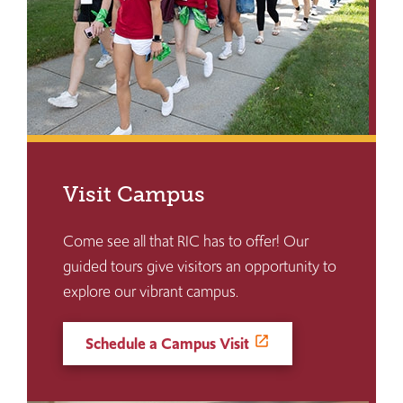
Visit Campus
Come see all that RIC has to offer! Our
guided tours give visitors an opportunity to
explore our vibrant campus.
Schedule a Campus Visit