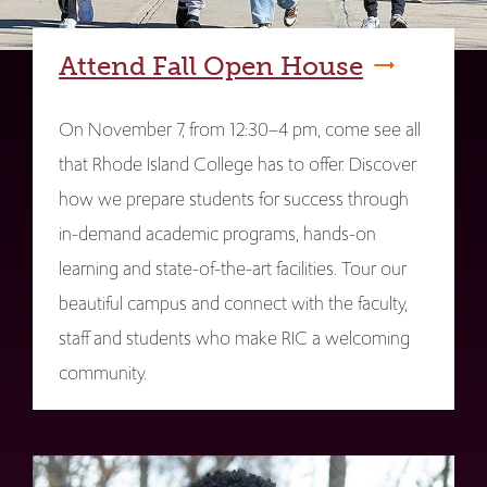
Attend Fall Open House
On November 7, from 12:30–4 pm, come see all
that Rhode Island College has to offer. Discover
how we prepare students for success through
in-demand academic programs, hands-on
learning and state-of-the-art facilities. Tour our
beautiful campus and connect with the faculty,
staff and students who make RIC a welcoming
community.