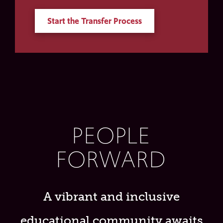
Start the Transfer Process
PEOPLE
FORWARD
A vibrant and inclusive
educational community awaits