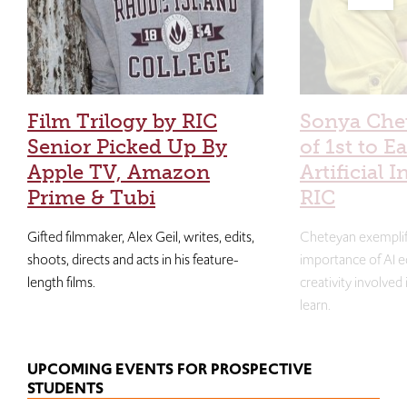
Film Trilogy by RIC
Sonya Che
Senior Picked Up By
of 1st to E
Apple TV, Amazon
Artificial I
Prime & Tubi
RIC
Gifted filmmaker, Alex Geil, writes, edits,
Cheteyan exemplif
shoots, directs and acts in his feature-
importance of AI e
length films.
creativity involved
learn.
UPCOMING EVENTS FOR PROSPECTIVE
STUDENTS