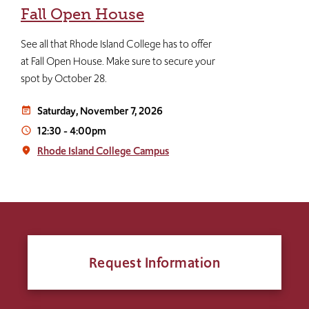
Fall Open House
See all that Rhode Island College has to offer
at Fall Open House. Make sure to secure your
spot by October 28.
Saturday, November 7, 2026
event_note
12:30
-
4:00pm
access_time
Rhode Island College Campus
place
Request Information