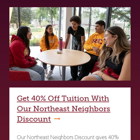
Get 40% Off Tuition With
Our Northeast Neighbors
Discount
Our Northeast Neighbors Discount gives 40%