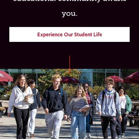
you.
Experience Our Student Life