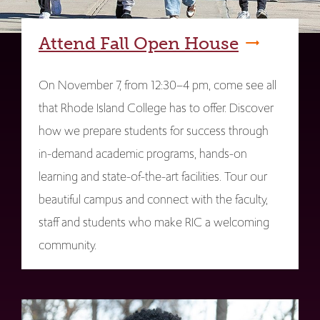
Attend Fall Open House
On November 7, from 12:30–4 pm, come see all
that Rhode Island College has to offer. Discover
how we prepare students for success through
in-demand academic programs, hands-on
learning and state-of-the-art facilities. Tour our
beautiful campus and connect with the faculty,
staff and students who make RIC a welcoming
community.