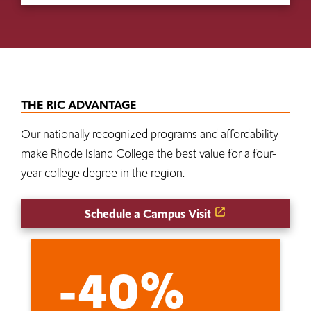
THE RIC ADVANTAGE
Our nationally recognized programs and affordability
make Rhode Island College the best value for a four-
year college degree in the region.
Schedule a Campus Visit
-40%