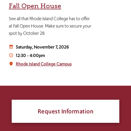
Fall Open House
See all that Rhode Island College has to offer
at Fall Open House. Make sure to secure your
spot by October 28.
Saturday, November 7, 2026
event_note
12:30
-
4:00pm
access_time
Rhode Island College Campus
place
Request Information