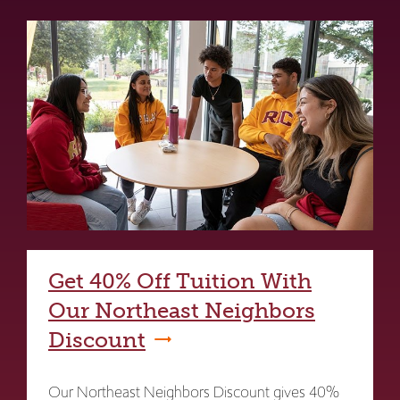
Get 40% Off Tuition With
Our Northeast Neighbors
Discount
Our Northeast Neighbors Discount gives 40%