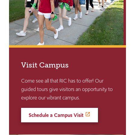
Visit Campus
Come see all that RIC has to offer! Our
guided tours give visitors an opportunity to
explore our vibrant campus.
Schedule a Campus Visit