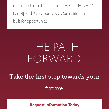
off tuition to applicants from MA, CT, ME, NH, VT,
NY, NJ, and Pike County PA! Our institution is
built for opportunity.
THE PATH
FORWARD
Take the first step towards your
future.
Request Information Today