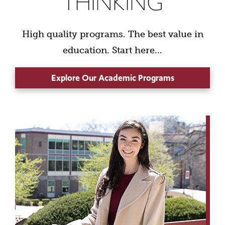
THINKING
High quality programs. The best value in
education. Start here...
Explore Our Academic Programs