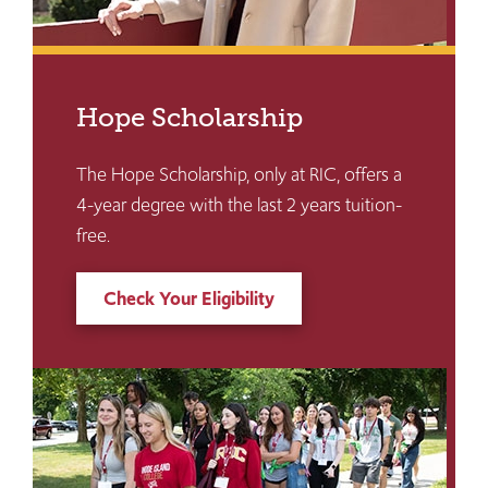
Hope Scholarship
The Hope Scholarship, only at RIC, offers a
4-year degree with the last 2 years tuition-
free.
Check Your Eligibility