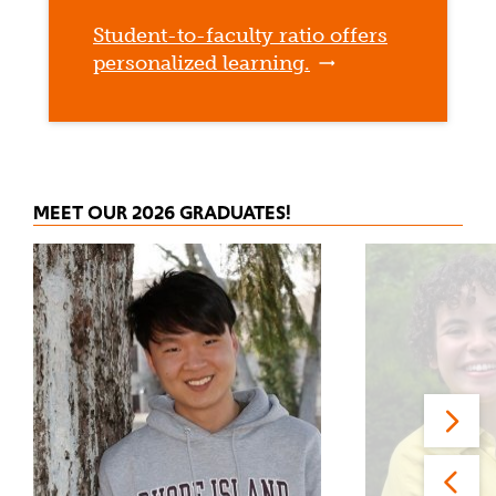
Student-to-faculty ratio offers
personalized learning.
MEET OUR 2026 GRADUATES!