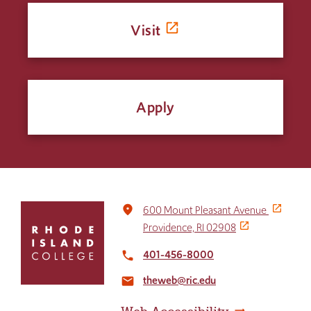
Visit
Apply
Click
place
600 Mount Pleasant Avenue
to
Providence, RI 02908
return
to
401-456-8000
local_phone
the
theweb@ric.edu
home
email
page