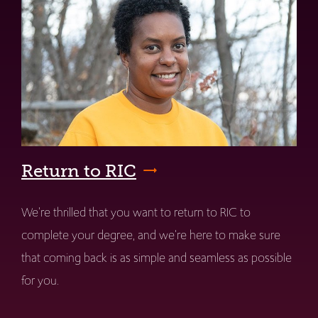
Return to RIC
We're thrilled that you want to return to RIC to
complete your degree, and we're here to make sure
that coming back is as simple and seamless as possible
for you.