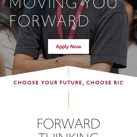
MOVING YOU
FORWARD
Apply Now
CHOOSE YOUR FUTURE, CHOOSE RIC
FORWARD