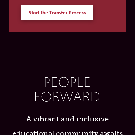
Start the Transfer Process
PEOPLE
FORWARD
A vibrant and inclusive
educational community awaits