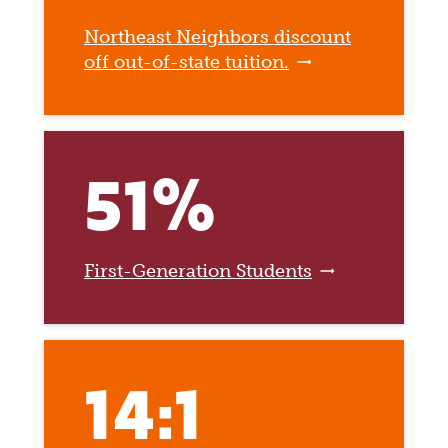
Northeast Neighbors discount
off out-of-state tuition.
51%
First-Generation Students
14:1