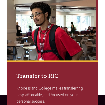
Transfer to RIC
Rhode Island College makes transferring
easy, affordable, and focused on your
personal success.