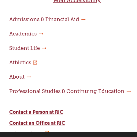
Web Accessibility
Admissions & Financial Aid
Academics
Student Life
Athletics
About
Professional Studies & Continuing Education
Contact a Person at RIC
Contact an Office at RIC
Adams Library