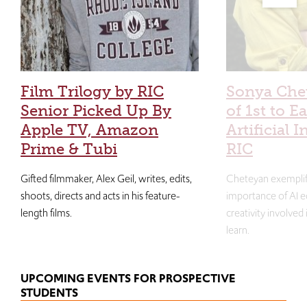
Film Trilogy by RIC
Sonya Che
Senior Picked Up By
of 1st to E
Apple TV, Amazon
Artificial I
Prime & Tubi
RIC
Gifted filmmaker, Alex Geil, writes, edits,
Cheteyan exemplif
shoots, directs and acts in his feature-
importance of AI e
length films.
creativity involved
learn.
UPCOMING EVENTS FOR PROSPECTIVE
STUDENTS