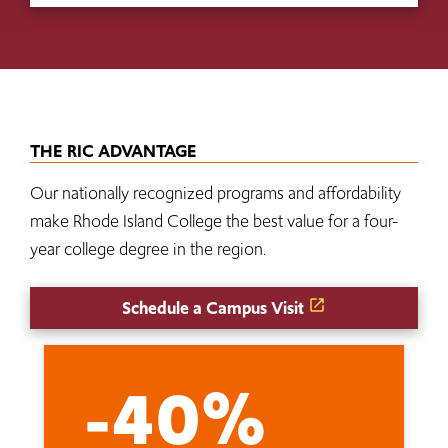
THE RIC ADVANTAGE
Our nationally recognized programs and affordability
make Rhode Island College the best value for a four-
year college degree in the region.
Schedule a Campus Visit
-40%