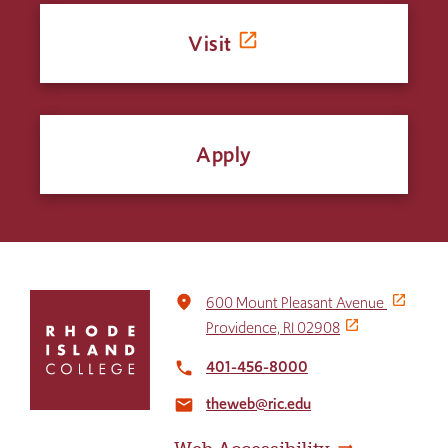
Visit
Apply
Click
place
600 Mount Pleasant Avenue
to
Providence, RI 02908
return
to
401-456-8000
local_phone
the
theweb@ric.edu
home
email
page