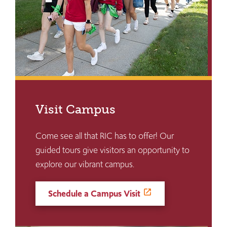
Visit Campus
Come see all that RIC has to offer! Our
guided tours give visitors an opportunity to
explore our vibrant campus.
Schedule a Campus Visit