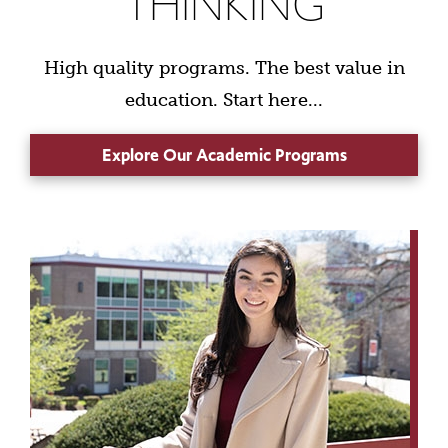
THINKING
High quality programs. The best value in
education. Start here...
Explore Our Academic Programs