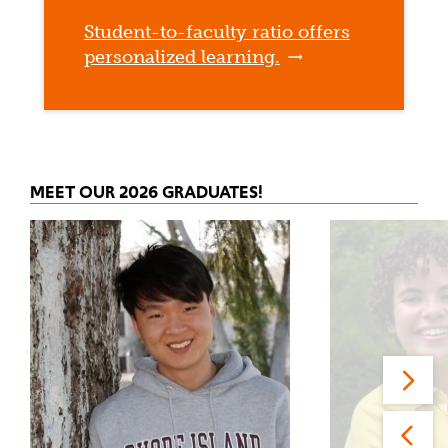
Student-to-faculty ratio offers
personalized learning.
MEET OUR 2026 GRADUATES!