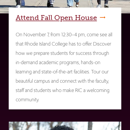
Attend Fall Open House
On November 7, from 12:30–4 pm, come see all
that Rhode Island College has to offer. Discover
how we prepare students for success through
in-demand academic programs, hands-on
learning and state-of-the-art facilities. Tour our
beautiful campus and connect with the faculty,
staff and students who make RIC a welcoming
community.