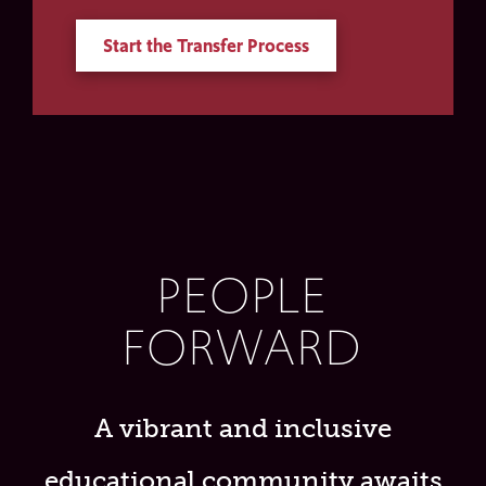
Start the Transfer Process
PEOPLE
FORWARD
A vibrant and inclusive
educational community awaits