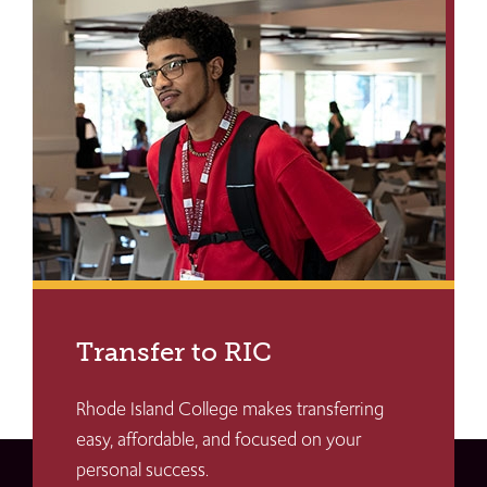
Transfer to RIC
Rhode Island College makes transferring
easy, affordable, and focused on your
personal success.