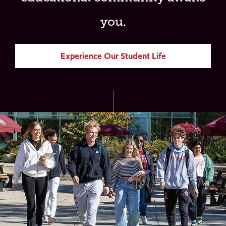
you.
Experience Our Student Life