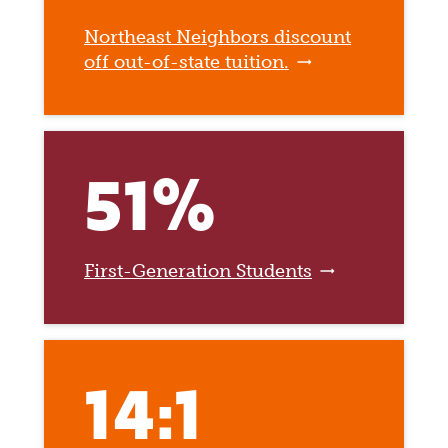
Northeast Neighbors discount
off out-of-state tuition.
51%
First-Generation Students
14:1