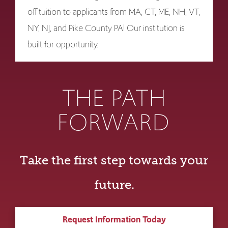
off tuition to applicants from MA, CT, ME, NH, VT,
NY, NJ, and Pike County PA! Our institution is
built for opportunity.
THE PATH
FORWARD
Take the first step towards your
future.
Request Information Today