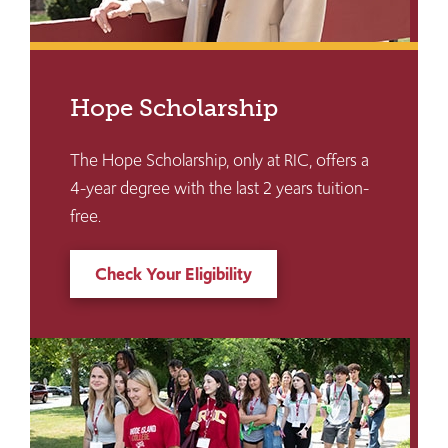
Hope Scholarship
The Hope Scholarship, only at RIC, offers a
4-year degree with the last 2 years tuition-
free.
Check Your Eligibility