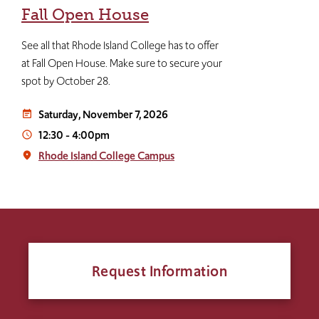
Fall Open House
See all that Rhode Island College has to offer
at Fall Open House. Make sure to secure your
spot by October 28.
Saturday, November 7, 2026
event_note
12:30
-
4:00pm
access_time
Rhode Island College Campus
place
Request Information