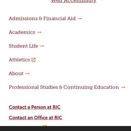
Web Accessibility
Admissions & Financial Aid
Academics
Student Life
Athletics
About
Professional Studies & Continuing Education
Contact a Person at RIC
Contact an Office at RIC
Adams Library