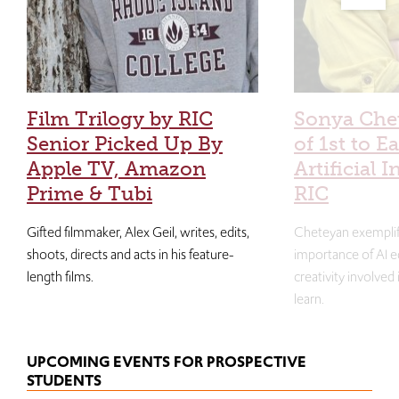
Film Trilogy by RIC
Sonya Che
Senior Picked Up By
of 1st to E
Apple TV, Amazon
Artificial I
Prime & Tubi
RIC
Gifted filmmaker, Alex Geil, writes, edits,
Cheteyan exemplif
shoots, directs and acts in his feature-
importance of AI e
length films.
creativity involved
learn.
UPCOMING EVENTS FOR PROSPECTIVE
STUDENTS