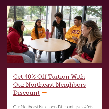
Get 40% Off Tuition With
Our Northeast Neighbors
Discount
Our Northeast Neighbors Discount gives 40%