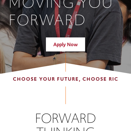
MOVING YOU
FORWARD
Apply Now
CHOOSE YOUR FUTURE, CHOOSE RIC
FORWARD