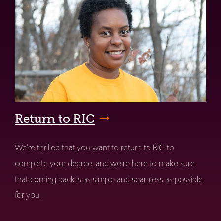
Return to RIC
We're thrilled that you want to return to RIC to
complete your degree, and we're here to make sure
that coming back is as simple and seamless as possible
for you.