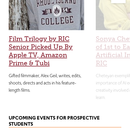
Film Trilogy by RIC
Sonya Che
Senior Picked Up By
of 1st to E
Apple TV, Amazon
Artificial I
Prime & Tubi
RIC
Gifted filmmaker, Alex Geil, writes, edits,
Cheteyan exemplif
shoots, directs and acts in his feature-
importance of AI e
length films.
creativity involved
learn.
UPCOMING EVENTS FOR PROSPECTIVE
STUDENTS