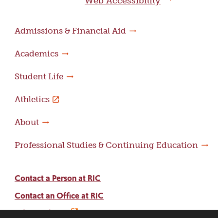
Web Accessibility
Admissions & Financial Aid
Academics
Student Life
Athletics
About
Professional Studies & Continuing Education
Contact a Person at RIC
Contact an Office at RIC
Adams Library