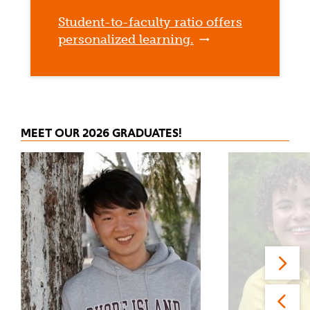
Student-to-faculty ratio offers
personalized learning.
MEET OUR 2026 GRADUATES!