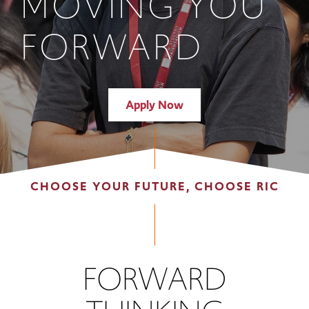
MOVING YOU
FORWARD
Apply Now
CHOOSE YOUR FUTURE, CHOOSE RIC
FORWARD