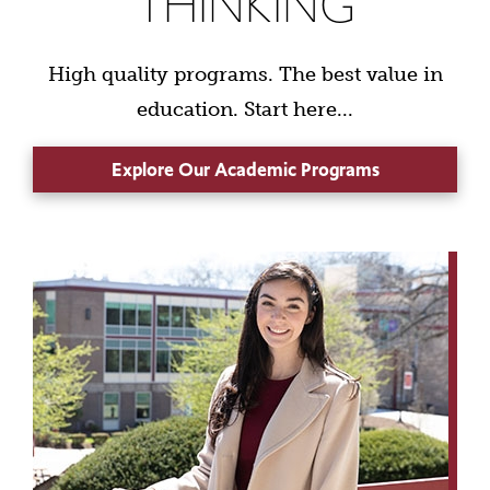
THINKING
High quality programs. The best value in
education. Start here...
Explore Our Academic Programs