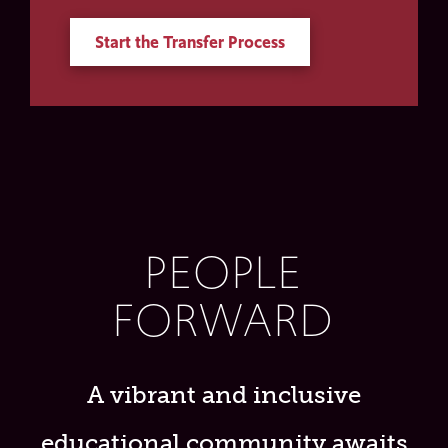
Start the Transfer Process
PEOPLE
FORWARD
A vibrant and inclusive
educational community awaits