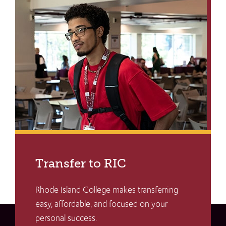
Transfer to RIC
Rhode Island College makes transferring
easy, affordable, and focused on your
personal success.