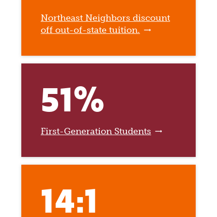
Northeast Neighbors discount
off out-of-state tuition.
51%
First-Generation Students
14:1