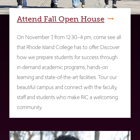
Attend Fall Open House
On November 7, from 12:30–4 pm, come see all
that Rhode Island College has to offer. Discover
how we prepare students for success through
in-demand academic programs, hands-on
learning and state-of-the-art facilities. Tour our
beautiful campus and connect with the faculty,
staff and students who make RIC a welcoming
community.