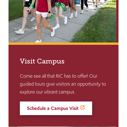
Visit Campus
Come see all that RIC has to offer! Our
guided tours give visitors an opportunity to
explore our vibrant campus.
Schedule a Campus Visit