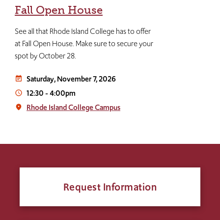
Fall Open House
See all that Rhode Island College has to offer
at Fall Open House. Make sure to secure your
spot by October 28.
Saturday, November 7, 2026
event_note
12:30
-
4:00pm
access_time
Rhode Island College Campus
place
Request Information