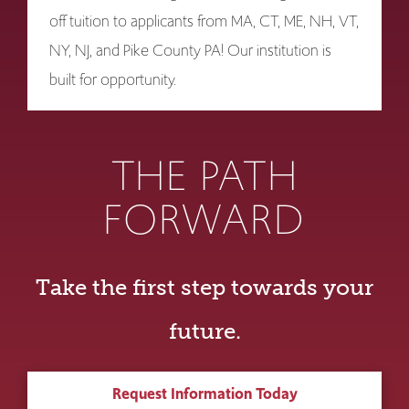
off tuition to applicants from MA, CT, ME, NH, VT,
NY, NJ, and Pike County PA! Our institution is
built for opportunity.
THE PATH
FORWARD
Take the first step towards your
future.
Request Information Today