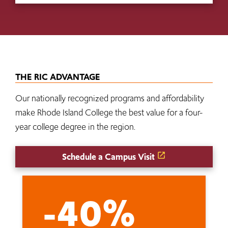
THE RIC ADVANTAGE
Our nationally recognized programs and affordability
make Rhode Island College the best value for a four-
year college degree in the region.
Schedule a Campus Visit
-40%