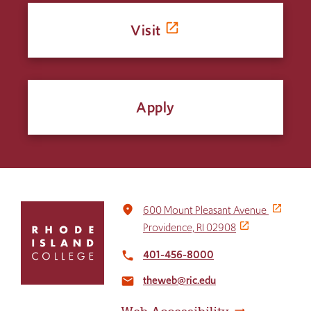
Visit
Apply
Click
place
600 Mount Pleasant Avenue
to
Providence, RI 02908
return
to
401-456-8000
local_phone
the
theweb@ric.edu
home
email
page