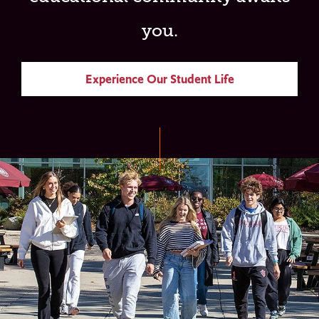
you.
Experience Our Student Life