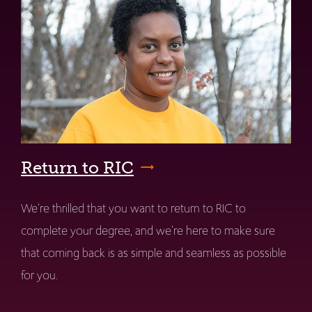
Return to RIC
We're thrilled that you want to return to RIC to
complete your degree, and we're here to make sure
that coming back is as simple and seamless as possible
for you.