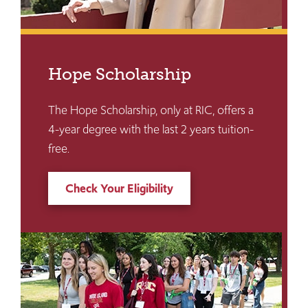
Hope Scholarship
The Hope Scholarship, only at RIC, offers a
4-year degree with the last 2 years tuition-
free.
Check Your Eligibility