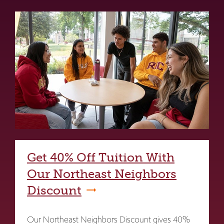
Get 40% Off Tuition With
Our Northeast Neighbors
Discount
Our Northeast Neighbors Discount gives 40%