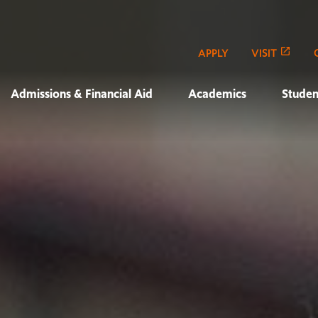
APPLY
VISIT
Admissions & Financial Aid
Academics
Studen