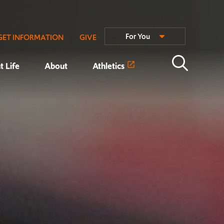
For You
GET INFORMATION
GIVE
t Life
About
Athletics