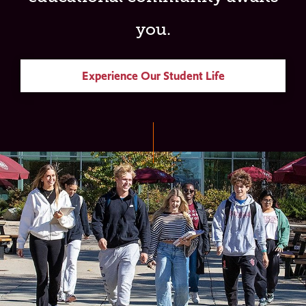
you.
Experience Our Student Life