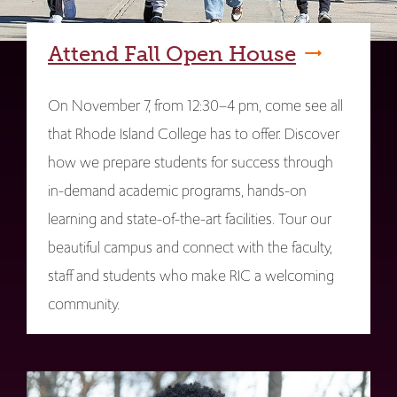
Attend Fall Open House
On November 7, from 12:30–4 pm, come see all
that Rhode Island College has to offer. Discover
how we prepare students for success through
in-demand academic programs, hands-on
learning and state-of-the-art facilities. Tour our
beautiful campus and connect with the faculty,
staff and students who make RIC a welcoming
community.