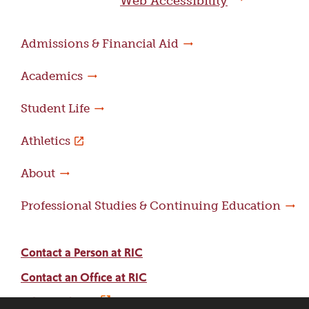
Web Accessibility
Admissions & Financial Aid
Academics
Student Life
Athletics
About
Professional Studies & Continuing Education
Contact a Person at RIC
Contact an Office at RIC
Adams Library