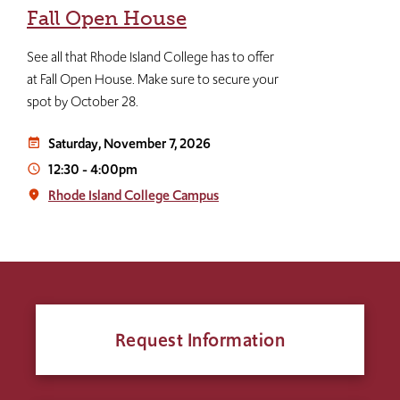
Fall Open House
See all that Rhode Island College has to offer
at Fall Open House. Make sure to secure your
spot by October 28.
Saturday, November 7, 2026
event_note
12:30
-
4:00pm
access_time
Rhode Island College Campus
place
Request Information