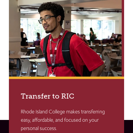
Transfer to RIC
Rhode Island College makes transferring
easy, affordable, and focused on your
personal success.