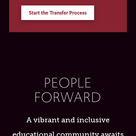
Start the Transfer Process
PEOPLE
FORWARD
A vibrant and inclusive
educational community awaits