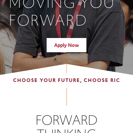
MOVING YOU
FORWARD
Apply Now
CHOOSE YOUR FUTURE, CHOOSE RIC
FORWARD