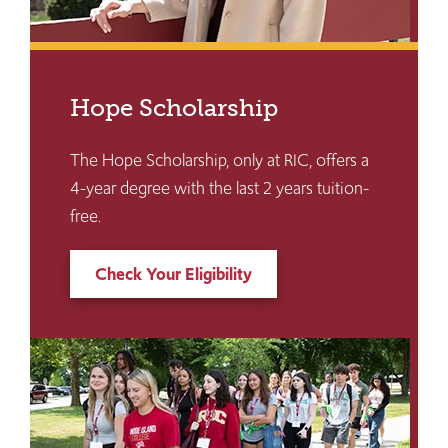
Hope Scholarship
The Hope Scholarship, only at RIC, offers a
4-year degree with the last 2 years tuition-
free.
Check Your Eligibility