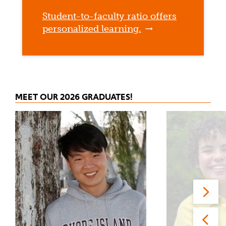
Student-to-faculty ratio offers
personalized learning.
MEET OUR 2026 GRADUATES!