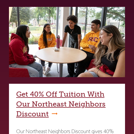
Get 40% Off Tuition With
Our Northeast Neighbors
Discount
Our Northeast Neighbors Discount gives 40%