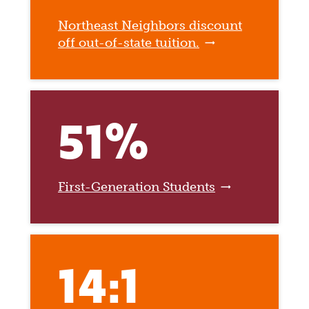
Northeast Neighbors discount
off out-of-state tuition.
51%
First-Generation Students
14:1