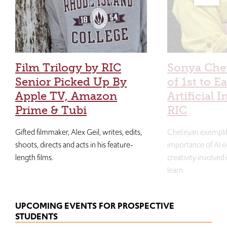
Film Trilogy by RIC
Sonya Che
Senior Picked Up By
of 1st to E
Apple TV, Amazon
Artificial I
Prime & Tubi
RIC
Gifted filmmaker, Alex Geil, writes, edits,
Cheteyan exemplif
shoots, directs and acts in his feature-
importance of AI e
length films.
creativity involved
learn.
UPCOMING EVENTS FOR PROSPECTIVE
STUDENTS