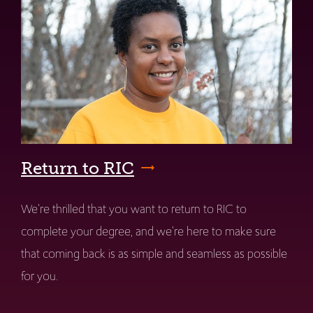
Return to RIC
We're thrilled that you want to return to RIC to
complete your degree, and we're here to make sure
that coming back is as simple and seamless as possible
for you.