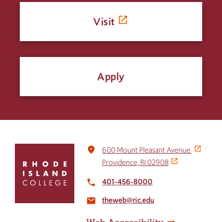
Visit
Apply
Click
place
600 Mount Pleasant Avenue
to
Providence, RI 02908
return
to
401-456-8000
local_phone
the
theweb@ric.edu
home
email
page