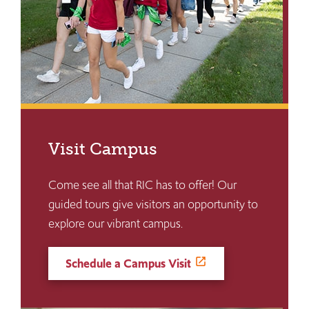
Visit Campus
Come see all that RIC has to offer! Our
guided tours give visitors an opportunity to
explore our vibrant campus.
Schedule a Campus Visit