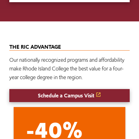
THE RIC ADVANTAGE
Our nationally recognized programs and affordability
make Rhode Island College the best value for a four-
year college degree in the region.
Schedule a Campus Visit
-40%