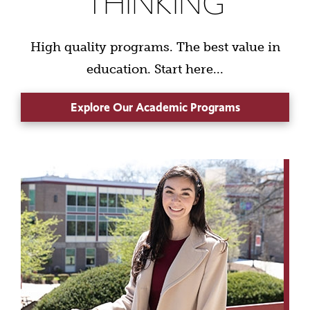
THINKING
High quality programs. The best value in
education. Start here...
Explore Our Academic Programs