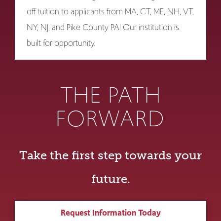
off tuition to applicants from MA, CT, ME, NH, VT,
NY, NJ, and Pike County PA! Our institution is
built for opportunity.
THE PATH
FORWARD
Take the first step towards your
future.
Request Information Today