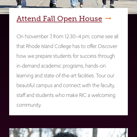
Attend Fall Open House
On November 7, from 12:30–4 pm, come see all
that Rhode Island College has to offer. Discover
how we prepare students for success through
in-demand academic programs, hands-on
learning and state-of-the-art facilities. Tour our
beautiful campus and connect with the faculty,
staff and students who make RIC a welcoming
community.