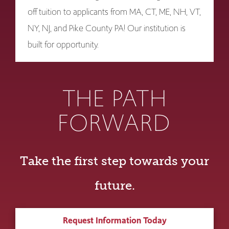
off tuition to applicants from MA, CT, ME, NH, VT,
NY, NJ, and Pike County PA! Our institution is
built for opportunity.
THE PATH
FORWARD
Take the first step towards your
future.
Request Information Today