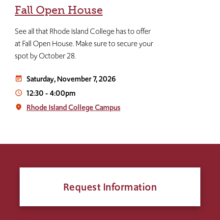
Fall Open House
See all that Rhode Island College has to offer
at Fall Open House. Make sure to secure your
spot by October 28.
Saturday, November 7, 2026
event_note
12:30
-
4:00pm
access_time
Rhode Island College Campus
place
Request Information