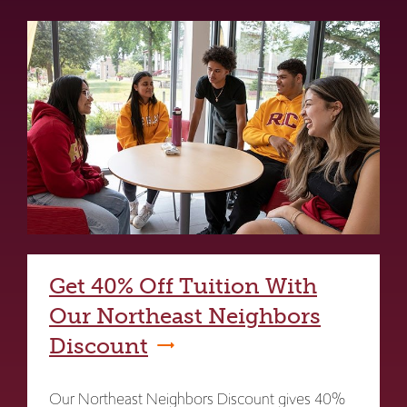
Get 40% Off Tuition With
Our Northeast Neighbors
Discount
Our Northeast Neighbors Discount gives 40%