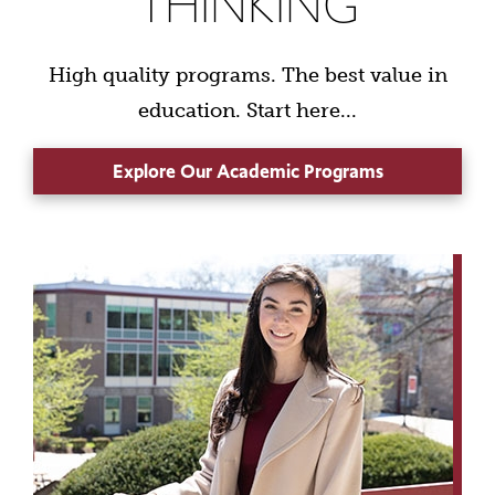
THINKING
High quality programs. The best value in
education. Start here...
Explore Our Academic Programs