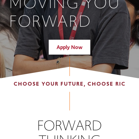
MOVING YOU
FORWARD
Apply Now
CHOOSE YOUR FUTURE, CHOOSE RIC
FORWARD