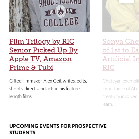
Film Trilogy by RIC
Sonya Che
Senior Picked Up By
of 1st to E
Apple TV, Amazon
Artificial I
Prime & Tubi
RIC
Gifted filmmaker, Alex Geil, writes, edits,
Cheteyan exemplif
shoots, directs and acts in his feature-
importance of AI e
length films.
creativity involved
learn.
UPCOMING EVENTS FOR PROSPECTIVE
STUDENTS