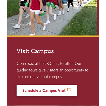
Visit Campus
Come see all that RIC has to offer! Our
guided tours give visitors an opportunity to
explore our vibrant campus.
Schedule a Campus Visit