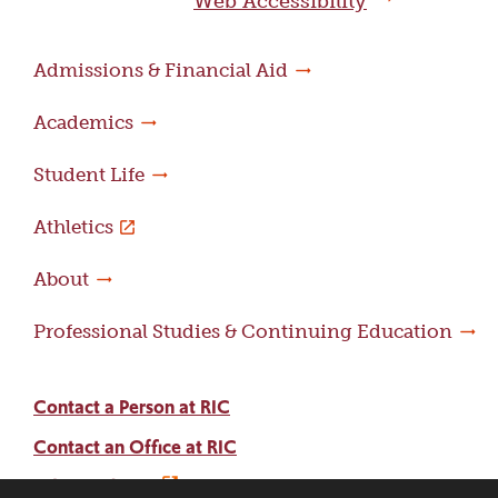
Web Accessibility
Admissions & Financial Aid
Academics
Student Life
Athletics
About
Professional Studies & Continuing Education
Contact a Person at RIC
Contact an Office at RIC
Adams Library