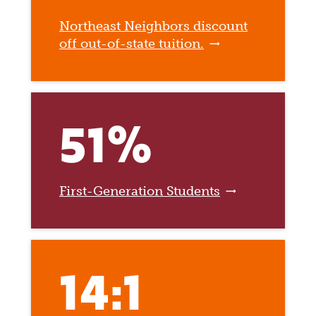
Northeast Neighbors discount
off out-of-state tuition.
51%
First-Generation Students
14:1