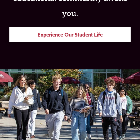
you.
Experience Our Student Life