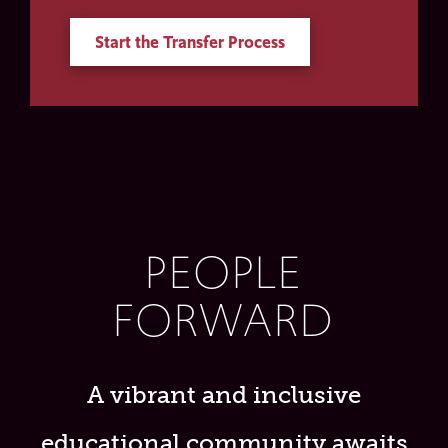
Start the Transfer Process
PEOPLE
FORWARD
A vibrant and inclusive
educational community awaits