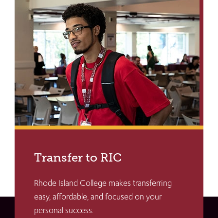
Transfer to RIC
Rhode Island College makes transferring
easy, affordable, and focused on your
personal success.