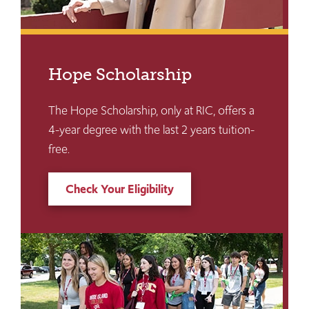
Hope Scholarship
The Hope Scholarship, only at RIC, offers a
4-year degree with the last 2 years tuition-
free.
Check Your Eligibility