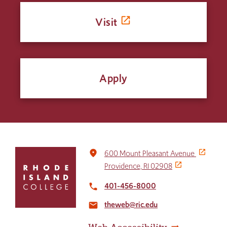
Visit
Apply
Click
place
600 Mount Pleasant Avenue
to
Providence, RI 02908
return
to
401-456-8000
local_phone
the
theweb@ric.edu
home
email
page