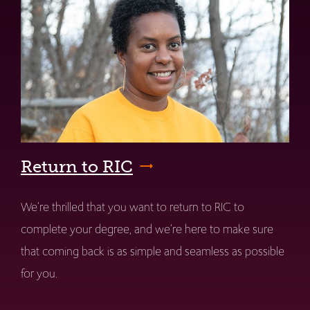
Return to RIC
We're thrilled that you want to return to RIC to
complete your degree, and we're here to make sure
that coming back is as simple and seamless as possible
for you.