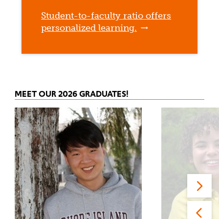
Student-to-faculty ratio offers
personalized learning.
MEET OUR 2026 GRADUATES!