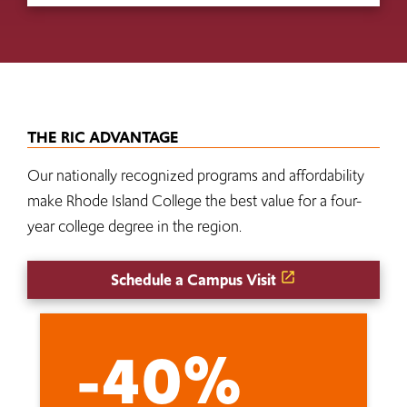
THE RIC ADVANTAGE
Our nationally recognized programs and affordability
make Rhode Island College the best value for a four-
year college degree in the region.
Schedule a Campus Visit
-40%