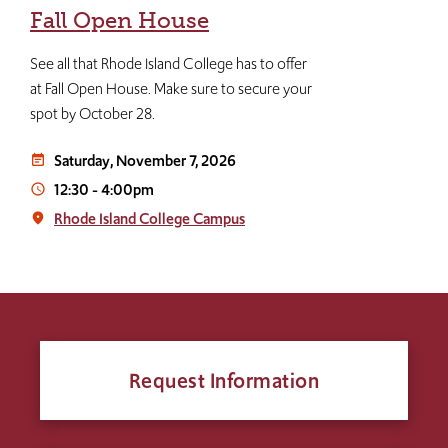
Fall Open House
See all that Rhode Island College has to offer
at Fall Open House. Make sure to secure your
spot by October 28.
Saturday, November 7, 2026
event_note
12:30
-
4:00pm
access_time
Rhode Island College Campus
place
Request Information