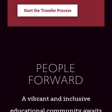
Start the Transfer Process
PEOPLE
FORWARD
A vibrant and inclusive
educational community awaits