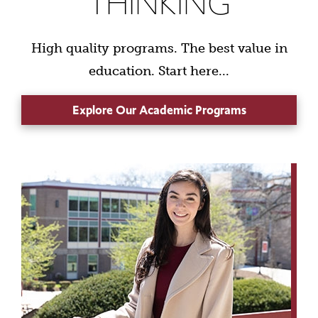
THINKING
High quality programs. The best value in
education. Start here...
Explore Our Academic Programs