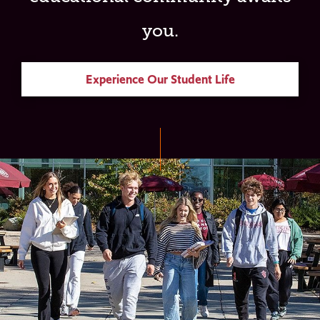
you.
Experience Our Student Life