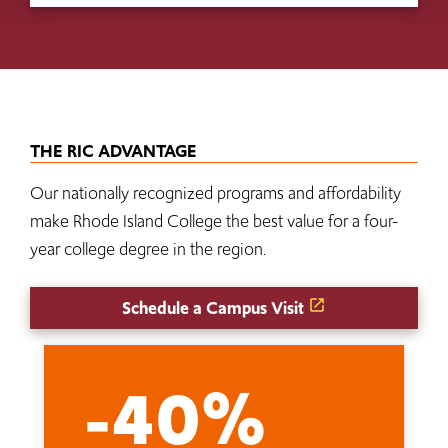
THE RIC ADVANTAGE
Our nationally recognized programs and affordability
make Rhode Island College the best value for a four-
year college degree in the region.
Schedule a Campus Visit
-40%