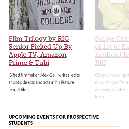
Film Trilogy by RIC
Sonya Che
Senior Picked Up By
of 1st to E
Apple TV, Amazon
Artificial I
Prime & Tubi
RIC
Gifted filmmaker, Alex Geil, writes, edits,
Cheteyan exemplif
shoots, directs and acts in his feature-
importance of AI e
length films.
creativity involved
learn.
UPCOMING EVENTS FOR PROSPECTIVE
STUDENTS