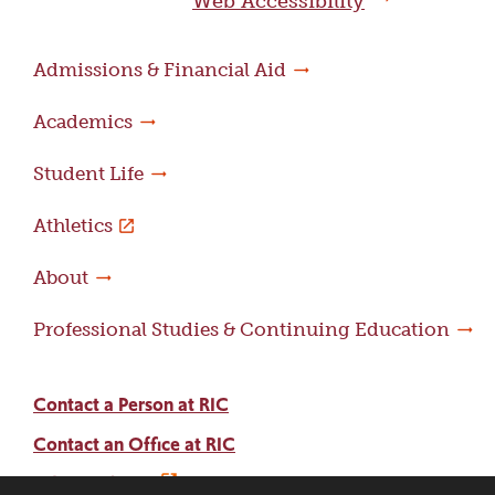
Web Accessibility
Admissions & Financial Aid
Academics
Student Life
Athletics
About
Professional Studies & Continuing Education
Contact a Person at RIC
Contact an Office at RIC
Adams Library