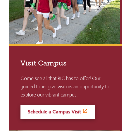
Visit Campus
Come see all that RIC has to offer! Our
guided tours give visitors an opportunity to
explore our vibrant campus.
Schedule a Campus Visit