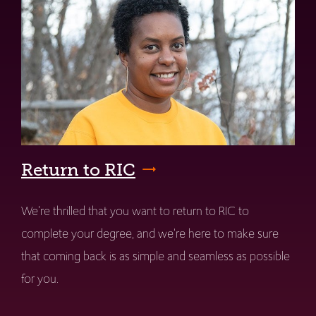
Return to RIC
We're thrilled that you want to return to RIC to
complete your degree, and we're here to make sure
that coming back is as simple and seamless as possible
for you.