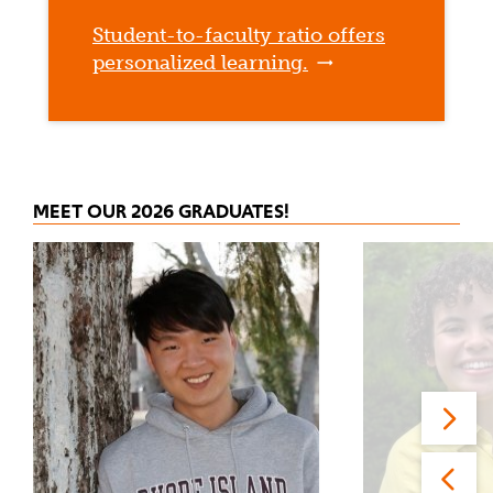
Student-to-faculty ratio offers
personalized learning.
MEET OUR 2026 GRADUATES!