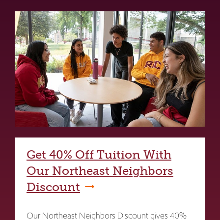
Get 40% Off Tuition With
Our Northeast Neighbors
Discount
Our Northeast Neighbors Discount gives 40%