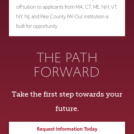
off tuition to applicants from MA, CT, ME, NH, VT,
NY, NJ, and Pike County PA! Our institution is
built for opportunity.
THE PATH
FORWARD
Take the first step towards your
future.
Request Information Today