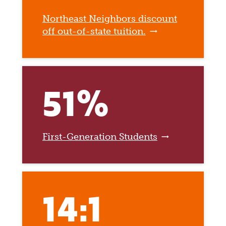
Northeast Neighbors discount
off out-of-state tuition.
51%
First-Generation Students
14:1