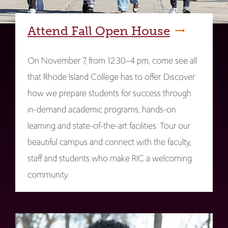
Attend Fall Open House
On November 7, from 12:30–4 pm, come see all
that Rhode Island College has to offer. Discover
how we prepare students for success through
in-demand academic programs, hands-on
learning and state-of-the-art facilities. Tour our
beautiful campus and connect with the faculty,
staff and students who make RIC a welcoming
community.