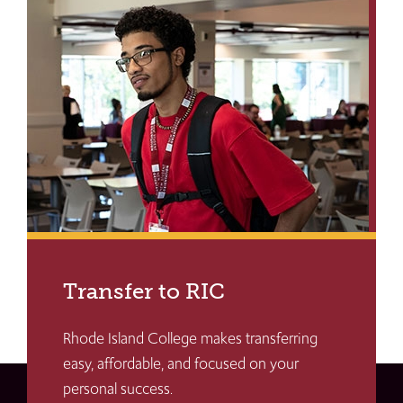
Transfer to RIC
Rhode Island College makes transferring
easy, affordable, and focused on your
personal success.