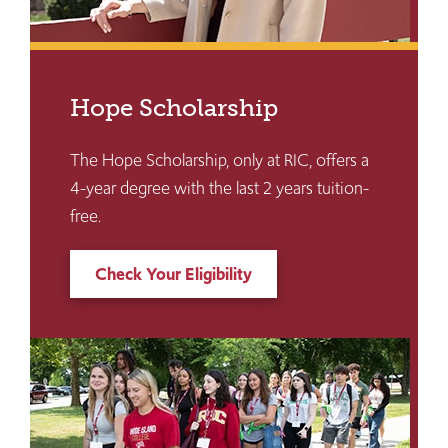
Hope Scholarship
The Hope Scholarship, only at RIC, offers a
4-year degree with the last 2 years tuition-
free.
Check Your Eligibility