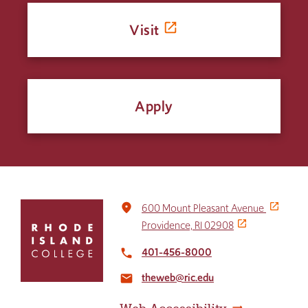
Visit
Apply
Click
place
600 Mount Pleasant Avenue
to
Providence, RI 02908
return
to
401-456-8000
local_phone
the
theweb@ric.edu
home
email
page