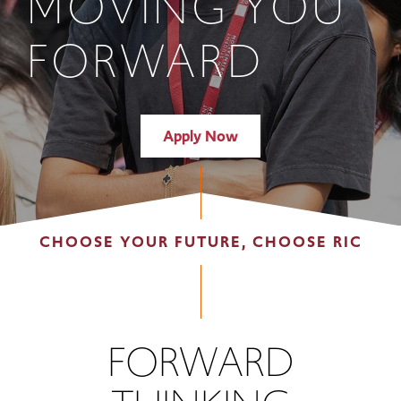
MOVING YOU
FORWARD
Apply Now
CHOOSE YOUR FUTURE, CHOOSE RIC
FORWARD