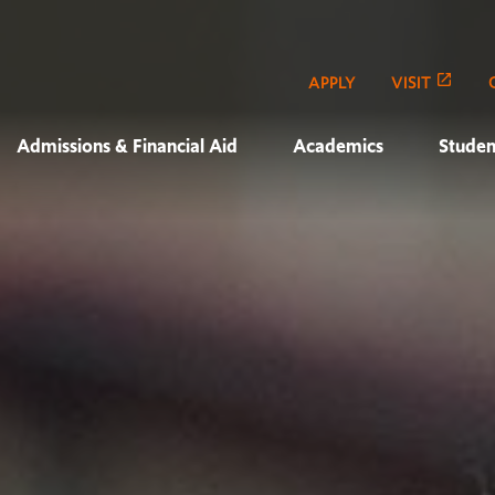
APPLY
VISIT
Admissions & Financial Aid
Academics
Studen