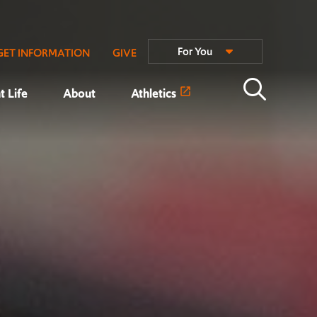
For You
GET INFORMATION
GIVE
t Life
About
Athletics