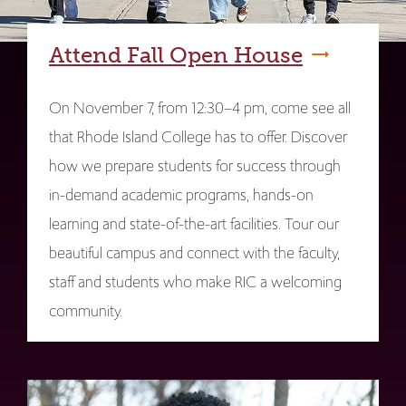
Attend Fall Open House
On November 7, from 12:30–4 pm, come see all
that Rhode Island College has to offer. Discover
how we prepare students for success through
in-demand academic programs, hands-on
learning and state-of-the-art facilities. Tour our
beautiful campus and connect with the faculty,
staff and students who make RIC a welcoming
community.