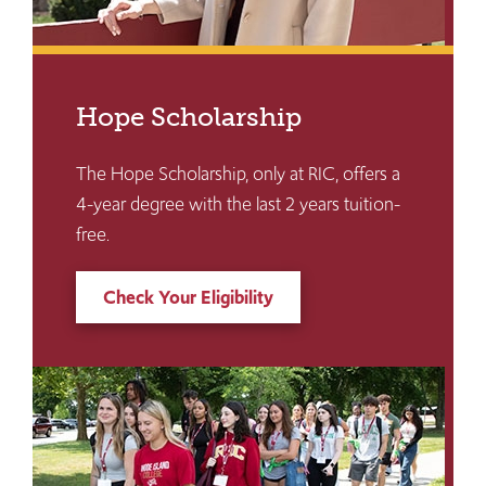
Hope Scholarship
The Hope Scholarship, only at RIC, offers a
4-year degree with the last 2 years tuition-
free.
Check Your Eligibility