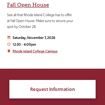
Fall Open House
See all that Rhode Island College has to offer
at Fall Open House. Make sure to secure your
spot by October 28.
Saturday, November 7, 2026
event_note
12:30
-
4:00pm
access_time
Rhode Island College Campus
place
Request Information