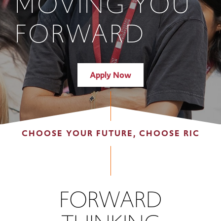
MOVING YOU
FORWARD
Apply Now
CHOOSE YOUR FUTURE, CHOOSE RIC
FORWARD