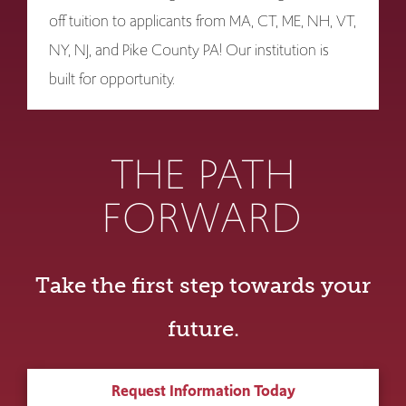
off tuition to applicants from MA, CT, ME, NH, VT,
NY, NJ, and Pike County PA! Our institution is
built for opportunity.
THE PATH
FORWARD
Take the first step towards your
future.
Request Information Today