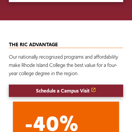
THE RIC ADVANTAGE
Our nationally recognized programs and affordability
make Rhode Island College the best value for a four-
year college degree in the region.
Schedule a Campus Visit
-40%