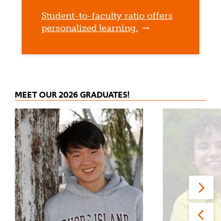
Student-to-faculty ratio offers
personalized learning.
MEET OUR 2026 GRADUATES!