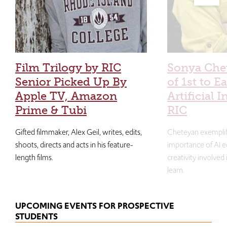
Film Trilogy by RIC
Sonya Che
Senior Picked Up By
of 1st to E
Apple TV, Amazon
Artificial I
Prime & Tubi
RIC
Gifted filmmaker, Alex Geil, writes, edits,
Cheteyan exemplif
shoots, directs and acts in his feature-
importance of AI e
length films.
creativity involved
learn.
UPCOMING EVENTS FOR PROSPECTIVE
STUDENTS