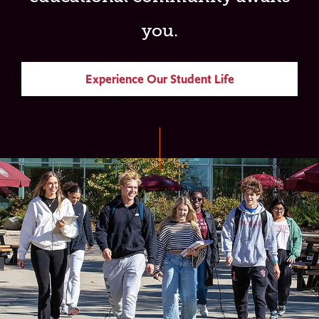
you.
Experience Our Student Life