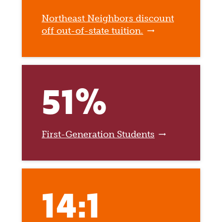
Northeast Neighbors discount
off out-of-state tuition.
51%
First-Generation Students
14:1