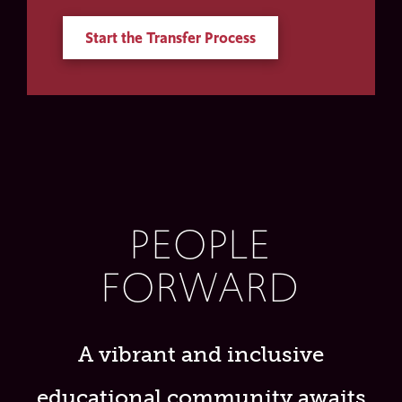
Start the Transfer Process
PEOPLE
FORWARD
A vibrant and inclusive
educational community awaits