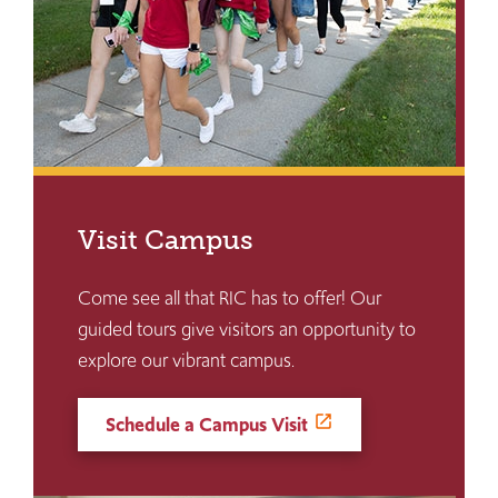
Visit Campus
Come see all that RIC has to offer! Our
guided tours give visitors an opportunity to
explore our vibrant campus.
Schedule a Campus Visit