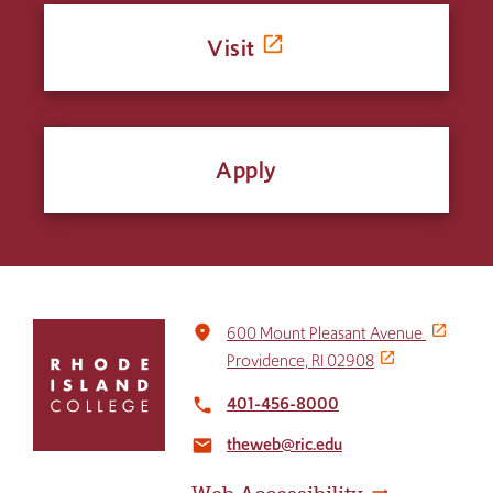
Visit
Apply
Click
place
600 Mount Pleasant Avenue
to
Providence, RI 02908
return
to
401-456-8000
local_phone
the
theweb@ric.edu
home
email
page