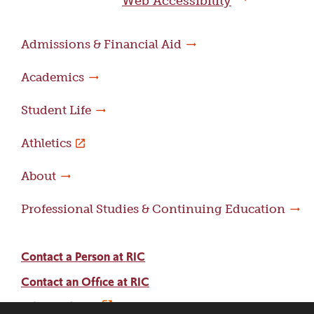
Web Accessibility
Admissions & Financial Aid
Academics
Student Life
Athletics
About
Professional Studies & Continuing Education
Contact a Person at RIC
Contact an Office at RIC
Adams Library