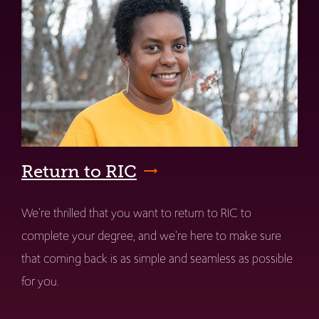
Return to RIC
We're thrilled that you want to return to RIC to
complete your degree, and we're here to make sure
that coming back is as simple and seamless as possible
for you.