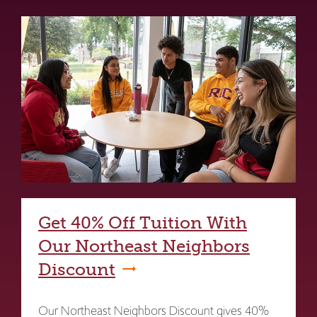
Get 40% Off Tuition With
Our Northeast Neighbors
Discount
Our Northeast Neighbors Discount gives 40%