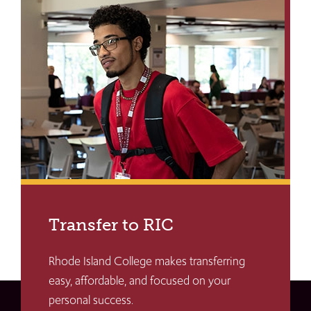
Transfer to RIC
Rhode Island College makes transferring
easy, affordable, and focused on your
personal success.