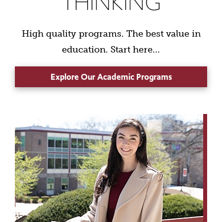
THINKING
High quality programs. The best value in
education. Start here...
Explore Our Academic Programs