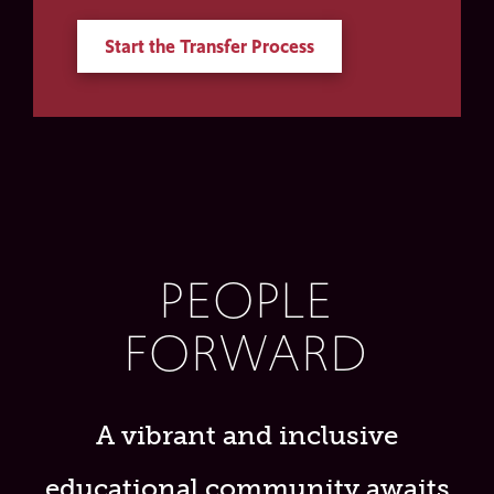
Start the Transfer Process
PEOPLE
FORWARD
A vibrant and inclusive
educational community awaits