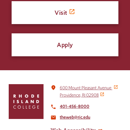
Visit
Apply
Click
place
600 Mount Pleasant Avenue
to
Providence, RI 02908
return
to
401-456-8000
local_phone
the
theweb@ric.edu
home
email
page