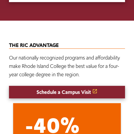
THE RIC ADVANTAGE
Our nationally recognized programs and affordability
make Rhode Island College the best value for a four-
year college degree in the region.
Schedule a Campus Visit
-40%