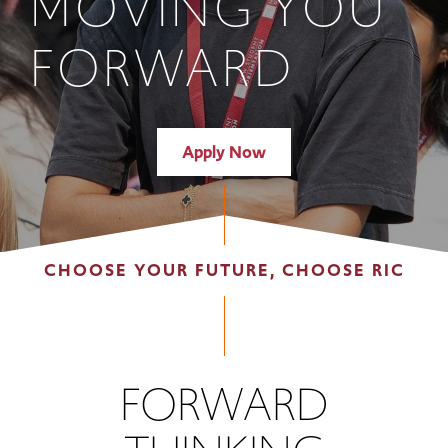
MOVING YOU
FORWARD
Apply Now
CHOOSE YOUR FUTURE, CHOOSE RIC
FORWARD