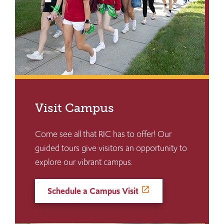
Visit Campus
Come see all that RIC has to offer! Our
guided tours give visitors an opportunity to
explore our vibrant campus.
Schedule a Campus Visit