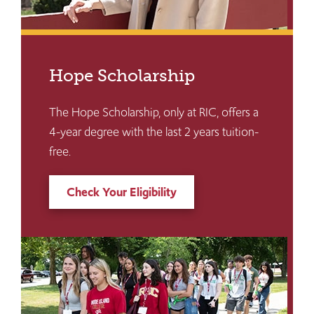
Hope Scholarship
The Hope Scholarship, only at RIC, offers a
4-year degree with the last 2 years tuition-
free.
Check Your Eligibility