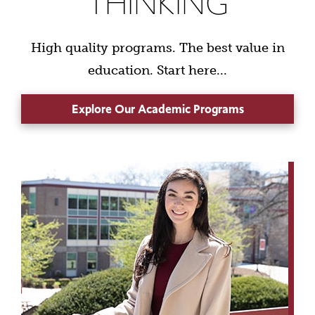
THINKING
High quality programs. The best value in
education. Start here...
Explore Our Academic Programs