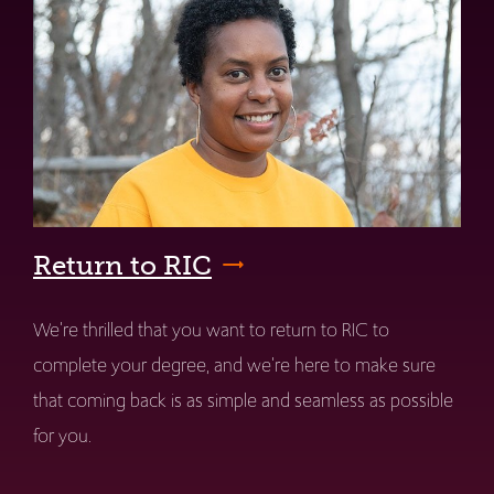
Return to RIC
We're thrilled that you want to return to RIC to
complete your degree, and we're here to make sure
that coming back is as simple and seamless as possible
for you.