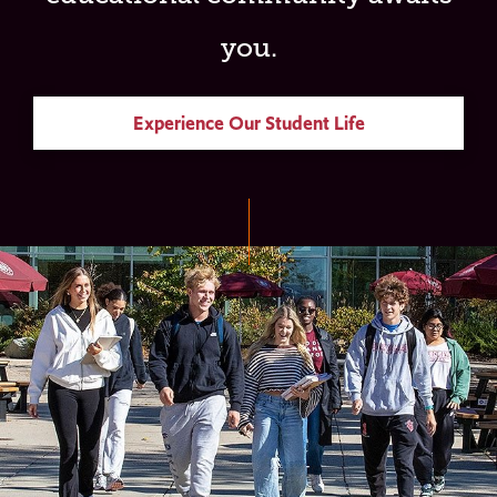
you.
Experience Our Student Life