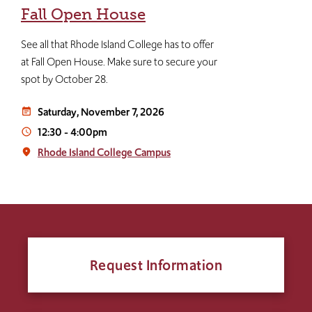
Fall Open House
See all that Rhode Island College has to offer
at Fall Open House. Make sure to secure your
spot by October 28.
Saturday, November 7, 2026
event_note
12:30
-
4:00pm
access_time
Rhode Island College Campus
place
Request Information