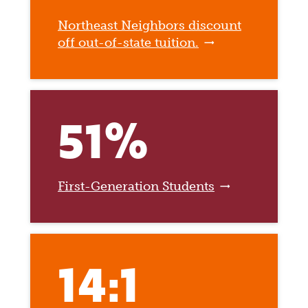
Northeast Neighbors discount
off out-of-state tuition.
51%
First-Generation Students
14:1