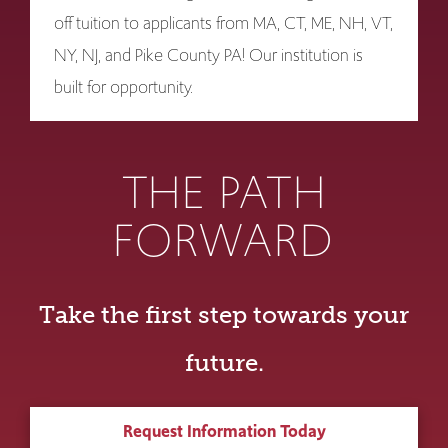
off tuition to applicants from MA, CT, ME, NH, VT,
NY, NJ, and Pike County PA! Our institution is
built for opportunity.
THE PATH
FORWARD
Take the first step towards your
future.
Request Information Today