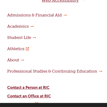
Web Accessibility
Admissions & Financial Aid
Academics
Student Life
Athletics
About
Professional Studies & Continuing Education
Contact a Person at RIC
Contact an Office at RIC
Adams Library