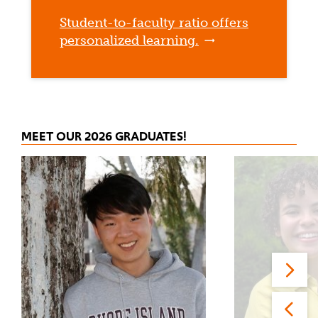
Student-to-faculty ratio offers
personalized learning.
MEET OUR 2026 GRADUATES!