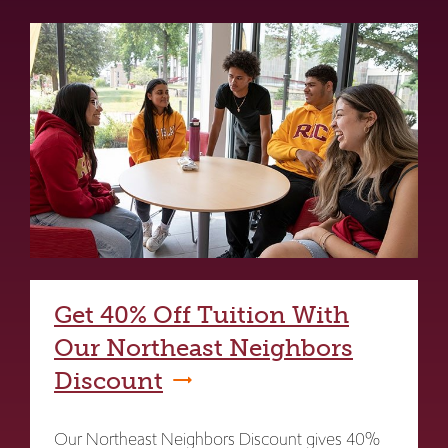
Get 40% Off Tuition With
Our Northeast Neighbors
Discount
Our Northeast Neighbors Discount gives 40%