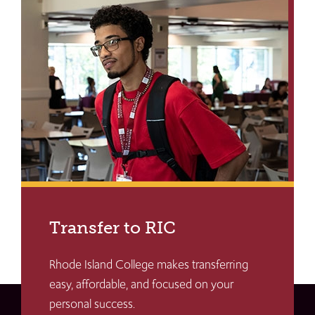
Transfer to RIC
Rhode Island College makes transferring
easy, affordable, and focused on your
personal success.