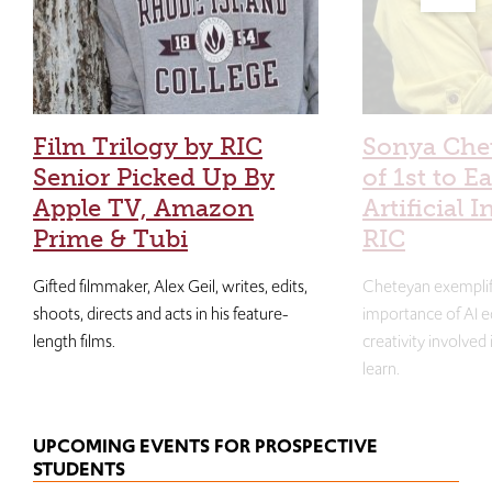
Film Trilogy by RIC
Sonya Che
Senior Picked Up By
of 1st to E
Apple TV, Amazon
Artificial I
Prime & Tubi
RIC
Gifted filmmaker, Alex Geil, writes, edits,
Cheteyan exemplif
shoots, directs and acts in his feature-
importance of AI e
length films.
creativity involved
learn.
UPCOMING EVENTS FOR PROSPECTIVE
STUDENTS