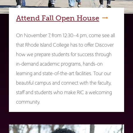
Attend Fall Open House
On November 7, from 12:30–4 pm, come see all
that Rhode Island College has to offer. Discover
how we prepare students for success through
in-demand academic programs, hands-on
learning and state-of-the-art facilities. Tour our
beautiful campus and connect with the faculty,
staff and students who make RIC a welcoming
community.