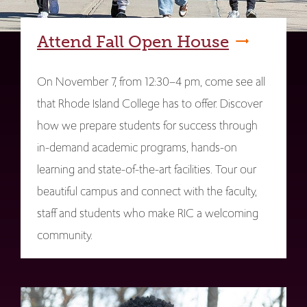
Attend Fall Open House
On November 7, from 12:30–4 pm, come see all
that Rhode Island College has to offer. Discover
how we prepare students for success through
in-demand academic programs, hands-on
learning and state-of-the-art facilities. Tour our
beautiful campus and connect with the faculty,
staff and students who make RIC a welcoming
community.