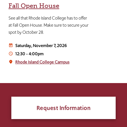
Fall Open House
See all that Rhode Island College has to offer
at Fall Open House. Make sure to secure your
spot by October 28.
Saturday, November 7, 2026
event_note
12:30
-
4:00pm
access_time
Rhode Island College Campus
place
Request Information