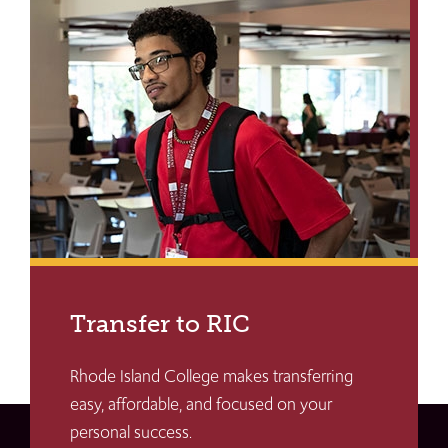
Transfer to RIC
Rhode Island College makes transferring
easy, affordable, and focused on your
personal success.