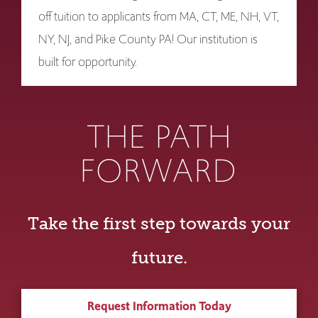
off tuition to applicants from MA, CT, ME, NH, VT,
NY, NJ, and Pike County PA! Our institution is
built for opportunity.
THE PATH
FORWARD
Take the first step towards your
future.
Request Information Today