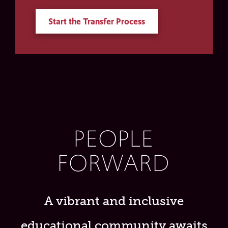
Start the Transfer Process
PEOPLE
FORWARD
A vibrant and inclusive
educational community awaits