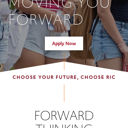
MOVING YOU
FORWARD
Apply Now
CHOOSE YOUR FUTURE, CHOOSE RIC
FORWARD