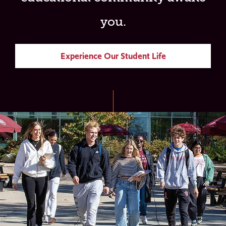
you.
Experience Our Student Life