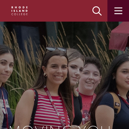
Skip
Skip
to
to
main
main
site
content
navigation