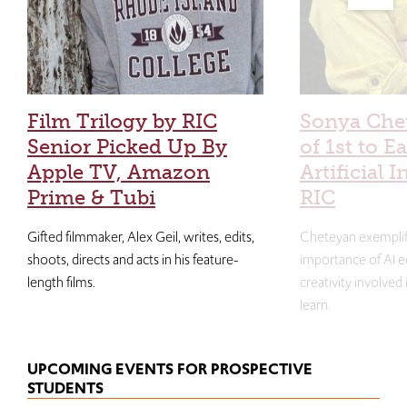
Film Trilogy by RIC
Sonya Che
Senior Picked Up By
of 1st to E
Apple TV, Amazon
Artificial I
Prime & Tubi
RIC
Gifted filmmaker, Alex Geil, writes, edits,
Cheteyan exemplif
shoots, directs and acts in his feature-
importance of AI e
length films.
creativity involved
learn.
UPCOMING EVENTS FOR PROSPECTIVE
STUDENTS