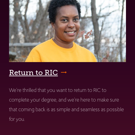
Return to RIC
We're thrilled that you want to return to RIC to
complete your degree, and we're here to make sure
that coming back is as simple and seamless as possible
for you.