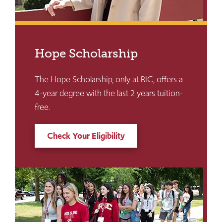
Hope Scholarship
The Hope Scholarship, only at RIC, offers a
4-year degree with the last 2 years tuition-
free.
Check Your Eligibility