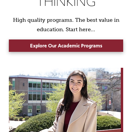
THINKING
High quality programs. The best value in
education. Start here...
Explore Our Academic Programs