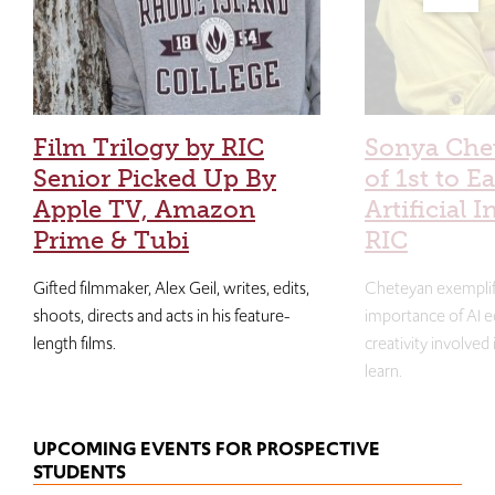
Film Trilogy by RIC
Sonya Che
Senior Picked Up By
of 1st to E
Apple TV, Amazon
Artificial I
Prime & Tubi
RIC
Gifted filmmaker, Alex Geil, writes, edits,
Cheteyan exemplif
shoots, directs and acts in his feature-
importance of AI e
length films.
creativity involved
learn.
UPCOMING EVENTS FOR PROSPECTIVE
STUDENTS