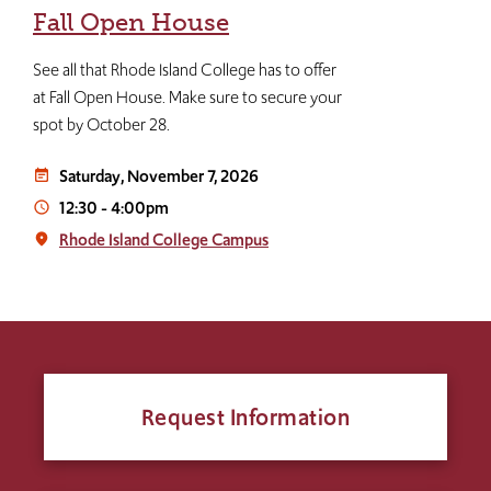
Fall Open House
See all that Rhode Island College has to offer
at Fall Open House. Make sure to secure your
spot by October 28.
Saturday, November 7, 2026
event_note
12:30
-
4:00pm
access_time
Rhode Island College Campus
place
Request Information