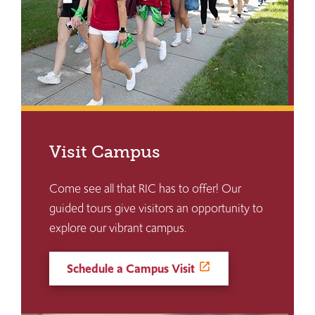
Visit Campus
Come see all that RIC has to offer! Our
guided tours give visitors an opportunity to
explore our vibrant campus.
Schedule a Campus Visit