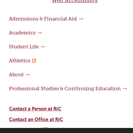
Web Accessibility
Admissions & Financial Aid
Academics
Student Life
Athletics
About
Professional Studies & Continuing Education
Contact a Person at RIC
Contact an Office at RIC
Adams Library