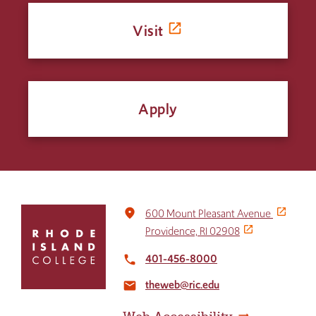
Visit
Apply
Click
place
600 Mount Pleasant Avenue
to
Providence, RI 02908
return
to
401-456-8000
local_phone
the
theweb@ric.edu
home
email
page