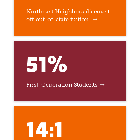
Northeast Neighbors discount
off out-of-state tuition.
51%
First-Generation Students
14:1