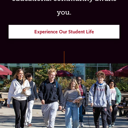
you.
Experience Our Student Life