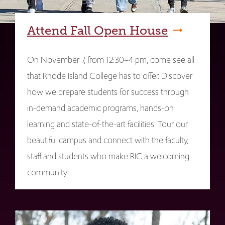
Attend Fall Open House
On November 7, from 12:30–4 pm, come see all
that Rhode Island College has to offer. Discover
how we prepare students for success through
in-demand academic programs, hands-on
learning and state-of-the-art facilities. Tour our
beautiful campus and connect with the faculty,
staff and students who make RIC a welcoming
community.