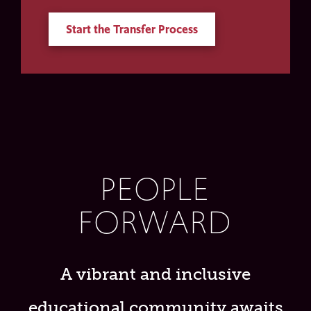
Start the Transfer Process
PEOPLE
FORWARD
A vibrant and inclusive
educational community awaits