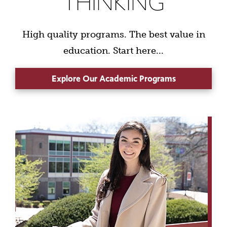
THINKING
High quality programs. The best value in
education. Start here...
Explore Our Academic Programs