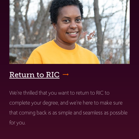
Return to RIC
We're thrilled that you want to return to RIC to
complete your degree, and we're here to make sure
that coming back is as simple and seamless as possible
for you.