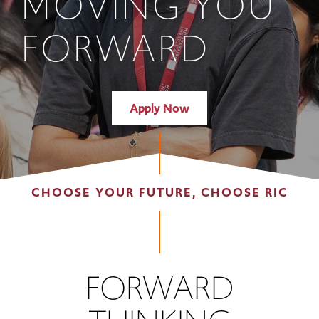
MOVING YOU
FORWARD
Apply Now
CHOOSE YOUR FUTURE, CHOOSE RIC
FORWARD