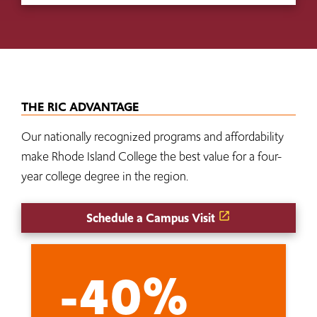
THE RIC ADVANTAGE
Our nationally recognized programs and affordability
make Rhode Island College the best value for a four-
year college degree in the region.
Schedule a Campus Visit
-40%