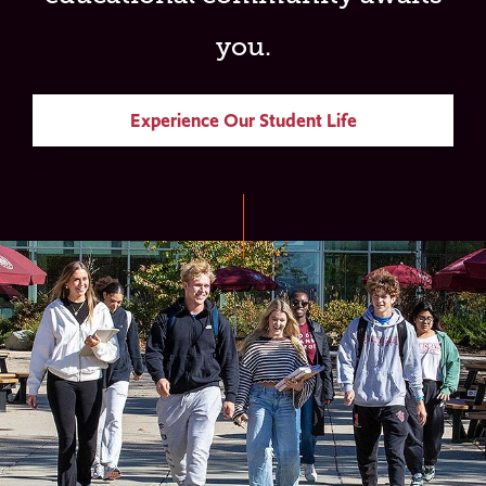
you.
Experience Our Student Life