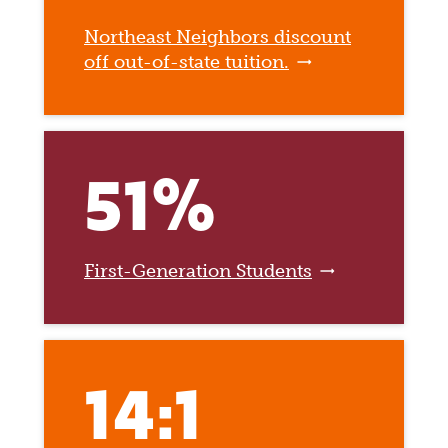
Northeast Neighbors discount
off out-of-state tuition.
51%
First-Generation Students
14:1