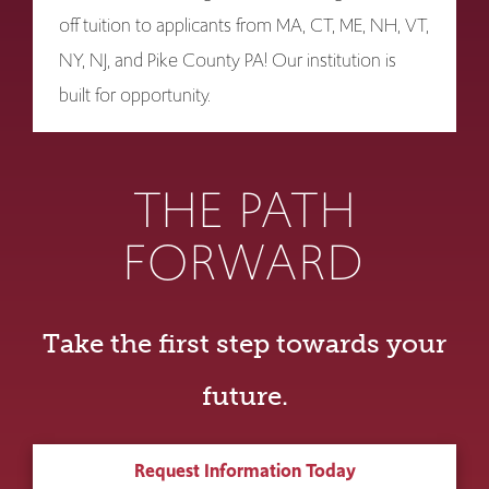
off tuition to applicants from MA, CT, ME, NH, VT,
NY, NJ, and Pike County PA! Our institution is
built for opportunity.
THE PATH
FORWARD
Take the first step towards your
future.
Request Information Today