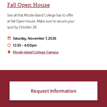
Fall Open House
See all that Rhode Island College has to offer
at Fall Open House. Make sure to secure your
spot by October 28.
Saturday, November 7, 2026
event_note
12:30
-
4:00pm
access_time
Rhode Island College Campus
place
Request Information