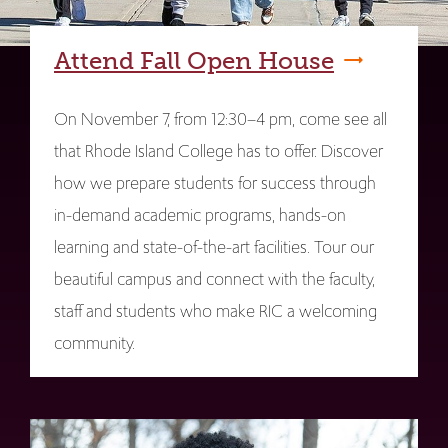
Attend Fall Open House
On November 7, from 12:30–4 pm, come see all
that Rhode Island College has to offer. Discover
how we prepare students for success through
in-demand academic programs, hands-on
learning and state-of-the-art facilities. Tour our
beautiful campus and connect with the faculty,
staff and students who make RIC a welcoming
community.