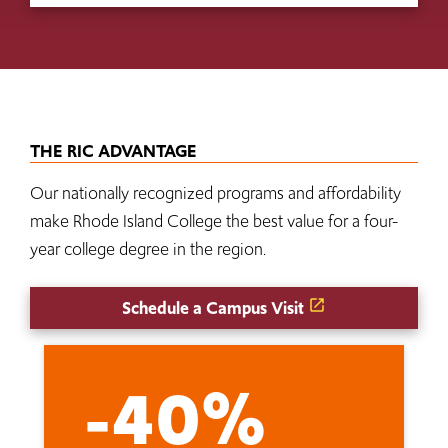
THE RIC ADVANTAGE
Our nationally recognized programs and affordability
make Rhode Island College the best value for a four-
year college degree in the region.
Schedule a Campus Visit
-40%