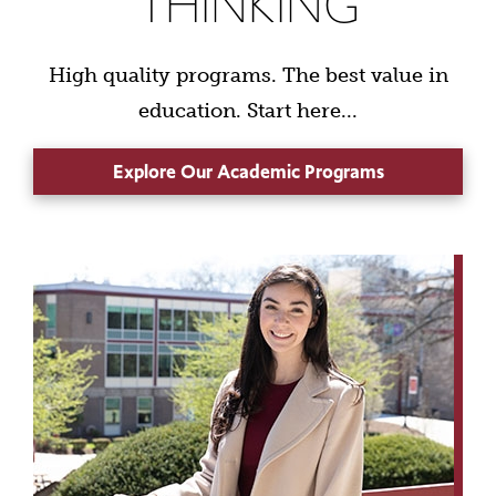
THINKING
High quality programs. The best value in
education. Start here...
Explore Our Academic Programs