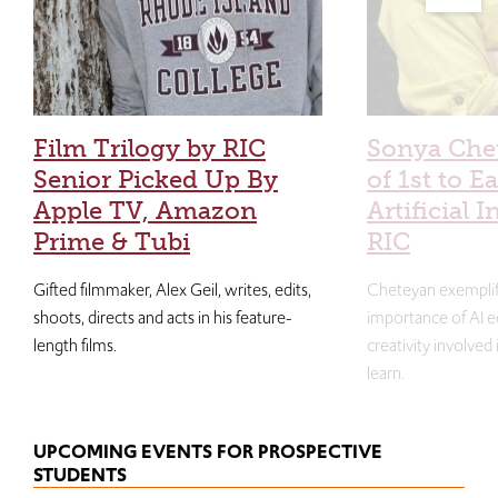
Film Trilogy by RIC
Sonya Che
Senior Picked Up By
of 1st to E
Apple TV, Amazon
Artificial I
Prime & Tubi
RIC
Gifted filmmaker, Alex Geil, writes, edits,
Cheteyan exemplif
shoots, directs and acts in his feature-
importance of AI e
length films.
creativity involved
learn.
UPCOMING EVENTS FOR PROSPECTIVE
STUDENTS