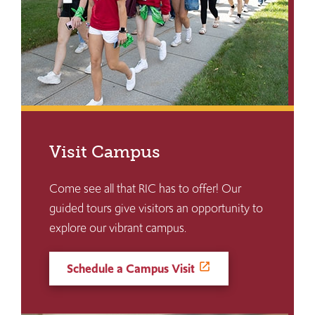
Visit Campus
Come see all that RIC has to offer! Our
guided tours give visitors an opportunity to
explore our vibrant campus.
Schedule a Campus Visit