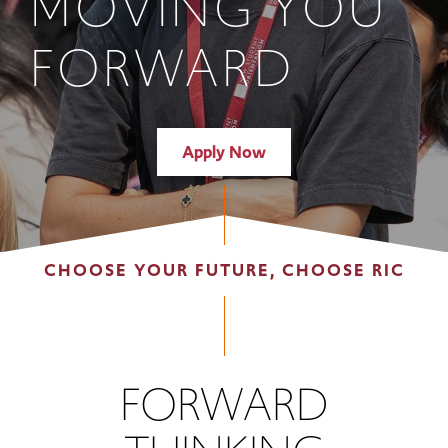
MOVING YOU
FORWARD
Apply Now
CHOOSE YOUR FUTURE, CHOOSE RIC
FORWARD