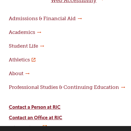
Web Accessibility
Admissions & Financial Aid
Academics
Student Life
Athletics
About
Professional Studies & Continuing Education
Contact a Person at RIC
Contact an Office at RIC
Adams Library