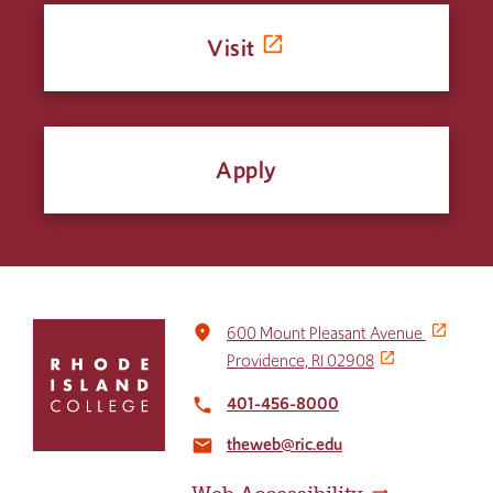
Visit
Apply
Click
place
600 Mount Pleasant Avenue
to
Providence, RI 02908
return
to
401-456-8000
local_phone
the
theweb@ric.edu
home
email
page