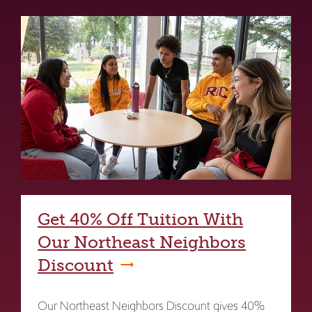
Get 40% Off Tuition With
Our Northeast Neighbors
Discount
Our Northeast Neighbors Discount gives 40%