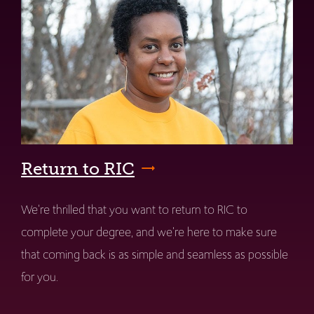
Return to RIC
We're thrilled that you want to return to RIC to
complete your degree, and we're here to make sure
that coming back is as simple and seamless as possible
for you.