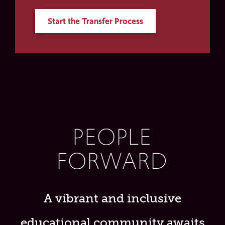
Start the Transfer Process
PEOPLE
FORWARD
A vibrant and inclusive
educational community awaits