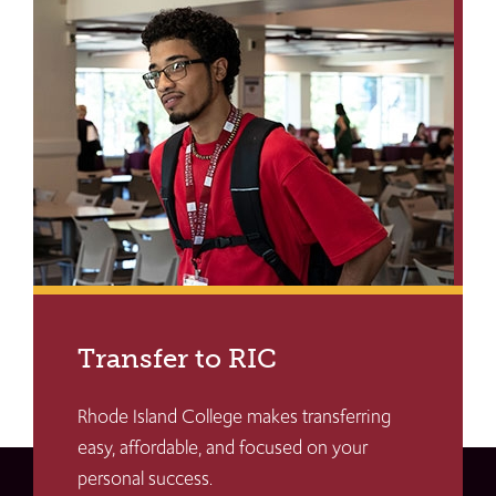
Transfer to RIC
Rhode Island College makes transferring
easy, affordable, and focused on your
personal success.