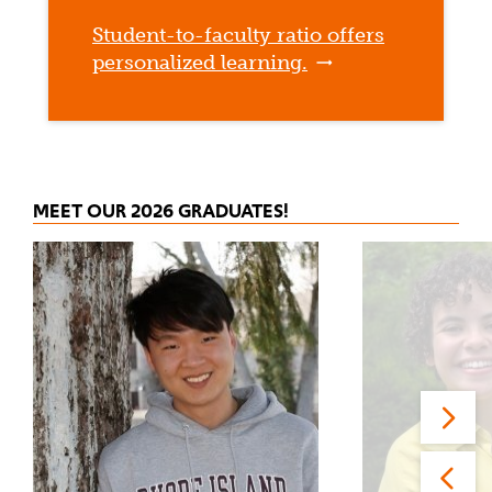
Student-to-faculty ratio offers
personalized learning.
MEET OUR 2026 GRADUATES!