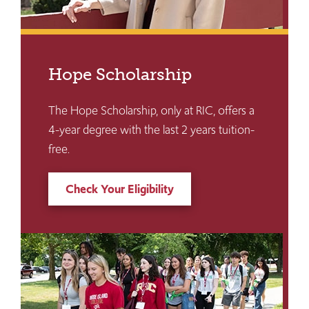
Hope Scholarship
The Hope Scholarship, only at RIC, offers a
4-year degree with the last 2 years tuition-
free.
Check Your Eligibility