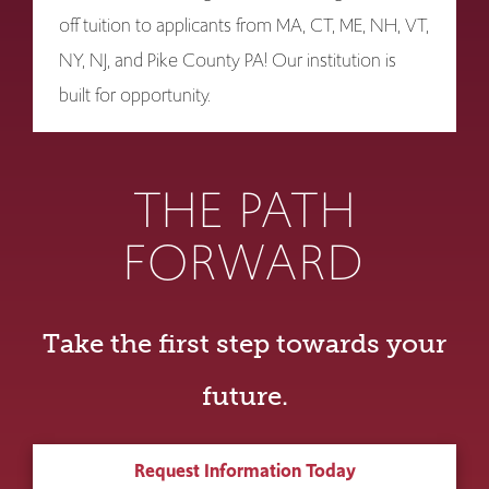
off tuition to applicants from MA, CT, ME, NH, VT,
NY, NJ, and Pike County PA! Our institution is
built for opportunity.
THE PATH
FORWARD
Take the first step towards your
future.
Request Information Today