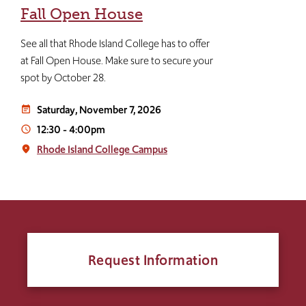
Fall Open House
See all that Rhode Island College has to offer
at Fall Open House. Make sure to secure your
spot by October 28.
Saturday, November 7, 2026
event_note
12:30
-
4:00pm
access_time
Rhode Island College Campus
place
Request Information