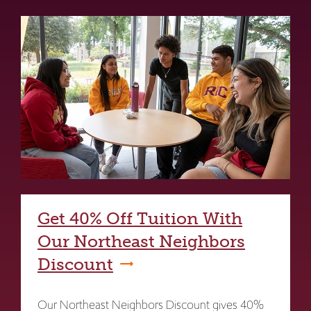
Get 40% Off Tuition With
Our Northeast Neighbors
Discount
Our Northeast Neighbors Discount gives 40%