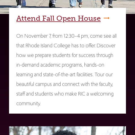
Attend Fall Open House
On November 7, from 12:30–4 pm, come see all
that Rhode Island College has to offer. Discover
how we prepare students for success through
in-demand academic programs, hands-on
learning and state-of-the-art facilities. Tour our
beautiful campus and connect with the faculty,
staff and students who make RIC a welcoming
community.