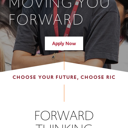
MOVING YOU
FORWARD
Apply Now
CHOOSE YOUR FUTURE, CHOOSE RIC
FORWARD