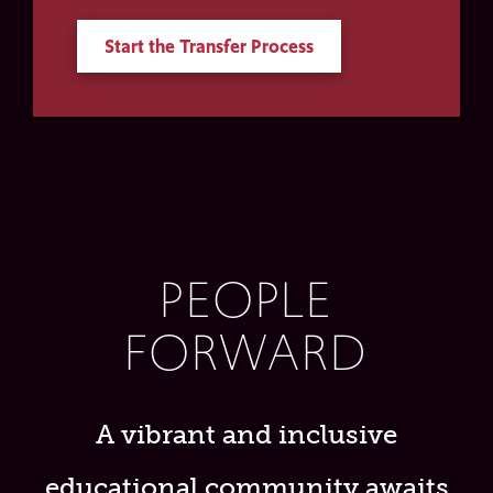
Start the Transfer Process
PEOPLE
FORWARD
A vibrant and inclusive
educational community awaits