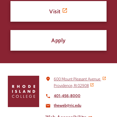
Visit
Apply
Click
place
600 Mount Pleasant Avenue
to
Providence, RI 02908
return
to
401-456-8000
local_phone
the
theweb@ric.edu
home
email
page