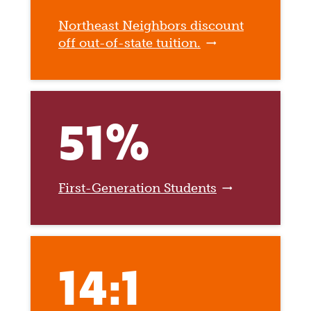
Northeast Neighbors discount
off out-of-state tuition.
51%
First-Generation Students
14:1