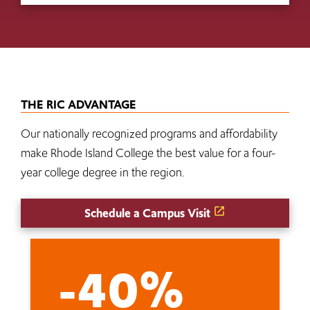
THE RIC ADVANTAGE
Our nationally recognized programs and affordability
make Rhode Island College the best value for a four-
year college degree in the region.
Schedule a Campus Visit
-40%