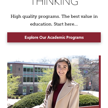
THINKING
High quality programs. The best value in
education. Start here...
Explore Our Academic Programs