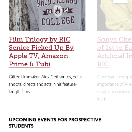
Film Trilogy by RIC
Sonya Che
Senior Picked Up By
of 1st to E
Apple TV, Amazon
Artificial I
Prime & Tubi
RIC
Gifted filmmaker, Alex Geil, writes, edits,
Cheteyan exemplif
shoots, directs and acts in his feature-
importance of AI e
length films.
creativity involved
learn.
UPCOMING EVENTS FOR PROSPECTIVE
STUDENTS