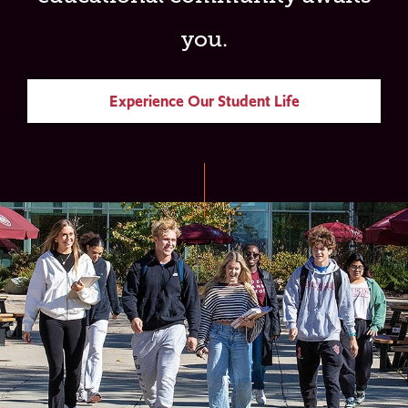
you.
Experience Our Student Life