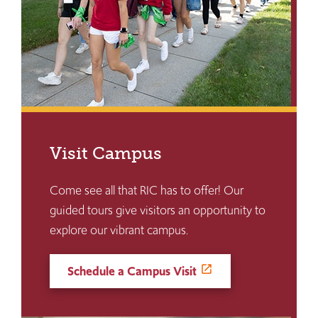
Visit Campus
Come see all that RIC has to offer! Our
guided tours give visitors an opportunity to
explore our vibrant campus.
Schedule a Campus Visit