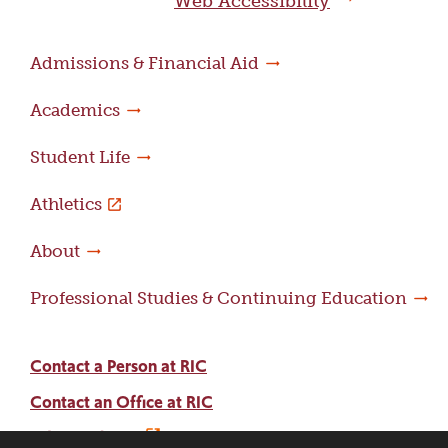
Web Accessibility
Admissions & Financial Aid
Academics
Student Life
Athletics
About
Professional Studies & Continuing Education
Contact a Person at RIC
Contact an Office at RIC
Adams Library