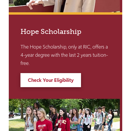
Hope Scholarship
The Hope Scholarship, only at RIC, offers a
4-year degree with the last 2 years tuition-
free.
Check Your Eligibility