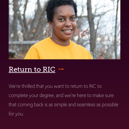
Return to RIC
We're thrilled that you want to return to RIC to
complete your degree, and we're here to make sure
that coming back is as simple and seamless as possible
for you.