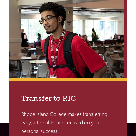
Transfer to RIC
Rhode Island College makes transferring
easy, affordable, and focused on your
personal success.