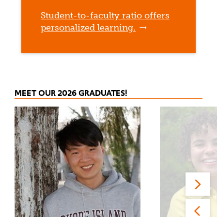
Student-to-faculty ratio offers
personalized learning.
MEET OUR 2026 GRADUATES!