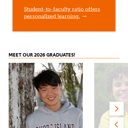
Student-to-faculty ratio offers
personalized learning.
MEET OUR 2026 GRADUATES!