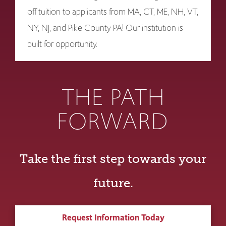
off tuition to applicants from MA, CT, ME, NH, VT,
NY, NJ, and Pike County PA! Our institution is
built for opportunity.
THE PATH
FORWARD
Take the first step towards your
future.
Request Information Today