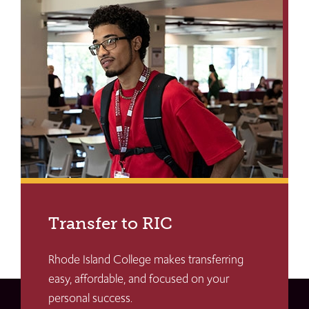
Transfer to RIC
Rhode Island College makes transferring
easy, affordable, and focused on your
personal success.