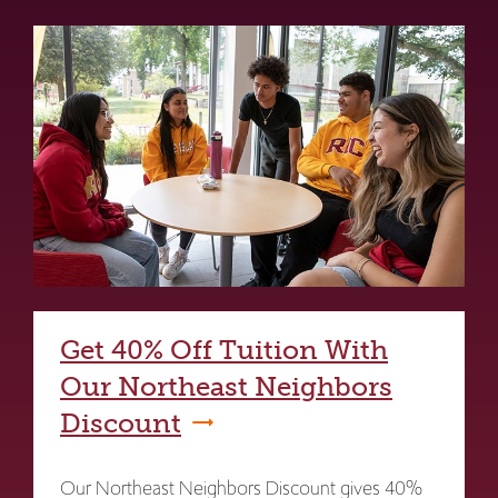
Get 40% Off Tuition With
Our Northeast Neighbors
Discount
Our Northeast Neighbors Discount gives 40%