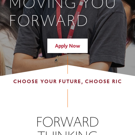
MOVING YOU
FORWARD
Apply Now
CHOOSE YOUR FUTURE, CHOOSE RIC
FORWARD