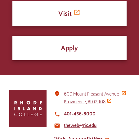
Visit
Apply
Click
place
600 Mount Pleasant Avenue
to
Providence, RI 02908
return
to
401-456-8000
local_phone
the
theweb@ric.edu
home
email
page