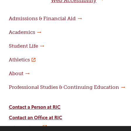
Web Accessibility
Admissions & Financial Aid
Academics
Student Life
Athletics
About
Professional Studies & Continuing Education
Contact a Person at RIC
Contact an Office at RIC
Adams Library