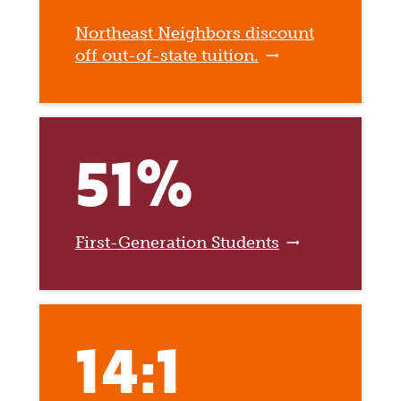
Northeast Neighbors discount
off out-of-state tuition.
51%
First-Generation Students
14:1