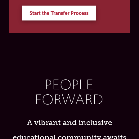
Start the Transfer Process
PEOPLE
FORWARD
A vibrant and inclusive
educational community awaits