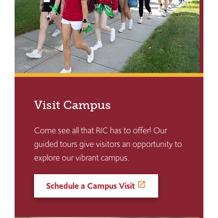
Visit Campus
Come see all that RIC has to offer! Our
guided tours give visitors an opportunity to
explore our vibrant campus.
Schedule a Campus Visit