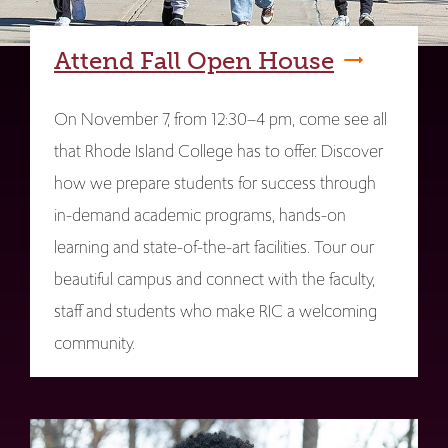
Attend Fall Open House
On November 7, from 12:30–4 pm, come see all
that Rhode Island College has to offer. Discover
how we prepare students for success through
in-demand academic programs, hands-on
learning and state-of-the-art facilities. Tour our
beautiful campus and connect with the faculty,
staff and students who make RIC a welcoming
community.