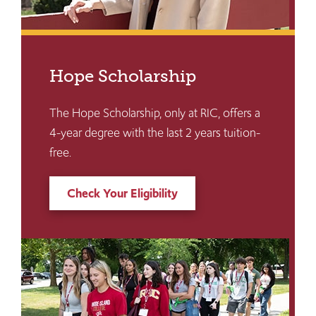
Hope Scholarship
The Hope Scholarship, only at RIC, offers a
4-year degree with the last 2 years tuition-
free.
Check Your Eligibility