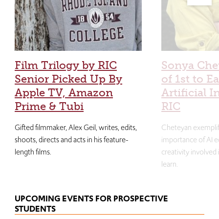
Film Trilogy by RIC
Sonya Che
Senior Picked Up By
of 1st to E
Apple TV, Amazon
Artificial I
Prime & Tubi
RIC
Gifted filmmaker, Alex Geil, writes, edits,
Cheteyan exemplif
shoots, directs and acts in his feature-
importance of AI e
length films.
creativity involved
learn.
UPCOMING EVENTS FOR PROSPECTIVE
STUDENTS