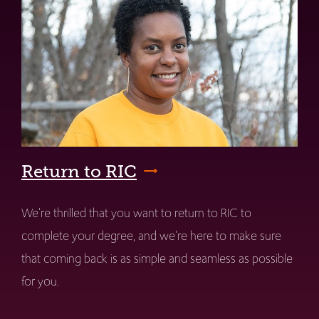
Return to RIC
We're thrilled that you want to return to RIC to
complete your degree, and we're here to make sure
that coming back is as simple and seamless as possible
for you.