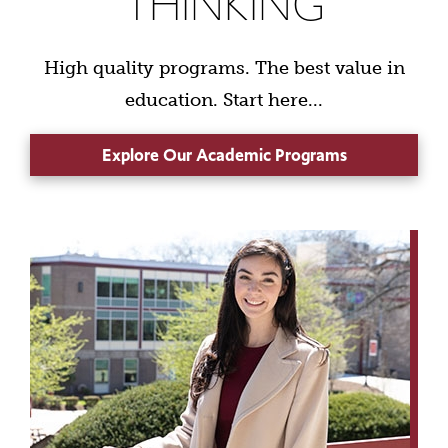
THINKING
High quality programs. The best value in
education. Start here...
Explore Our Academic Programs