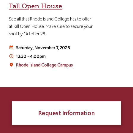
Fall Open House
See all that Rhode Island College has to offer
at Fall Open House. Make sure to secure your
spot by October 28.
Saturday, November 7, 2026
event_note
12:30
-
4:00pm
access_time
Rhode Island College Campus
place
Request Information