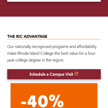
THE RIC ADVANTAGE
Our nationally recognized programs and affordability
make Rhode Island College the best value for a four-
year college degree in the region.
Schedule a Campus Visit
-40%