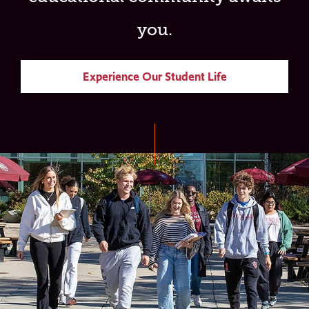
you.
Experience Our Student Life