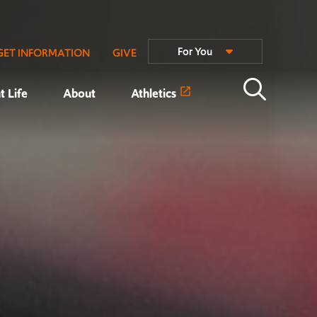
For You
GET INFORMATION
GIVE
t Life
About
Athletics