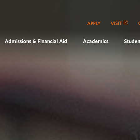
APPLY
VISIT
Admissions & Financial Aid
Academics
Studen