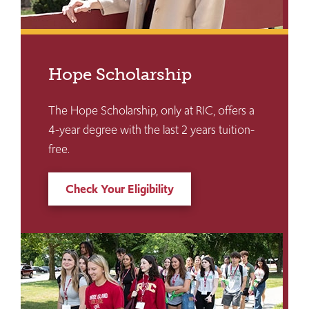
Hope Scholarship
The Hope Scholarship, only at RIC, offers a
4-year degree with the last 2 years tuition-
free.
Check Your Eligibility