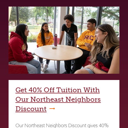
Get 40% Off Tuition With
Our Northeast Neighbors
Discount
Our Northeast Neighbors Discount gives 40%