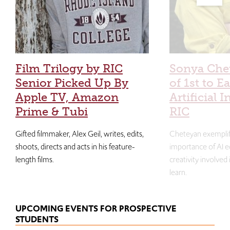
Film Trilogy by RIC
Sonya Che
Senior Picked Up By
of 1st to E
Apple TV, Amazon
Artificial I
Prime & Tubi
RIC
Gifted filmmaker, Alex Geil, writes, edits,
Cheteyan exemplif
shoots, directs and acts in his feature-
importance of AI e
length films.
creativity involved
learn.
UPCOMING EVENTS FOR PROSPECTIVE
STUDENTS