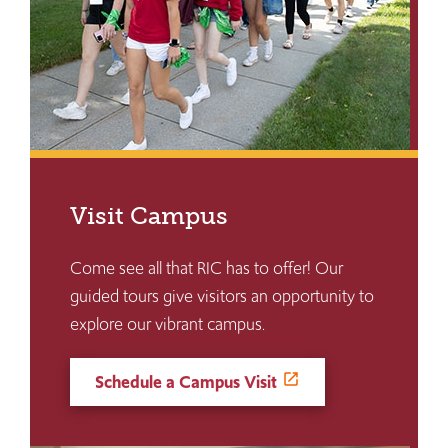
Visit Campus
Come see all that RIC has to offer! Our
guided tours give visitors an opportunity to
explore our vibrant campus.
Schedule a Campus Visit