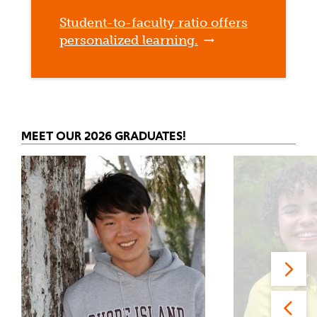
Student-to-faculty ratio offers
personalized learning.
MEET OUR 2026 GRADUATES!