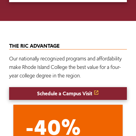
THE RIC ADVANTAGE
Our nationally recognized programs and affordability
make Rhode Island College the best value for a four-
year college degree in the region.
Schedule a Campus Visit
-40%