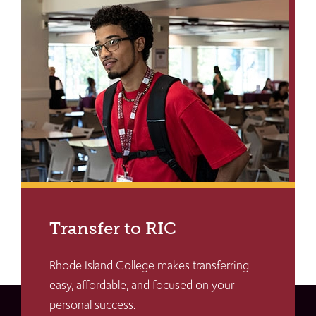
Transfer to RIC
Rhode Island College makes transferring
easy, affordable, and focused on your
personal success.