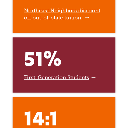
Northeast Neighbors discount
off out-of-state tuition.
51%
First-Generation Students
14:1