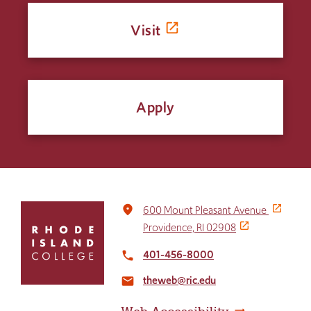
Visit
Apply
Click
place
600 Mount Pleasant Avenue
to
Providence, RI 02908
return
to
401-456-8000
local_phone
the
theweb@ric.edu
home
email
page