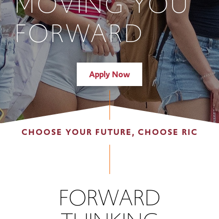
MOVING YOU
FORWARD
Apply Now
CHOOSE YOUR FUTURE, CHOOSE RIC
FORWARD