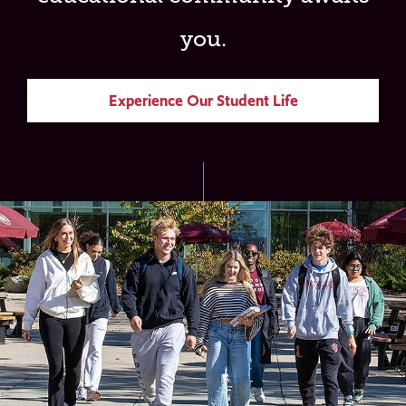
you.
Experience Our Student Life