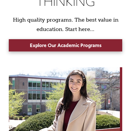
THINKING
High quality programs. The best value in
education. Start here...
Explore Our Academic Programs