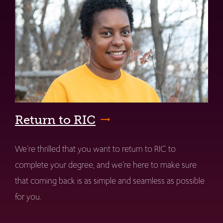
Return to RIC
We're thrilled that you want to return to RIC to
complete your degree, and we're here to make sure
that coming back is as simple and seamless as possible
for you.