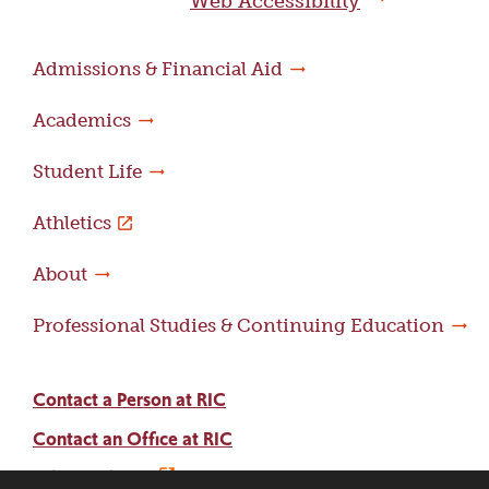
Web Accessibility
Admissions & Financial Aid
Academics
Student Life
Athletics
About
Professional Studies & Continuing Education
Contact a Person at RIC
Contact an Office at RIC
Adams Library