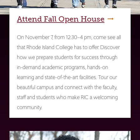
Attend Fall Open House
On November 7, from 12:30–4 pm, come see all
that Rhode Island College has to offer. Discover
how we prepare students for success through
in-demand academic programs, hands-on
learning and state-of-the-art facilities. Tour our
beautiful campus and connect with the faculty,
staff and students who make RIC a welcoming
community.