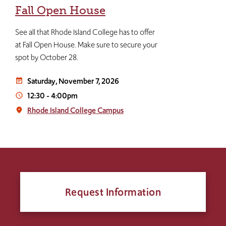
Fall Open House
See all that Rhode Island College has to offer
at Fall Open House. Make sure to secure your
spot by October 28.
Saturday, November 7, 2026
event_note
12:30
-
4:00pm
access_time
Rhode Island College Campus
place
Request Information