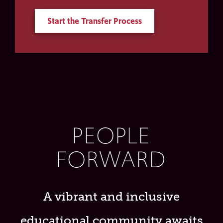
Start the Transfer Process
PEOPLE
FORWARD
A vibrant and inclusive
educational community awaits