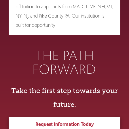
off tuition to applicants from MA, CT, ME, NH, VT,
NY, NJ, and Pike County PA! Our institution is
built for opportunity.
THE PATH
FORWARD
Take the first step towards your
future.
Request Information Today