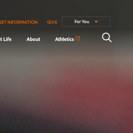
For You
GET INFORMATION
GIVE
t Life
About
Athletics