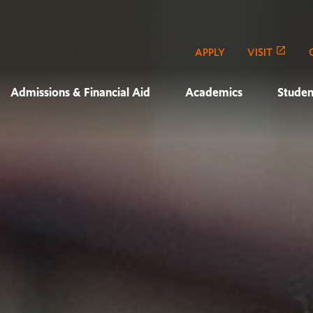
APPLY
VISIT
Admissions & Financial Aid
Academics
Studen