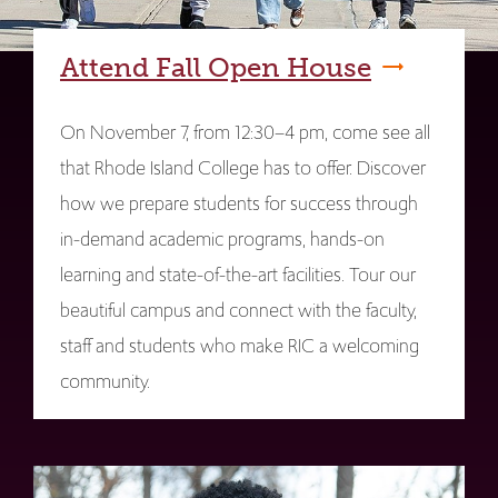
Attend Fall Open House
On November 7, from 12:30–4 pm, come see all
that Rhode Island College has to offer. Discover
how we prepare students for success through
in-demand academic programs, hands-on
learning and state-of-the-art facilities. Tour our
beautiful campus and connect with the faculty,
staff and students who make RIC a welcoming
community.