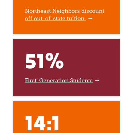
Northeast Neighbors discount
off out-of-state tuition.
51%
First-Generation Students
14:1