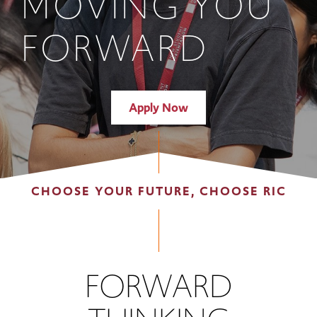
MOVING YOU
FORWARD
Apply Now
CHOOSE YOUR FUTURE, CHOOSE RIC
FORWARD