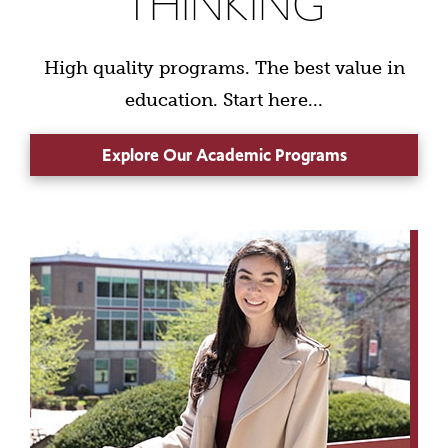
THINKING
High quality programs. The best value in
education. Start here...
Explore Our Academic Programs