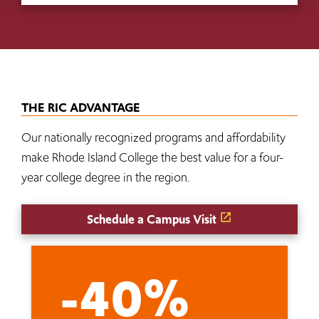
THE RIC ADVANTAGE
Our nationally recognized programs and affordability
make Rhode Island College the best value for a four-
year college degree in the region.
Schedule a Campus Visit
-40%