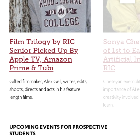
Film Trilogy by RIC
Sonya Che
Senior Picked Up By
of 1st to E
Apple TV, Amazon
Artificial I
Prime & Tubi
RIC
Gifted filmmaker, Alex Geil, writes, edits,
Cheteyan exemplif
shoots, directs and acts in his feature-
importance of AI e
length films.
creativity involved
learn.
UPCOMING EVENTS FOR PROSPECTIVE
STUDENTS