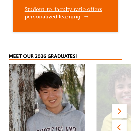
Student-to-faculty ratio offers
personalized learning.
MEET OUR 2026 GRADUATES!