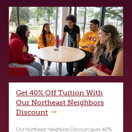
Get 40% Off Tuition With
Our Northeast Neighbors
Discount
Our Northeast Neighbors Discount gives 40%