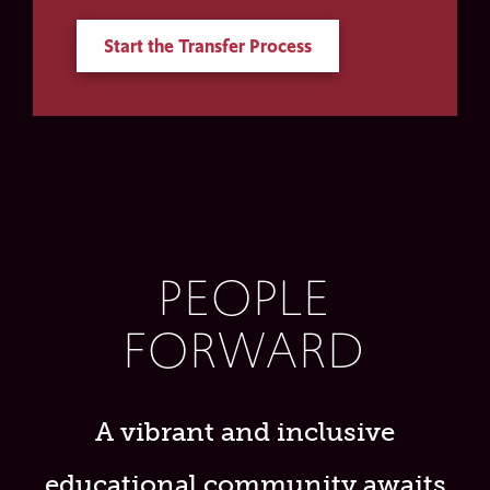
Start the Transfer Process
PEOPLE
FORWARD
A vibrant and inclusive
educational community awaits