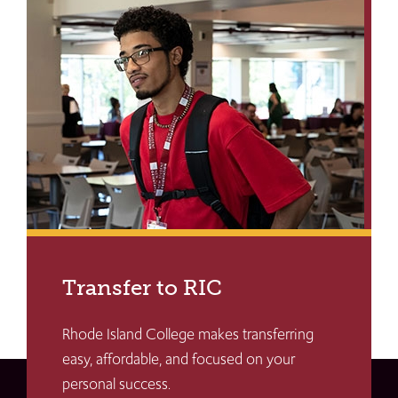
Transfer to RIC
Rhode Island College makes transferring
easy, affordable, and focused on your
personal success.