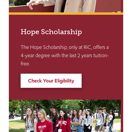
Hope Scholarship
The Hope Scholarship, only at RIC, offers a
4-year degree with the last 2 years tuition-
free.
Check Your Eligibility