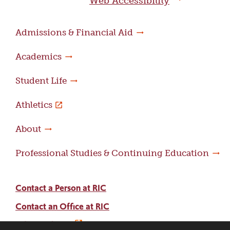
Web Accessibility
Admissions & Financial Aid
Academics
Student Life
Athletics
About
Professional Studies & Continuing Education
Contact a Person at RIC
Contact an Office at RIC
Adams Library