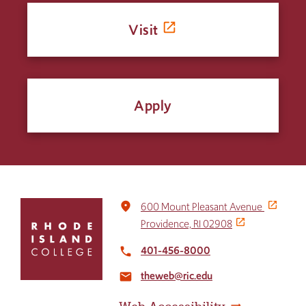
Visit
Apply
Click
place
600 Mount Pleasant Avenue
to
Providence, RI 02908
return
to
401-456-8000
local_phone
the
theweb@ric.edu
home
email
page