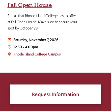
Fall Open House
See all that Rhode Island College has to offer
at Fall Open House. Make sure to secure your
spot by October 28.
Saturday, November 7, 2026
event_note
12:30
-
4:00pm
access_time
Rhode Island College Campus
place
Request Information