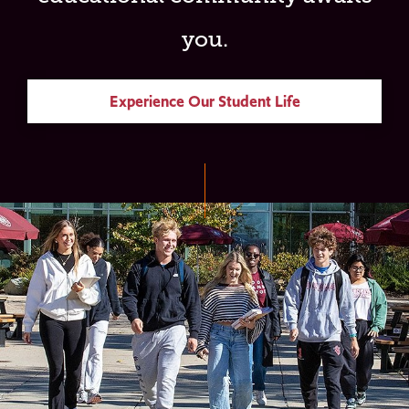
you.
Experience Our Student Life