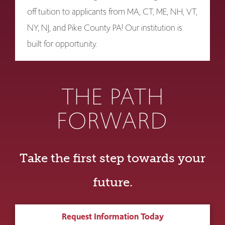
off tuition to applicants from MA, CT, ME, NH, VT,
NY, NJ, and Pike County PA! Our institution is
built for opportunity.
THE PATH
FORWARD
Take the first step towards your
future.
Request Information Today