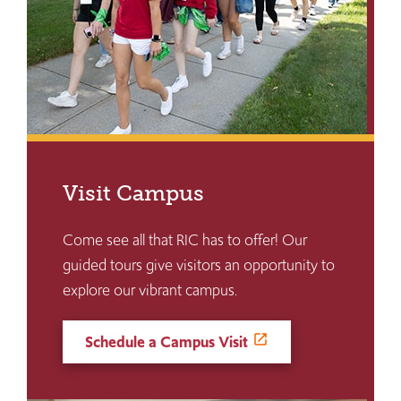
Visit Campus
Come see all that RIC has to offer! Our
guided tours give visitors an opportunity to
explore our vibrant campus.
Schedule a Campus Visit