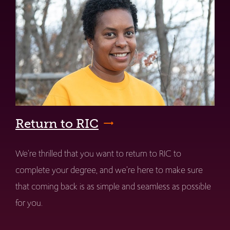
Return to RIC
We're thrilled that you want to return to RIC to
complete your degree, and we're here to make sure
that coming back is as simple and seamless as possible
for you.