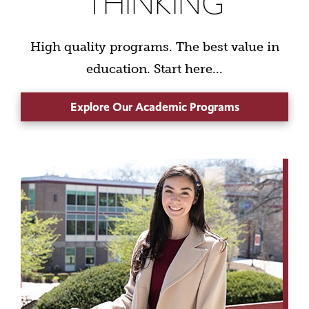
THINKING
High quality programs. The best value in
education. Start here...
Explore Our Academic Programs