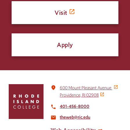
Visit
Apply
Click
place
600 Mount Pleasant Avenue
to
Providence, RI 02908
return
to
401-456-8000
local_phone
the
theweb@ric.edu
home
email
page