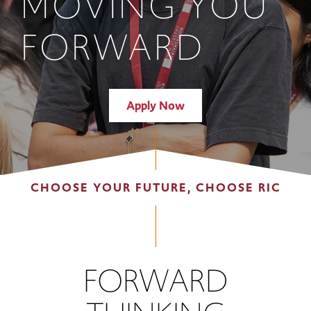
MOVING YOU
FORWARD
Apply Now
CHOOSE YOUR FUTURE, CHOOSE RIC
FORWARD