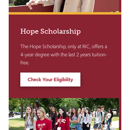
Hope Scholarship
The Hope Scholarship, only at RIC, offers a
4-year degree with the last 2 years tuition-
free.
Check Your Eligibility