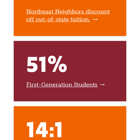
Northeast Neighbors discount
off out-of-state tuition.
51%
First-Generation Students
14:1