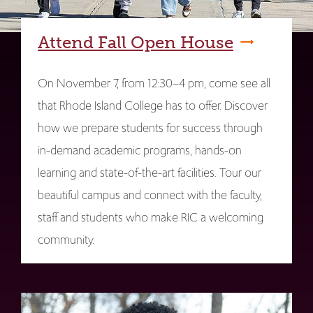
Attend Fall Open House
On November 7, from 12:30–4 pm, come see all
that Rhode Island College has to offer. Discover
how we prepare students for success through
in-demand academic programs, hands-on
learning and state-of-the-art facilities. Tour our
beautiful campus and connect with the faculty,
staff and students who make RIC a welcoming
community.