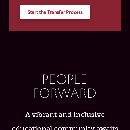
Start the Transfer Process
PEOPLE
FORWARD
A vibrant and inclusive
educational community awaits