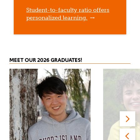
Student-to-faculty ratio offers
personalized learning.
MEET OUR 2026 GRADUATES!