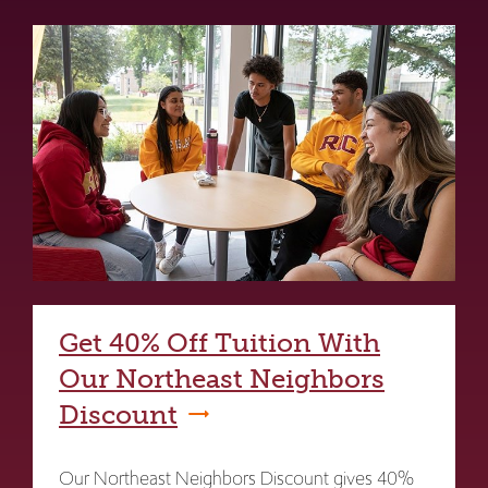
Get 40% Off Tuition With
Our Northeast Neighbors
Discount
Our Northeast Neighbors Discount gives 40%