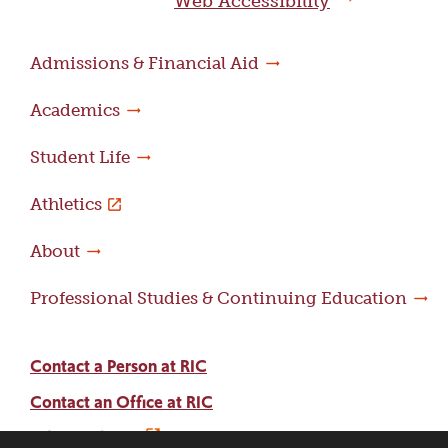
Web Accessibility
Admissions & Financial Aid
Academics
Student Life
Athletics
About
Professional Studies & Continuing Education
Contact a Person at RIC
Contact an Office at RIC
Adams Library