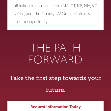
off tuition to applicants from MA, CT, ME, NH, VT,
NY, NJ, and Pike County PA! Our institution is
built for opportunity.
THE PATH
FORWARD
Take the first step towards your
future.
Request Information Today