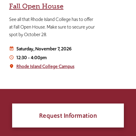
Fall Open House
See all that Rhode Island College has to offer
at Fall Open House. Make sure to secure your
spot by October 28.
Saturday, November 7, 2026
event_note
12:30
-
4:00pm
access_time
Rhode Island College Campus
place
Request Information