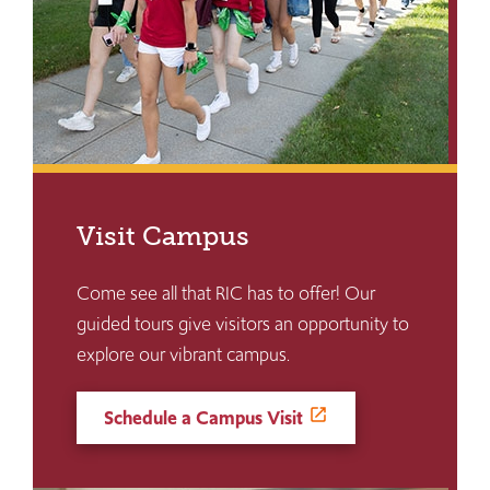
Visit Campus
Come see all that RIC has to offer! Our
guided tours give visitors an opportunity to
explore our vibrant campus.
Schedule a Campus Visit