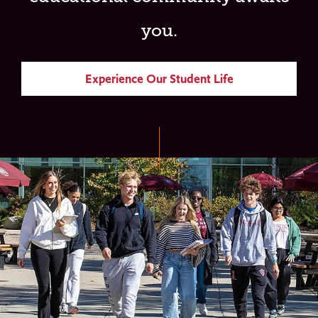
you.
Experience Our Student Life