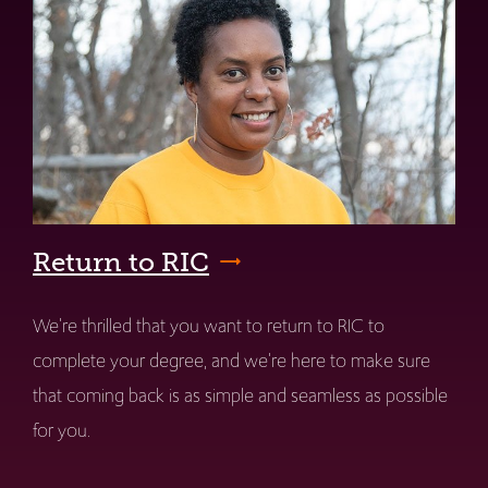
Return to RIC
We're thrilled that you want to return to RIC to
complete your degree, and we're here to make sure
that coming back is as simple and seamless as possible
for you.