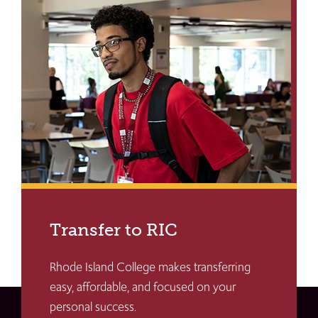
Transfer to RIC
Rhode Island College makes transferring
easy, affordable, and focused on your
personal success.