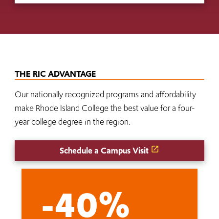
THE RIC ADVANTAGE
Our nationally recognized programs and affordability
make Rhode Island College the best value for a four-
year college degree in the region.
Schedule a Campus Visit
-40%