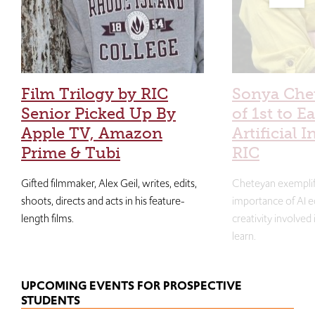
Film Trilogy by RIC
Sonya Che
Senior Picked Up By
of 1st to E
Apple TV, Amazon
Artificial I
Prime & Tubi
RIC
Gifted filmmaker, Alex Geil, writes, edits,
Cheteyan exemplif
shoots, directs and acts in his feature-
importance of AI e
length films.
creativity involved
learn.
UPCOMING EVENTS FOR PROSPECTIVE
STUDENTS