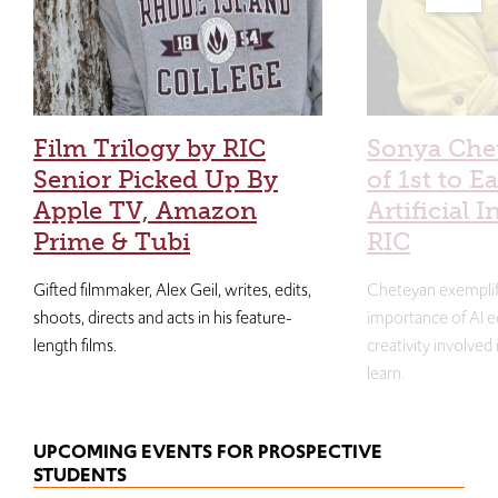
Film Trilogy by RIC
Sonya Che
Senior Picked Up By
of 1st to E
Apple TV, Amazon
Artificial I
Prime & Tubi
RIC
Gifted filmmaker, Alex Geil, writes, edits,
Cheteyan exemplif
shoots, directs and acts in his feature-
importance of AI e
length films.
creativity involved
learn.
UPCOMING EVENTS FOR PROSPECTIVE
STUDENTS