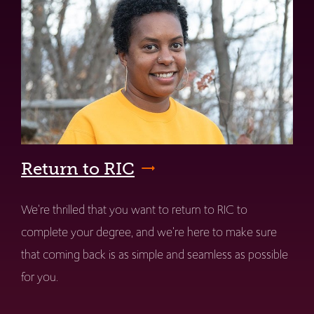
Return to RIC
We're thrilled that you want to return to RIC to
complete your degree, and we're here to make sure
that coming back is as simple and seamless as possible
for you.