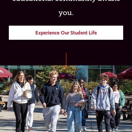
you.
Experience Our Student Life