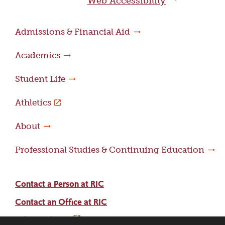
Web Accessibility
Admissions & Financial Aid
Academics
Student Life
Athletics
About
Professional Studies & Continuing Education
Contact a Person at RIC
Contact an Office at RIC
Adams Library