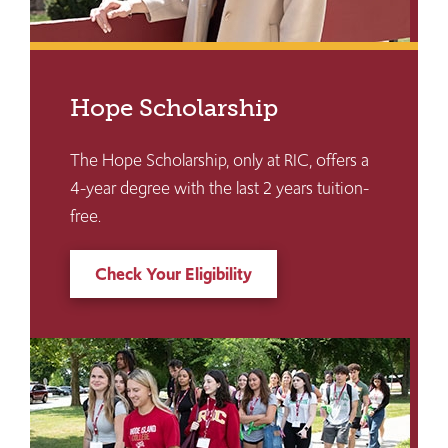
Hope Scholarship
The Hope Scholarship, only at RIC, offers a
4-year degree with the last 2 years tuition-
free.
Check Your Eligibility