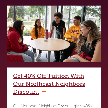
Get 40% Off Tuition With
Our Northeast Neighbors
Discount
Our Northeast Neighbors Discount gives 40%