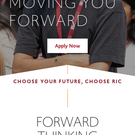
MOVING YOU
FORWARD
Apply Now
CHOOSE YOUR FUTURE, CHOOSE RIC
FORWARD