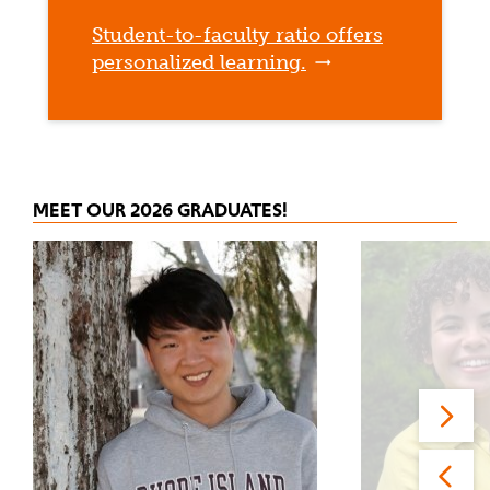
Student-to-faculty ratio offers
personalized learning.
MEET OUR 2026 GRADUATES!