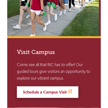
Visit Campus
Come see all that RIC has to offer! Our
guided tours give visitors an opportunity to
explore our vibrant campus.
Schedule a Campus Visit