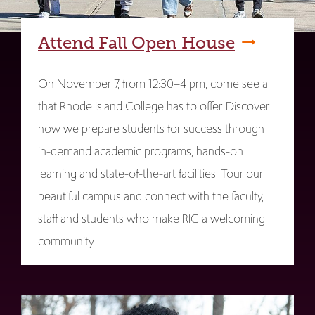
Attend Fall Open House
On November 7, from 12:30–4 pm, come see all
that Rhode Island College has to offer. Discover
how we prepare students for success through
in-demand academic programs, hands-on
learning and state-of-the-art facilities. Tour our
beautiful campus and connect with the faculty,
staff and students who make RIC a welcoming
community.