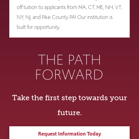
off tuition to applicants from MA, CT, ME, NH, VT,
NY, NJ, and Pike County PA! Our institution is
built for opportunity.
THE PATH
FORWARD
Take the first step towards your
future.
Request Information Today