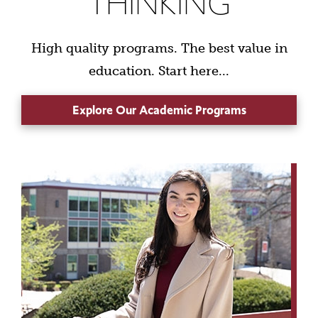
THINKING
High quality programs. The best value in
education. Start here...
Explore Our Academic Programs