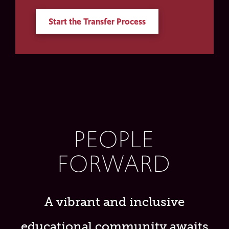
Start the Transfer Process
PEOPLE
FORWARD
A vibrant and inclusive
educational community awaits