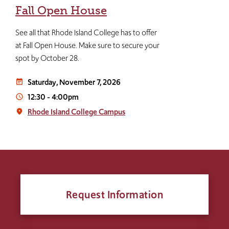
Fall Open House
See all that Rhode Island College has to offer
at Fall Open House. Make sure to secure your
spot by October 28.
Saturday, November 7, 2026
event_note
12:30
-
4:00pm
access_time
Rhode Island College Campus
place
Request Information