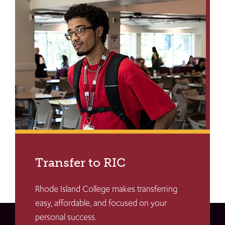
Transfer to RIC
Rhode Island College makes transferring
easy, affordable, and focused on your
personal success.