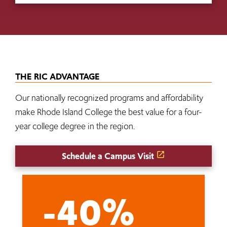
THE RIC ADVANTAGE
Our nationally recognized programs and affordability
make Rhode Island College the best value for a four-
year college degree in the region.
Schedule a Campus Visit
-40%