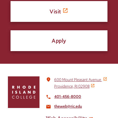
Visit
Apply
Click
place
600 Mount Pleasant Avenue
to
Providence, RI 02908
return
to
401-456-8000
local_phone
the
theweb@ric.edu
home
email
page