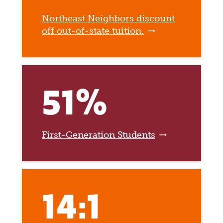
Northeast Neighbors discount
off out-of-state tuition.
51%
First-Generation Students
14:1