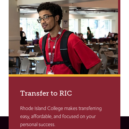
Transfer to RIC
Rhode Island College makes transferring
easy, affordable, and focused on your
personal success.