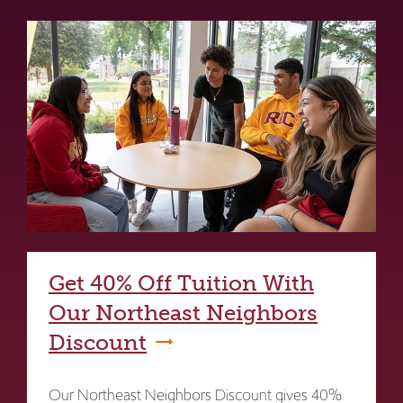
Get 40% Off Tuition With
Our Northeast Neighbors
Discount
Our Northeast Neighbors Discount gives 40%