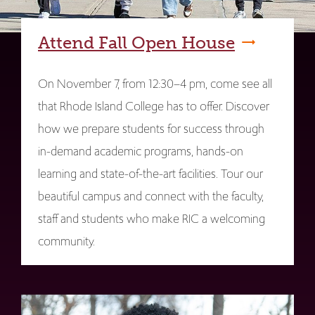
Attend Fall Open House
On November 7, from 12:30–4 pm, come see all
that Rhode Island College has to offer. Discover
how we prepare students for success through
in-demand academic programs, hands-on
learning and state-of-the-art facilities. Tour our
beautiful campus and connect with the faculty,
staff and students who make RIC a welcoming
community.