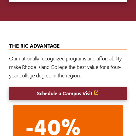
THE RIC ADVANTAGE
Our nationally recognized programs and affordability
make Rhode Island College the best value for a four-
year college degree in the region.
Schedule a Campus Visit
-40%