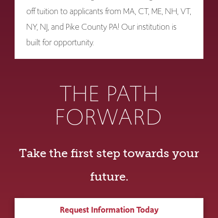
off tuition to applicants from MA, CT, ME, NH, VT,
NY, NJ, and Pike County PA! Our institution is
built for opportunity.
THE PATH
FORWARD
Take the first step towards your
future.
Request Information Today