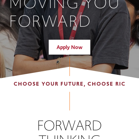
MOVING YOU
FORWARD
Apply Now
CHOOSE YOUR FUTURE, CHOOSE RIC
FORWARD