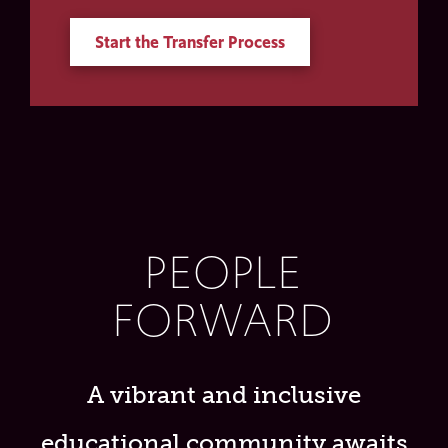
Start the Transfer Process
PEOPLE
FORWARD
A vibrant and inclusive
educational community awaits