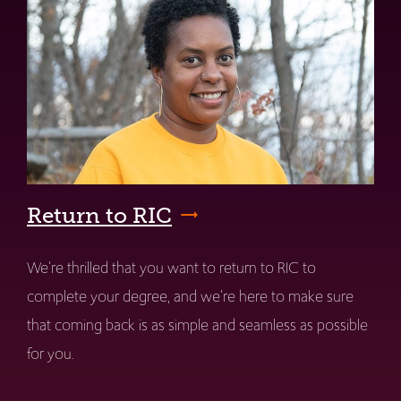
Return to RIC
We're thrilled that you want to return to RIC to
complete your degree, and we're here to make sure
that coming back is as simple and seamless as possible
for you.