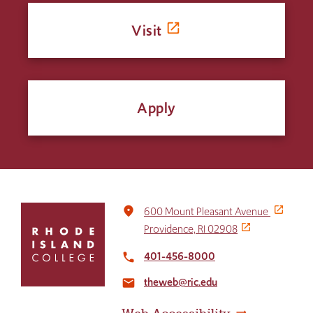
Visit
Apply
Click
place
600 Mount Pleasant Avenue
to
Providence, RI 02908
return
to
401-456-8000
local_phone
the
theweb@ric.edu
home
email
page