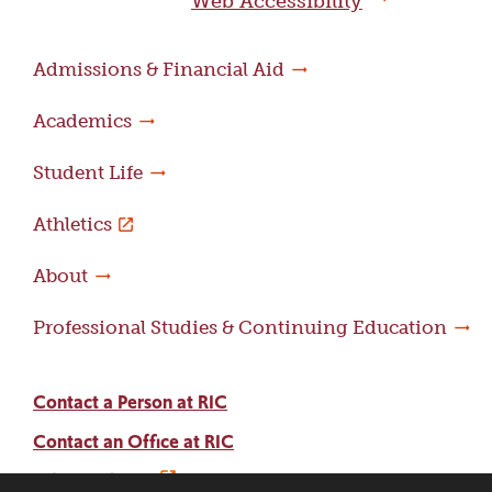
Web Accessibility
Admissions & Financial Aid
Academics
Student Life
Athletics
About
Professional Studies & Continuing Education
Contact a Person at RIC
Contact an Office at RIC
Adams Library