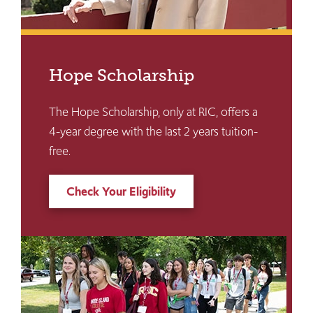
Hope Scholarship
The Hope Scholarship, only at RIC, offers a
4-year degree with the last 2 years tuition-
free.
Check Your Eligibility