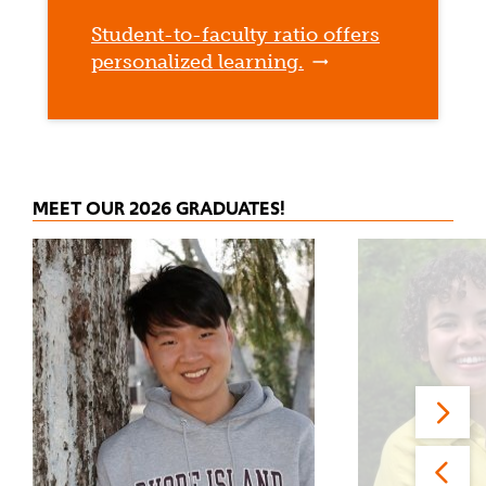
Student-to-faculty ratio offers
personalized learning.
MEET OUR 2026 GRADUATES!