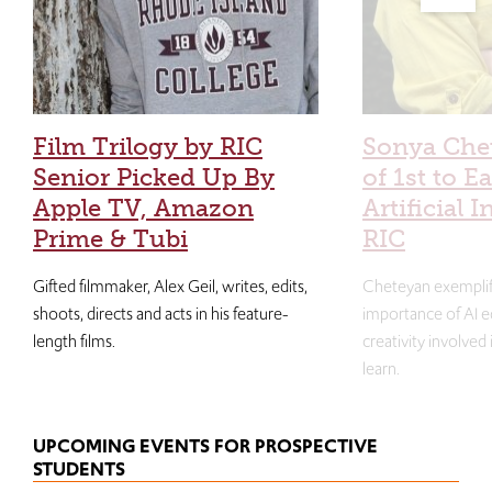
Film Trilogy by RIC
Sonya Che
Senior Picked Up By
of 1st to E
Apple TV, Amazon
Artificial I
Prime & Tubi
RIC
Gifted filmmaker, Alex Geil, writes, edits,
Cheteyan exemplif
shoots, directs and acts in his feature-
importance of AI e
length films.
creativity involved
learn.
UPCOMING EVENTS FOR PROSPECTIVE
STUDENTS