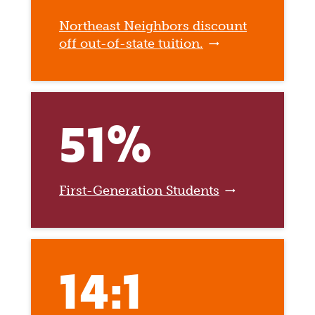
Northeast Neighbors discount
off out-of-state tuition.
51%
First-Generation Students
14:1