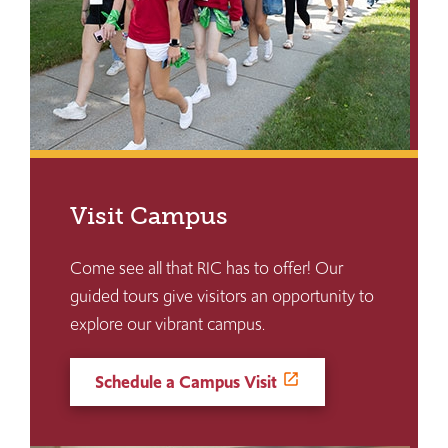
Visit Campus
Come see all that RIC has to offer! Our
guided tours give visitors an opportunity to
explore our vibrant campus.
Schedule a Campus Visit