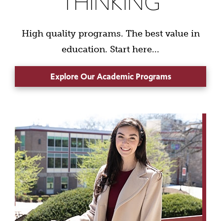
THINKING
High quality programs. The best value in
education. Start here...
Explore Our Academic Programs