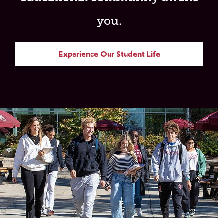
you.
Experience Our Student Life