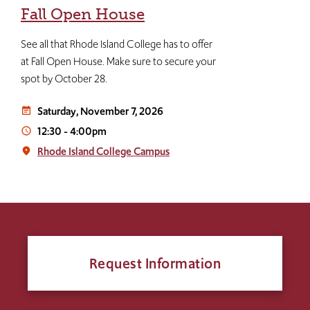
Fall Open House
See all that Rhode Island College has to offer
at Fall Open House. Make sure to secure your
spot by October 28.
Saturday, November 7, 2026
event_note
12:30
-
4:00pm
access_time
Rhode Island College Campus
place
Request Information