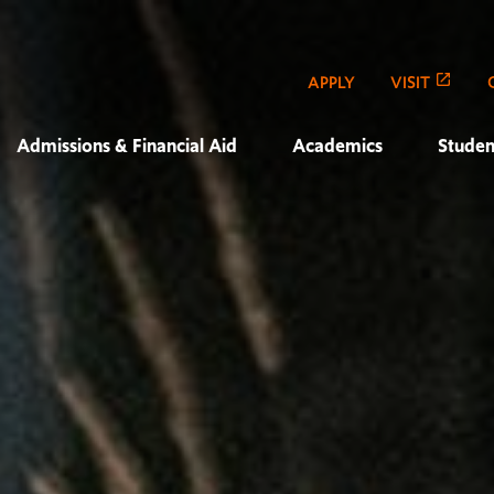
APPLY
VISIT
Admissions & Financial Aid
Academics
Studen