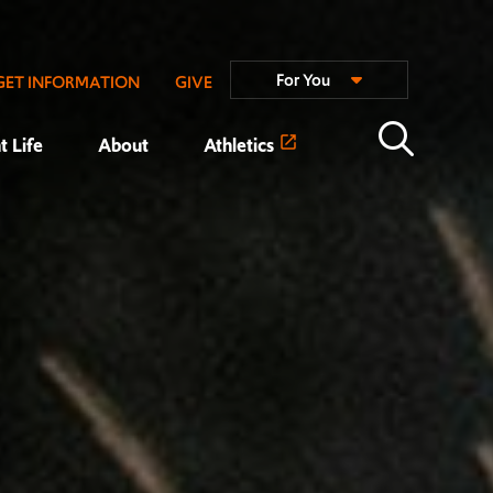
For You
GET INFORMATION
GIVE
t Life
About
Athletics