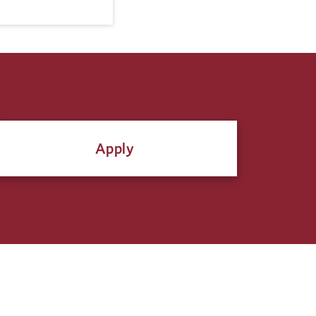
Apply