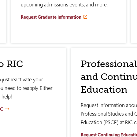
upcoming admissions events, and more.
Request Graduate Information
o RIC
Professional
and Contin
 just reactivate your
Education
ou need to reapply. Either
 help!
Request information abo
IC
Professional Studies and 
Education (PSCE) at RIC c
Request Continuing Educati