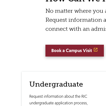
No matter where you ar
Request information a
connect with an admis
Book a Campus Visit
Undergraduate
Request information about the RIC
undergraduate application process,