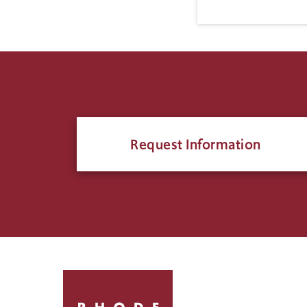
Request Information
Click
to
return