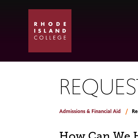
Skip
Skip
to
to
main
main
site
content
navigation
REQUES
Admissions & Financial Aid
Re
How Can We H