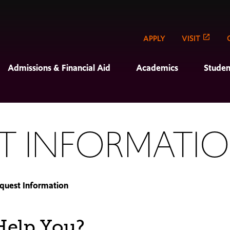
APPLY
VISIT
Admissions & Financial Aid
Academics
Studen
T INFORMATI
quest Information
elp You?