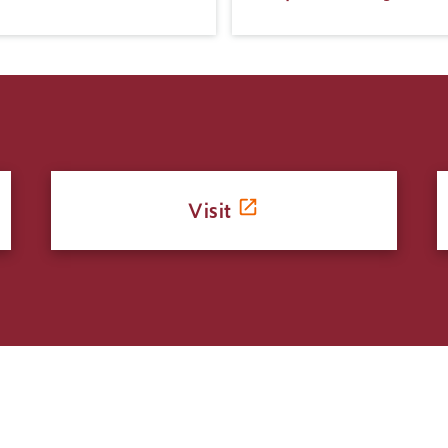
Visit