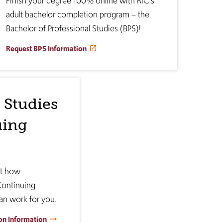
Finish your degree 100% online with RIC's
adult bachelor completion program – the
Bachelor of Professional Studies (BPS)!
Request BPS Information
 Studies
uing
ut how
Continuing
an work for you.
on Information