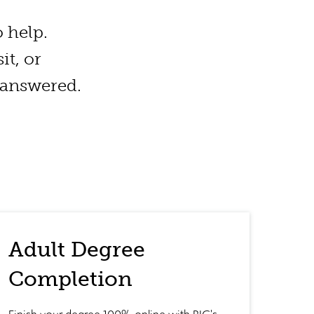
 help.
t, or
 answered.
Adult Degree
Completion