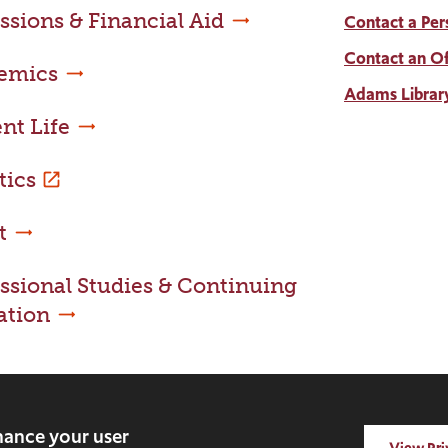
sions & Financial Aid
Contact a Per
Contact an Of
emics
Adams Librar
nt Life
tics
t
ssional Studies & Continuing
ation
nhance your user
View Pri