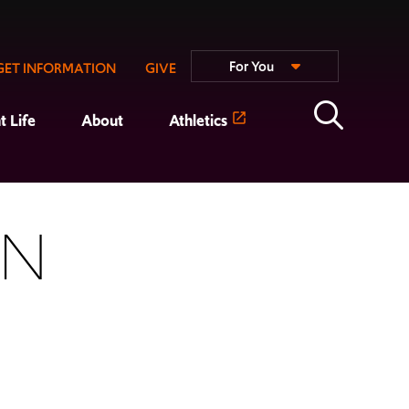
For You
GET INFORMATION
GIVE
t Life
About
Athletics
ON