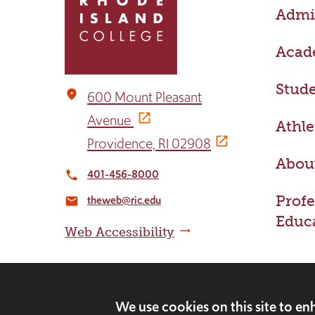
Admis
to
the
home
Acad
page
Stude
place
600 Mount Pleasant
Avenue
Athle
Providence, RI 02908
Abou
401-456-8000
local_phone
Profe
theweb@ric.edu
email
Educ
Web Accessibility
We use cookies on this site to e