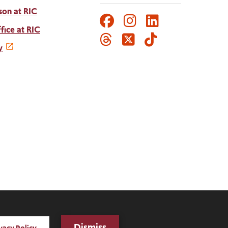
son at RIC
Facebook
Instagram
LinkedIn
Social
fice at RIC
Threads
Twitter
TikTok
Media
y
Links
Dismiss
vacy Policy