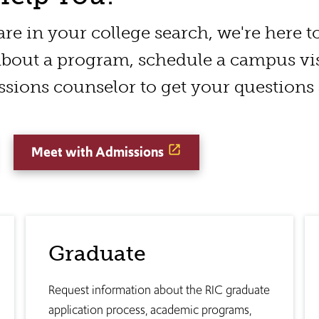
e in your college search, we're here to
bout a program, schedule a campus visi
sions counselor to get your questions
Meet with Admissions
Graduate
Request information about the RIC graduate
application process, academic programs,