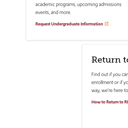
academic programs, upcoming admissions
events, and more.
Request Undergraduate Information
Return t
Find out if you can
enrollment or if y
way, we're here to
How to Return to R