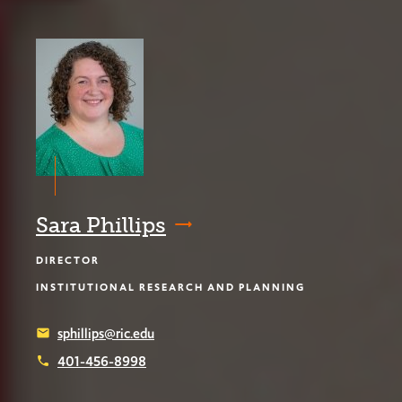
Sara Phillips
DIRECTOR
INSTITUTIONAL RESEARCH AND PLANNING
sphillips@ric.edu
email
401-456-8998
phone