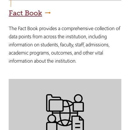
Fact Book
The Fact Book provides a comprehensive collection of
data points from across the institution, including
information on students, faculty, staff, admissions,
academic programs, outcomes, and other vital
information about the institution.