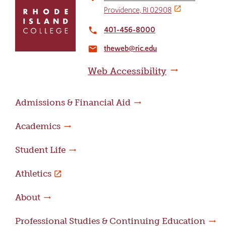
to
Providence, RI 02908
return
to
401-456-8000
local_phone
the
theweb@ric.edu
home
email
page
Web Accessibility
Admissions & Financial Aid
Academics
Student Life
Athletics
About
Professional Studies & Continuing Education