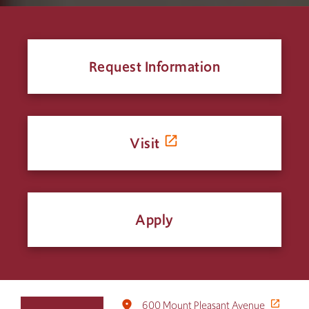
Request Information
Visit
Apply
Click
place
600 Mount Pleasant Avenue