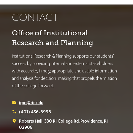
CONTACT
Office of Institutional
Research and Planning
Institutional Research & Planning supports our students’
success by providing internal and external stakeholders
with accurate, timely, appropriate and usable information
and analysis for decision-making that propels the mission
of the college forward.
irpo@ric.edu
email
(401) 456-8998
phone
Roberts Hall, 330 RI College Rd, Providence, RI
place
02908