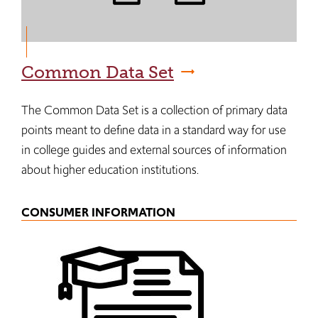
Common Data Set
The Common Data Set is a collection of primary data
points meant to define data in a standard way for use
in college guides and external sources of information
about higher education institutions.
CONSUMER INFORMATION