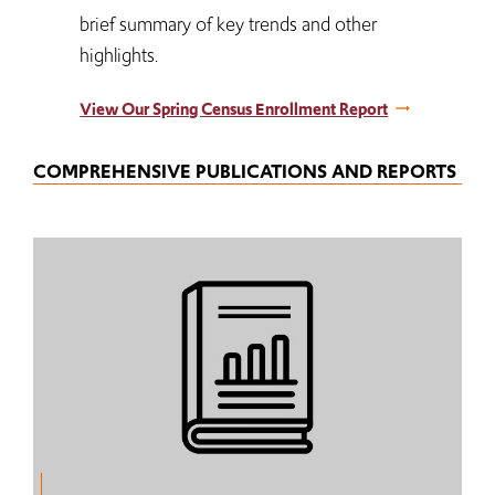
brief summary of key trends and other
highlights.
View Our Spring Census Enrollment Report
COMPREHENSIVE PUBLICATIONS AND REPORTS