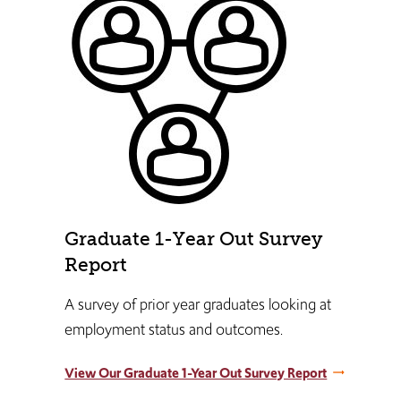
Graduate 1-Year Out Survey
Report
A survey of prior year graduates looking at
employment status and outcomes.
View Our Graduate 1-Year Out Survey Report