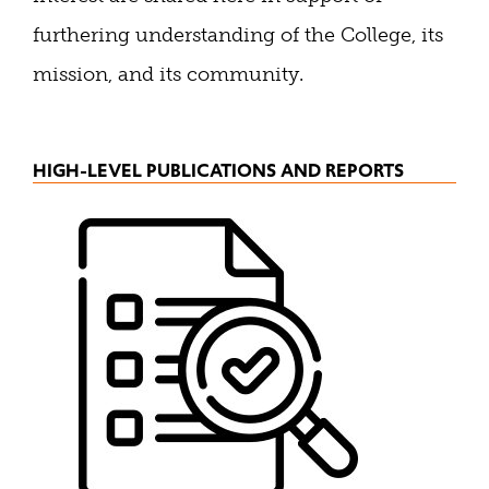
furthering understanding of the College, its
mission, and its community.
HIGH-LEVEL PUBLICATIONS AND REPORTS