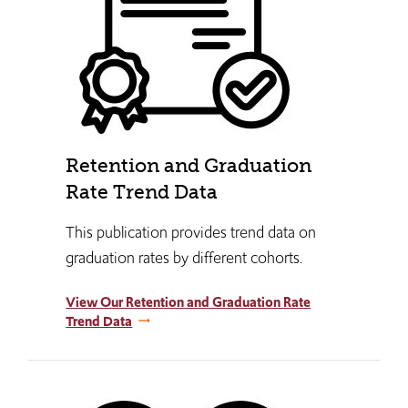
Retention and Graduation
Rate Trend Data
This publication provides trend data on
graduation rates by different cohorts.
View Our Retention and Graduation Rate
Trend Data