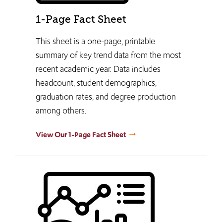
1-Page Fact Sheet
This sheet is a one-page, printable
summary of key trend data from the most
recent academic year. Data includes
headcount, student demographics,
graduation rates, and degree production
among others.
View Our 1-Page Fact Sheet