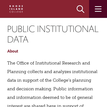
Skip
Skip
to
to
main
main
site
content
navigation
PUBLIC INSTITUTIONAL
DATA
About
The Office of Institutional Research and
Planning collects and analyzes institutional
data in support of the College’s planning
and decision making. Public information
and information deemed to be of general
interest are shared here in support of