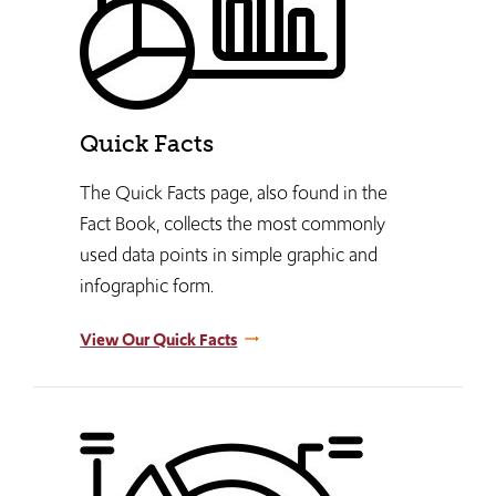
Quick Facts
The Quick Facts page, also found in the
Fact Book, collects the most commonly
used data points in simple graphic and
infographic form.
View Our Quick Facts