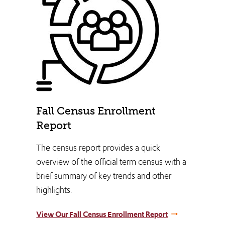
Fall Census Enrollment
Report
The census report provides a quick
overview of the official term census with a
brief summary of key trends and other
highlights.
View Our Fall Census Enrollment Report