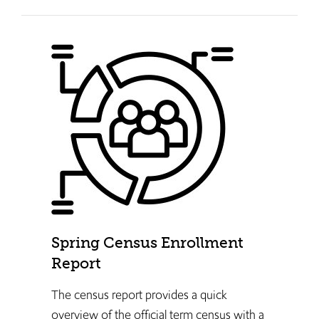
Spring Census Enrollment
Report
The census report provides a quick
overview of the official term census with a