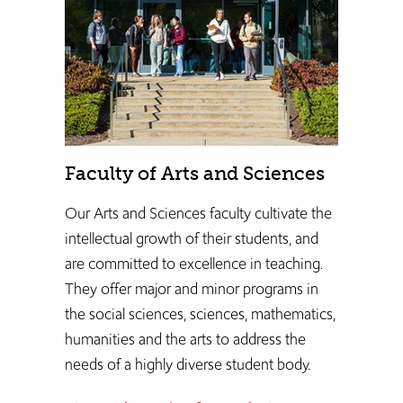
Faculty of Arts and Sciences
Our Arts and Sciences faculty cultivate the
intellectual growth of their students, and
are committed to excellence in teaching.
They ​offer major and minor programs in
the social sciences, sciences, mathematics,
humanities and the arts to address the
needs of a highly diverse student body.