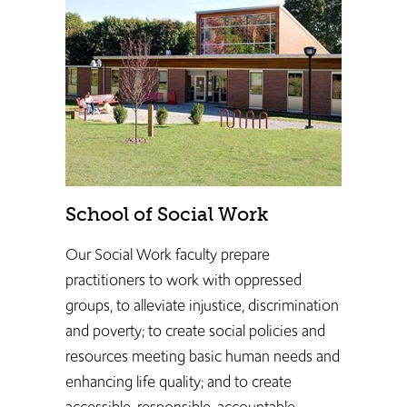
School of Social Work
Our Social Work faculty prepare
practitioners to work ​with oppressed
groups, to alleviate injustice, discrimination
and poverty; to create social policies and
resources meeting basic human needs and
enhancing life quality; and to create
accessible, responsible, accountable