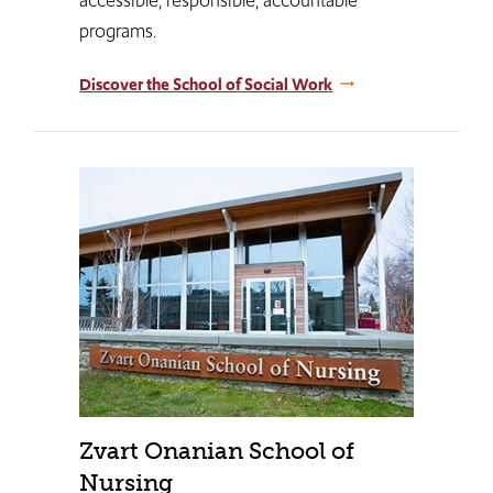
programs.​​​
Discover the School of Social Work
Zvart Onanian School of
Nursing