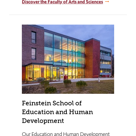
Discover the Faculty of Arts and Sciences
Feinstein School of
Education and Human
Development
Our Education and Human Development