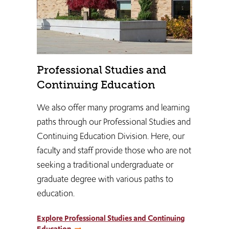
Professional Studies and
Continuing Education
We also offer many programs and learning
paths through our Professional Studies and
Continuing Education Division. Here, our
faculty and staff provide those who are not
seeking a traditional undergraduate or
graduate degree with various paths to
education.
Explore Professional Studies and Continuing
Education