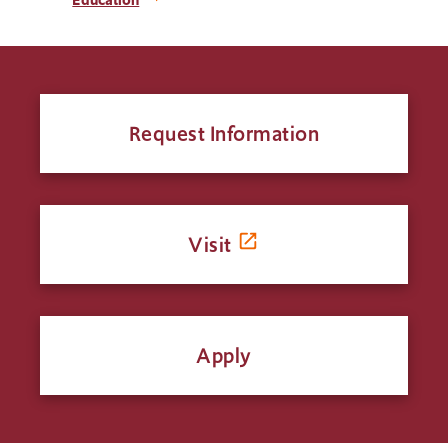
Request Information
Visit
Apply