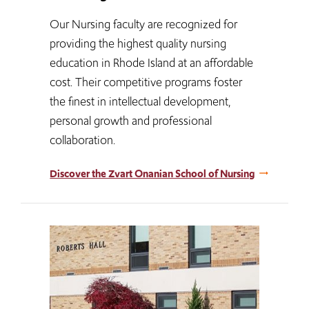
Our Nursing faculty are recognized for
providing the highest quality nursing
education in Rhode Island at an affordable
cost. Their competitive programs foster
the finest in intellectual development,
personal growth and professional
collaboration.
Discover the Zvart Onanian School of Nursing