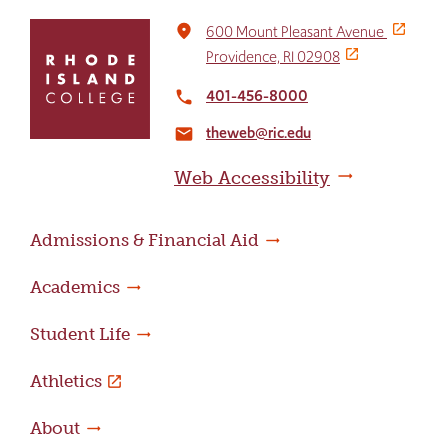
Click
place
600 Mount Pleasant Avenue
to
Providence, RI 02908
return
to
401-456-8000
local_phone
the
theweb@ric.edu
home
email
page
Web Accessibility
Admissions & Financial Aid
Academics
Student Life
Athletics
About