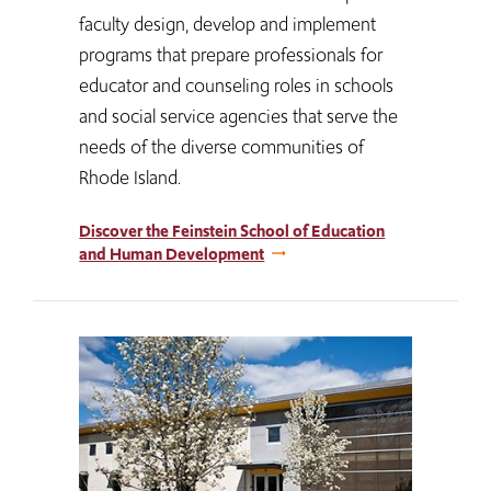
faculty design, develop and implement
programs that prepare professionals for
educator and counseling roles in schools
and social service agencies that serve the
needs of the diverse communities of
Rhode Island.
Discover the Feinstein School of Education
and Human Development