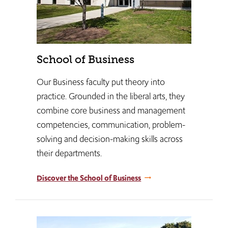
School of Business
Our Business faculty put theory into
practice. Grounded in the liberal arts, they
combine core business and management
competencies, communication, problem-
solving and decision-making skills across
their departments.
Discover the School of Business