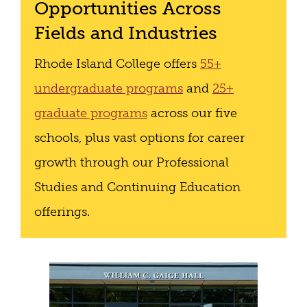
Opportunities Across
Fields and Industries
Rhode Island College offers
55+
undergraduate programs
and
25+
graduate programs
across our five
schools, plus vast options for career
growth through our Professional
Studies and Continuing Education
offerings.