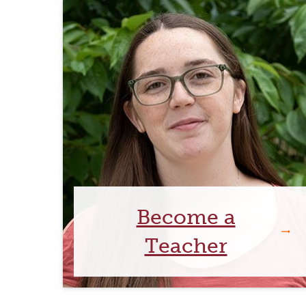
Become a
Teacher