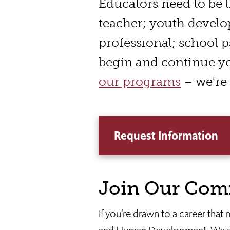
interior
Educators need to be l
shots
teacher; youth develo
of
professional; school p
students
begin and continue y
working
our programs
– we're 
in
classrooms,
common
Request Information
spaces,
library,
walking
Join Our Com
through
halls;
If you’re drawn to a career that
Dean