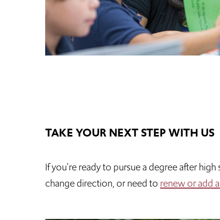
TAKE YOUR NEXT STEP WITH US
If you're ready to pursue a degree after hig
change direction, or need to
renew or add a c