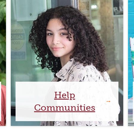
Help
Communities