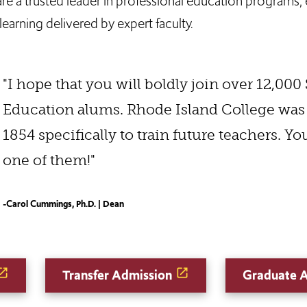
a trusted leader in professional education programs, e
earning delivered by expert faculty.
"I hope that you will boldly join over 12,000
Education alums. Rhode Island College was
1854 specifically to train future teachers. Y
one of them!"
-Carol Cummings, Ph.D. | Dean
Transfer Admission
Graduate 