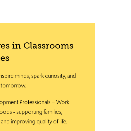
es in Classrooms
es
nspire minds, spark curiosity, and
f tomorrow.
opment Professionals – Work
oods - supporting families,
and improving quality of life.