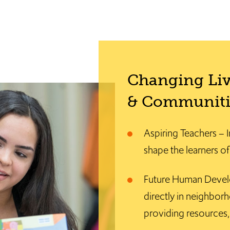
Changing Liv
& Communiti
Aspiring Teachers – I
shape the learners o
Future Human Devel
directly in neighborh
providing resources, 