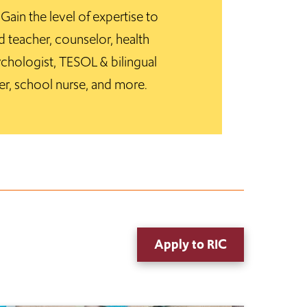
ain the level of expertise to
 teacher, counselor, health
chologist, TESOL & bilingual
er, school nurse, and more.
Apply to RIC