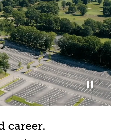
d career.