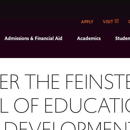
APPLY
VISIT
Admissions & Financial Aid
Academics
Studen
R THE FEINST
 OF EDUCAT
 DEVELOPMEN