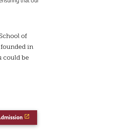
nsuring that our
 School of
 founded in
ou could be
Admission