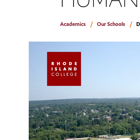
Academics
Our Schools
D