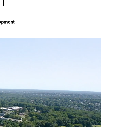
lopment