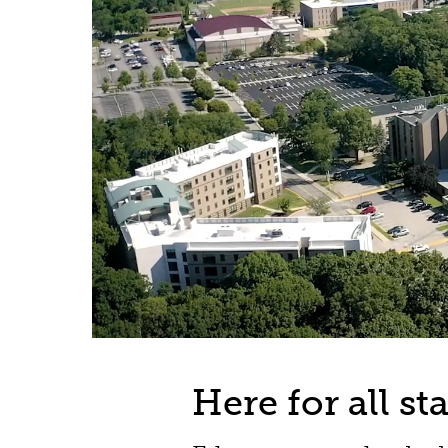
Campus
aerial
Here for all s
shots;