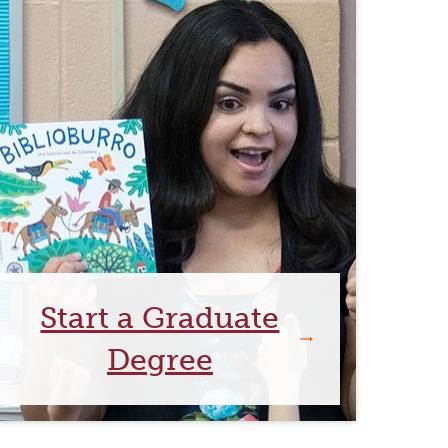
Start a Graduate
Degree