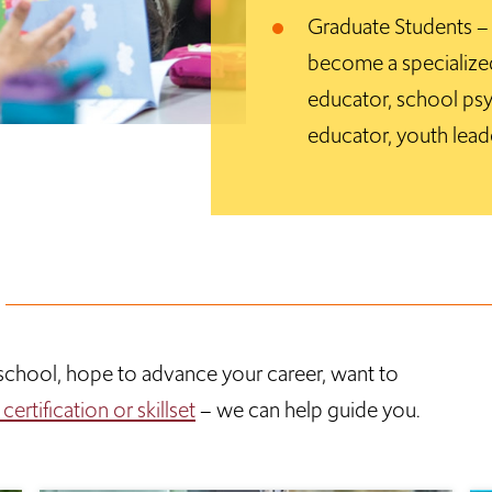
Graduate Students – G
become a specialized
educator, school psy
educator, youth lead
h school, hope to advance your career, want to
ertification or skillset
– we can help guide you.