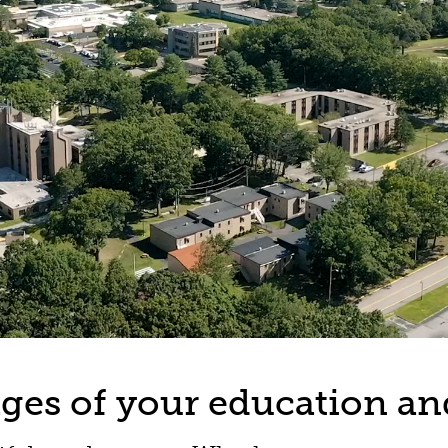
tages of your education an