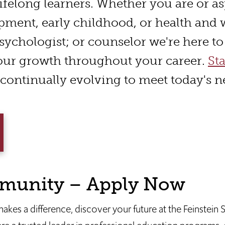
ifelong learners. Whether you are or as
pment, early childhood, or health and 
sychologist; or counselor we're here t
our growth throughout your career.
St
continually evolving to meet today's n
munity – Apply Now
 makes a difference, discover your future at the Feinstein