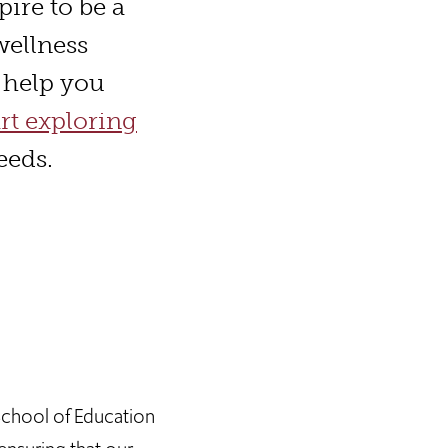
pire to be a
wellness
o help you
art exploring
eeds.
 School of Education