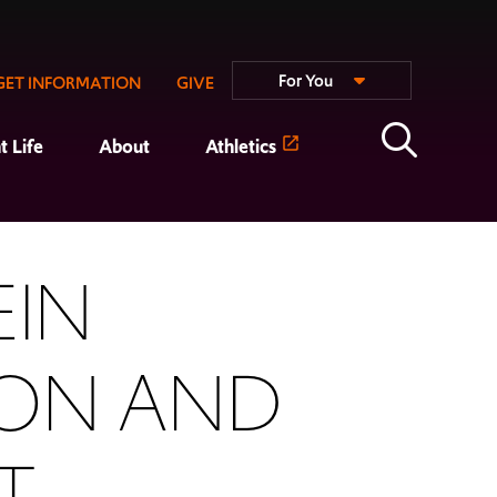
For You
GET INFORMATION
GIVE
t Life
About
Athletics
EIN
ION AND
T