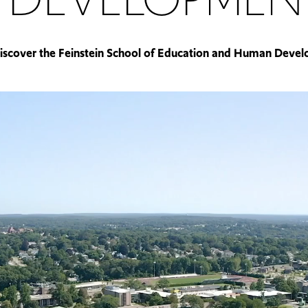
iscover the Feinstein School of Education and Human Deve