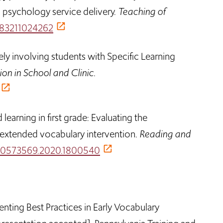
 psychology service delivery.
Teaching of
6283211024262
ely involving students with Specific Learning
ion in School and Clinic.
earning in first grade: Evaluating the
 extended vocabulary intervention.
Reading and
0/10573569.2020.1800540
enting Best Practices in Early Vocabulary