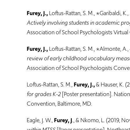
Furey, J.,
Loftus-Rattan, S. M., *Garibaldi, K., 
Actively involving students in academic pr
Association of School Psychologists Virtual 
Furey, J.,
Loftus-Rattan, S. M., *Almonte, A.
review of early childhood vocabulary mea
Association of School Psychologists Conven
Loftus-Rattan, S. M.,
Furey, J.,
& Hauser, K. (
for grades K-2
[Poster presentation]. Nation
Convention, Baltimore, MD.
Eagle, J. W.,
Furey, J
., & Nkomo, L. (2019, N
within MTSS
[Paper presentation]. Northea