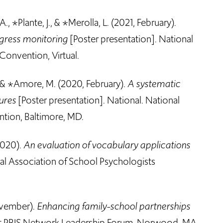
A., *Plante, J., & *Merolla, L. (2021, February).
ogress monitoring
[Poster presentation]. National
Convention, Virtual.
, & *Amore, M. (2020, February).
A systematic
sures
[Poster presentation]. National
.
National
tion, Baltimore, MD.
2020).
An evaluation of vocabulary applications
al Association of School Psychologists
ovember).
Enhancing family-school partnerships
st PBIS Network Leadership Forum, Norwood, MA.