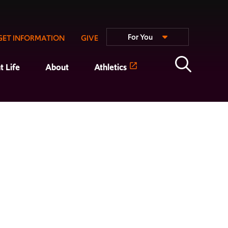
For You
GET INFORMATION
GIVE
t Life
About
Athletics