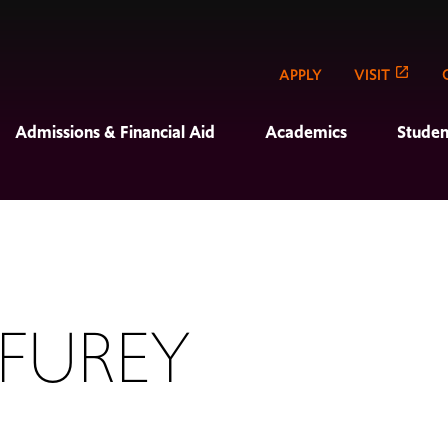
APPLY
VISIT
Admissions & Financial Aid
Academics
Studen
 FUREY