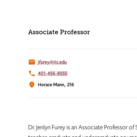
Associate Professor
email
jfurey@ric.edu
phone
401-456-8555
location_on
Horace Mann,
216
Dr. Jenlyn Furey is an Associate Professor o