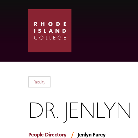
Skip
Skip
to
to
main
main
site
content
navigation
Faculty
DR. JENLYN
People Directory
Jenlyn Furey