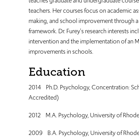
teaches graduate and undergraduate courses
teachers. Her courses focus on academic as
making, and school improvement through a 
framework. Dr. Furey's research interests in
intervention and the implementation of an 
improvements in schools.
Education
2014 Ph.D. Psychology, Concentration: Sch
Accredited)
2012 M.A. Psychology, University of Rhode
2009 B.A. Psychology, University of Rhode