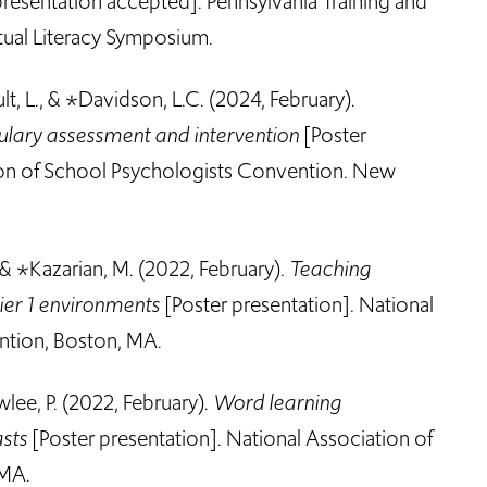
resentation accepted]. Pennsylvania Training and
tual Literacy Symposium.
ult, L., & *Davidson, L.C. (2024, February).
ulary assessment and intervention
[Poster
ion of School Psychologists Convention. New
, & *Kazarian, M.
(2022, February).
Teaching
ier 1 environments
[Poster presentation]
.
National
ntion, Boston, MA.
wlee, P.
(2022, February).
Word learning
asts
[Poster presentation]. National Association of
 MA.