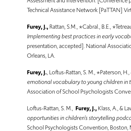
Assessment and Intervention. [Conference p
Technical Assistance Network [PaTTAN] Vir
Furey, J.,
Rattan, S.M., *Cabral., B.E., *Tetrea
Implementing best practices in early vocab
presentation, accepted]. National Associat
Orleans, LA.
Furey, J.
, Loftus-Rattan, S. M., *Paterson, H.
emotional vocabulary to young children in t
Association of School Psychologists Conve
Loftus-Rattan, S. M.,
Furey, J.,
Klass, A., & La
opportunities in children’s storytelling podc
School Psychologists Convention, Boston,