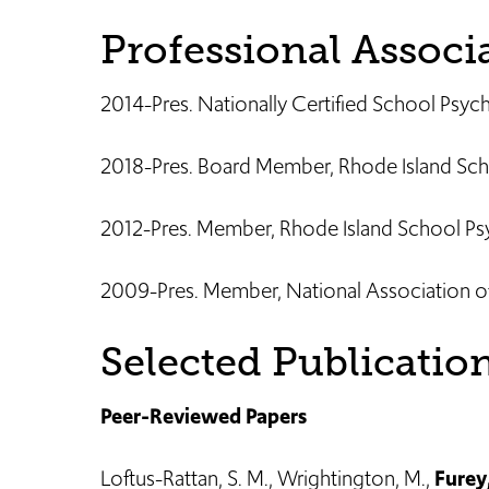
Professional Associ
2014-Pres. Nationally Certified School Psy
2018-Pres. Board Member, Rhode Island Sch
2012-Pres. Member, Rhode Island School Psy
2009-Pres. Member, National Association o
Selected Publicatio
Peer-Reviewed Papers
Loftus-Rattan, S. M., Wrightington, M.,
Furey,