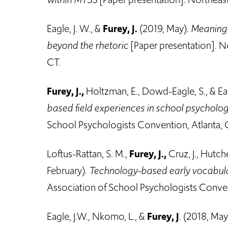
Eagle, J. W., &
Furey, J.
(2019, May).
Meaningf
beyond the rhetoric
[Paper presentation]. N
CT.
Furey, J.,
Holtzman, E., Dowd-Eagle, S., & Eag
based field experiences in school psycholo
School Psychologists Convention, Atlanta, 
Loftus-Rattan, S. M.,
Furey, J.,
Cruz, J., Hutc
February).
Technology-based early vocabula
Association of School Psychologists Conven
Eagle, J.W., Nkomo, L., &
Furey, J
. (2018, May