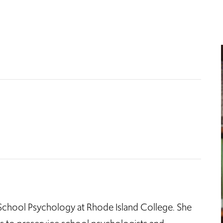
f School Psychology at Rhode Island College. She