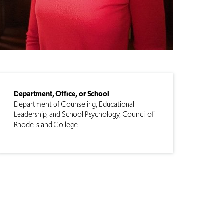
Department, Office, or School
Department of Counseling, Educational
Leadership, and School Psychology
Council of
Rhode Island College