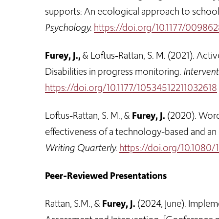
supports: An ecological approach to school
Psychology.
https://doi.org/10.1177/0098
Furey, J.,
& Loftus-Rattan, S. M. (2021). Activ
Disabilities in progress monitoring.
Intervent
https://doi.org/10.1177/10534512211032618
Loftus-Rattan, S. M., &
Furey, J.
(2020). Word l
effectiveness of a technology-based and an
Writing Quarterly.
https://doi.org/10.108
Peer-Reviewed Presentations
Rattan, S.M., &
Furey, J.
(2024, June). Implem