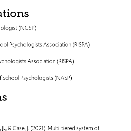
ations
chologist (NCSP)
ool Psychologists Association (RISPA)
chologists Association (RISPA)
f School Psychologists (NASP)
ns
 J.,
& Case, J. (2021). Multi-tiered system of