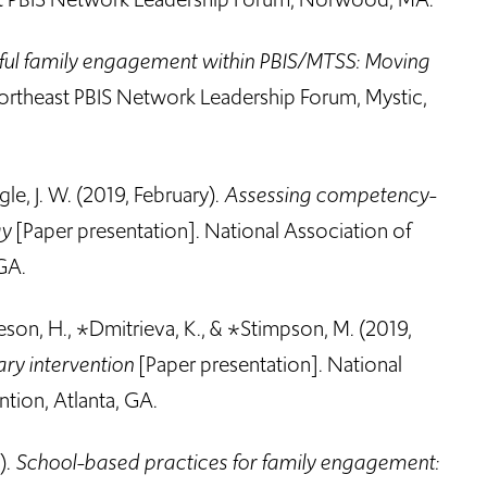
ul family engagement within PBIS/MTSS: Moving
ortheast PBIS Network Leadership Forum, Mystic,
le, J. W. (2019, February).
Assessing competency-
gy
[Paper presentation]. National Association of
GA.
heson, H., *Dmitrieva, K., & *Stimpson, M. (2019,
ry intervention
[Paper presentation]. National
tion, Atlanta, GA.
).
School-based practices for family engagement: