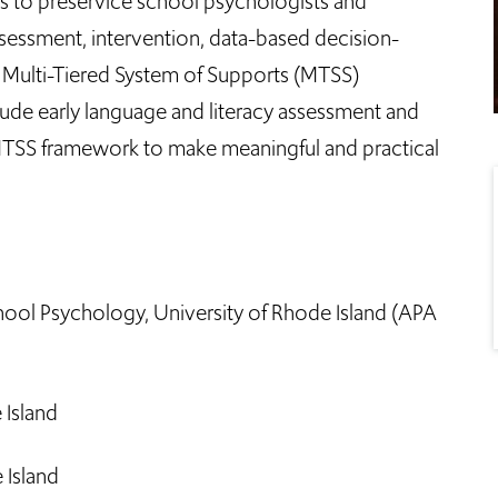
 to preservice school psychologists and
sessment, intervention, data-based decision-
Multi-Tiered System of Supports (MTSS)
clude early language and literacy assessment and
MTSS framework to make meaningful and practical
ool Psychology, University of Rhode Island (APA
 Island
 Island