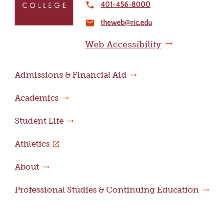
to
401-456-8000
local_phone
the
theweb@ric.edu
home
email
page
Web Accessibility
Admissions & Financial Aid
Academics
Student Life
Athletics
About
Professional Studies & Continuing Education