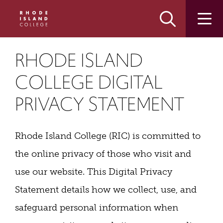
Skip
Skip
to
to
main
main
site
content
navigation
RHODE ISLAND
COLLEGE DIGITAL
PRIVACY STATEMENT
Rhode Island College (RIC) is committed to
the online privacy of those who visit and
use our website. This Digital Privacy
Statement details how we collect, use, and
safeguard personal information when