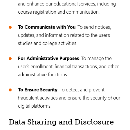
and enhance our educational services, including
course registration and communication.
To Communicate with You
: To send notices,
updates, and information related to the user’s
studies and college activities.
For Administrative Purposes
: To manage the
user’s enrollment, financial transactions, and other
administrative functions.
To Ensure Security
: To detect and prevent
fraudulent activities and ensure the security of our
digital platforms.
Data Sharing and Disclosure