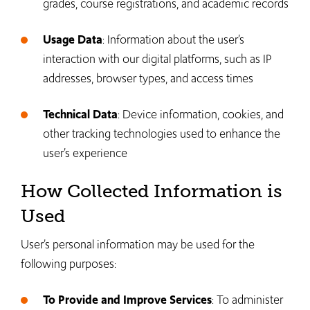
grades, course registrations, and academic records
Usage Data
: Information about the user’s
interaction with our digital platforms, such as IP
addresses, browser types, and access times
Technical Data
: Device information, cookies, and
other tracking technologies used to enhance the
user’s experience
How Collected Information is
Used
User’s personal information may be used for the
following purposes:
To Provide and Improve Services
: To administer