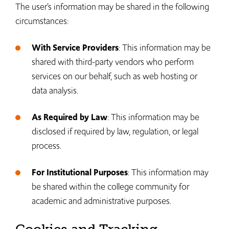
The user’s information may be shared in the following
circumstances:
With Service Providers
: This information may be
shared with third-party vendors who perform
services on our behalf, such as web hosting or
data analysis.
As Required by Law
: This information may be
disclosed if required by law, regulation, or legal
process.
For Institutional Purposes
: This information may
be shared within the college community for
academic and administrative purposes.