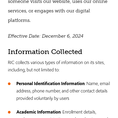
someone visits our website, uses our online
services, or engages with our digital
platforms.
Effective Date: December 6, 2024
Information Collected
RIC collects various types of information on its sites,
including, but not limited to:
Personal Identification Information
: Name, email
address, phone number, and other contact details
provided voluntarily by users
Academic Information
: Enrollment details,