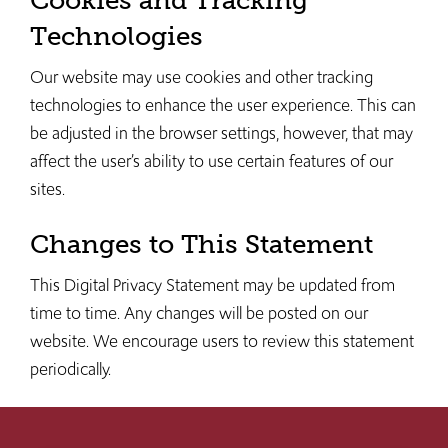
Cookies and Tracking
Technologies
Our website may use cookies and other tracking
technologies to enhance the user experience. This can
be adjusted in the browser settings, however, that may
affect the user’s ability to use certain features of our
sites.
Changes to This Statement
This Digital Privacy Statement may be updated from
time to time. Any changes will be posted on our
website. We encourage users to review this statement
periodically.