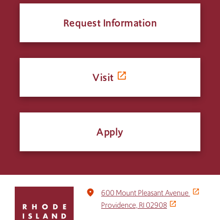
Request Information
Visit
Apply
Click
place
600 Mount Pleasant Avenue
to
Providence, RI 02908
return