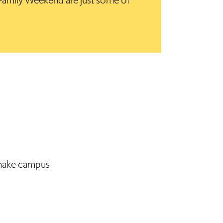
mily Weekend are just some of
, make campus