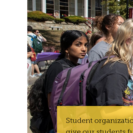
Student organizatio
give our students f