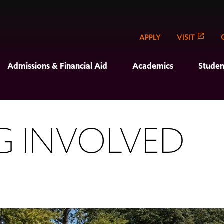
APPLY
VISIT
Admissions & Financial Aid
Academics
Studen
G INVOLVED