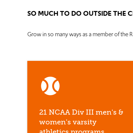
SO MUCH TO DO OUTSIDE THE 
Grow in so many ways as a member of the R
sports_baseball
21 NCAA Div III men's &
women's varsity
athletics programs.