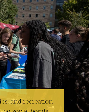
ics, and recreation
ting social bonds.