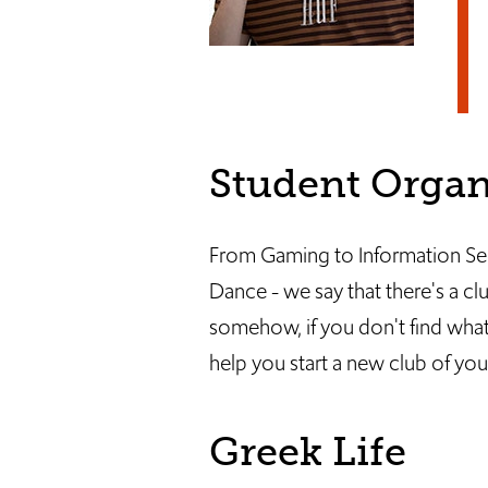
Student Organ
From Gaming to Information Secu
Dance - we say that there's a cl
somehow, if you don't find what 
help you start a new club of yo
Greek Life