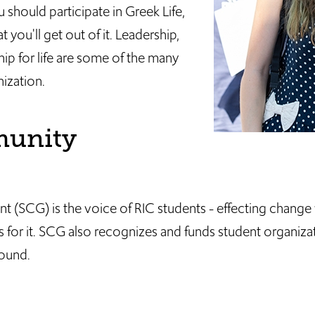
should participate in Greek Life,
 you'll get out of it. Leadership,
hip for life are some of the many
nization.
munity
(SCG) is the voice of RIC students - effecting change
 for it. SCG also recognizes and funds student organizat
round.