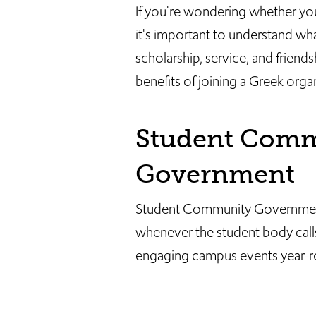
If you're wondering whether you 
it's important to understand what
scholarship, service, and friends
benefits of joining a Greek orga
Student Com
Government
Student Community Government 
whenever the student body calls
engaging campus events year-