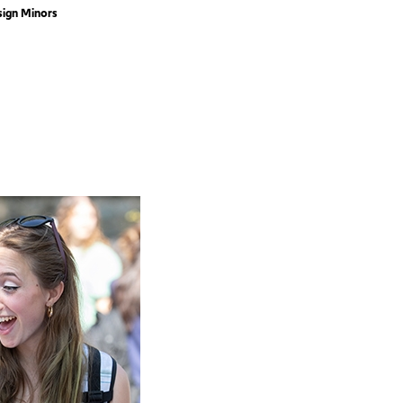
sign Minors