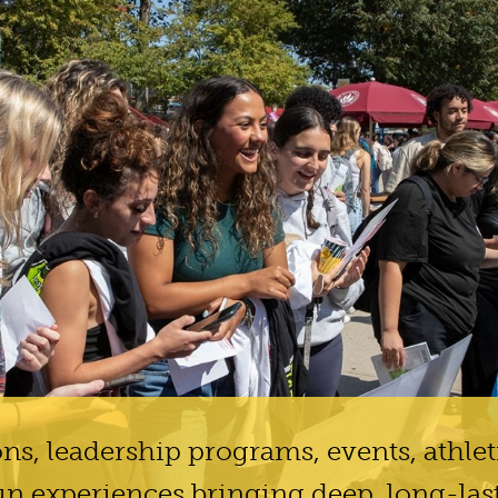
ns, leadership programs, events, athlet
un experiences bringing deep, long-las