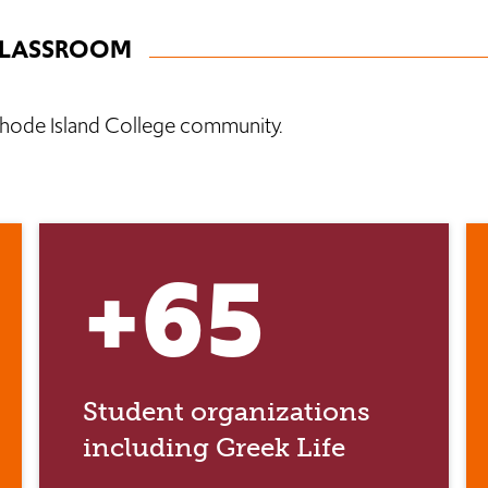
CLASSROOM
hode Island College community.
+65
Student organizations
including Greek Life