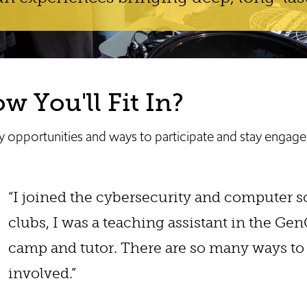
 You'll Fit In?
 opportunities and ways to participate and stay engage
“I joined the cybersecurity and computer 
clubs, I was a teaching assistant in the Ge
camp and tutor. There are so many ways to
involved.”