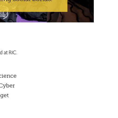
d at RIC.
science
nCyber
 get