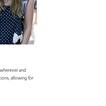
 wherever and
ions, allowing for