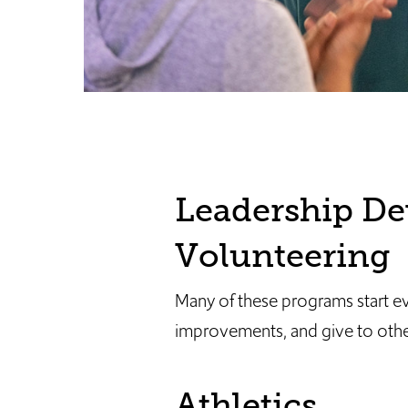
Leadership De
Volunteering
Many of these programs start e
improvements, and give to other
Athletics