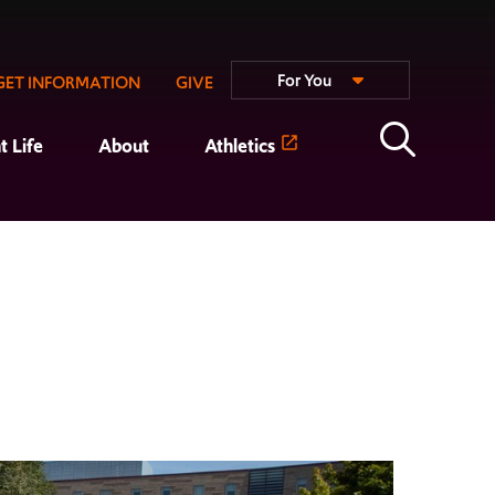
For You
GET INFORMATION
GIVE
t Life
About
Athletics