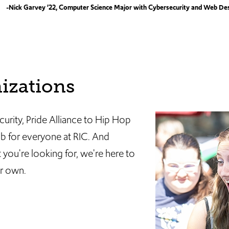
-Nick Garvey ’22, Computer Science Major with Cybersecurity and Web De
izations
rity, Pride Alliance to Hip Hop
ub for everyone at RIC. And
you're looking for, we're here to
ur own.