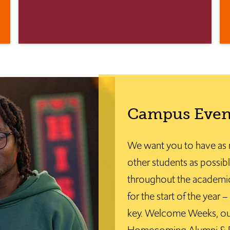
Campus Even
We want you to have as 
other students as possibl
throughout the academic
for the start of the year
key. Welcome Weeks, ou