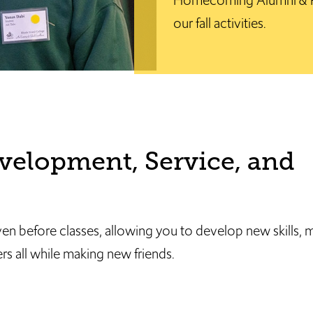
Homecoming Alumni & Fa
our fall activities.
velopment, Service, and
ven before classes, allowing you to develop new skills
s all while making new friends.