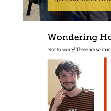
Wondering How
Not to worry! There are so many