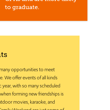
to graduate.
ts
many opportunities to meet
e. We offer events of all kinds
 year, with so many scheduled
 – when forming new friendships is
tdoor movies, karaoke, and