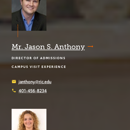
Mr. Jason S. Anthony
DIRECTOR OF ADMISSIONS
CAMPUS VISIT EXPERIENCE
janthony@ric.edu
email
401-456-8234
phone