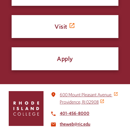
Visit
Apply
Click
place
600 Mount Pleasant Avenue
to
Providence, RI 02908
return
to
401-456-8000
local_phone
the
theweb@ric.edu
home
email