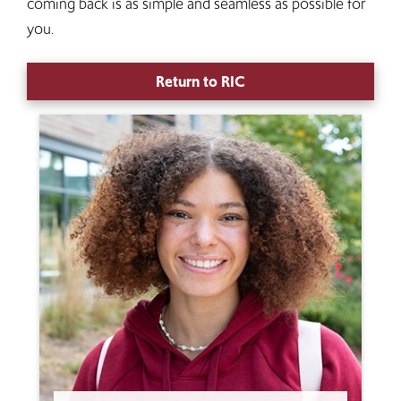
coming back is as simple and seamless as possible for
you.
Return to RIC