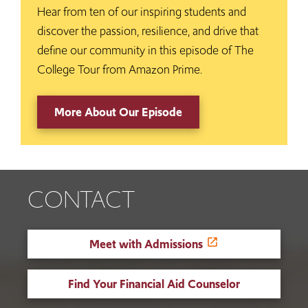
Hear from ten of our inspiring students and
discover the passion, resilience, and drive that
define our community in this episode of The
College Tour from Amazon Prime.
More About Our Episode
CONTACT
Meet with Admissions
Find Your Financial Aid Counselor