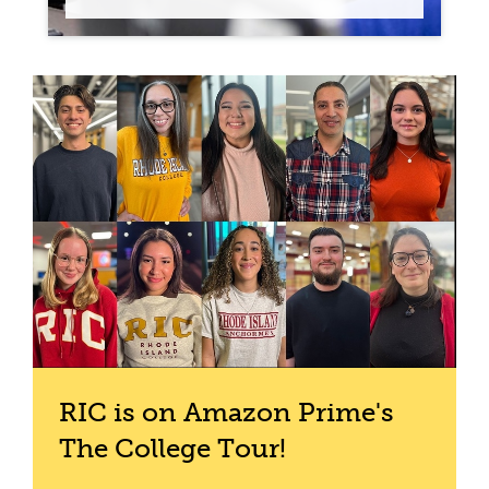
RIC is on Amazon Prime's
The College Tour!