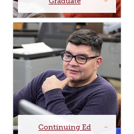
Graduate
Continuing Ed