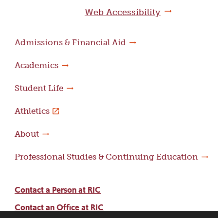
page
Web Accessibility
Admissions & Financial Aid
Academics
Student Life
Athletics
About
Professional Studies & Continuing Education
Contact a Person at RIC
Contact an Office at RIC