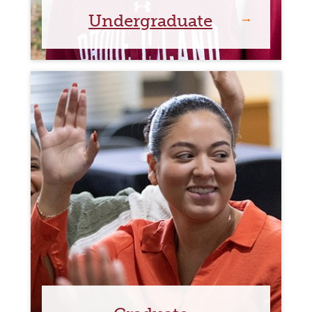
Undergraduate