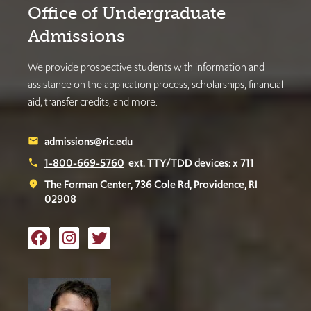
Office of Undergraduate
Admissions
We provide prospective students with information and
assistance on the application process, scholarships, financial
aid, transfer credits, and more.
admissions@ric.edu
email
1-800-669-5760
ext. TTY/TDD devices: x 711
phone
The Forman Center, 736 Cole Rd, Providence, RI
place
02908
Like us on Facebook
Follow us on Instagram
Follow us on Twitter