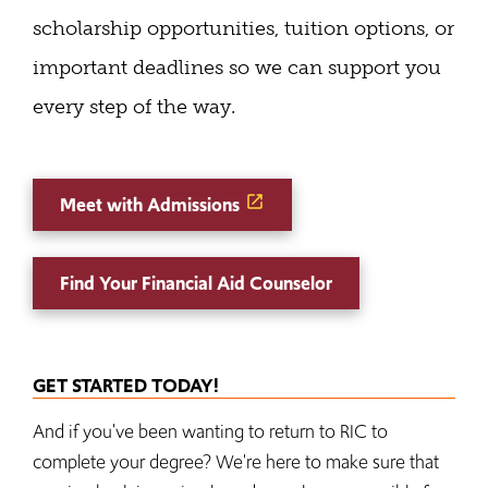
scholarship opportunities, tuition options, or
important deadlines so we can support you
every step of the way.
Meet with Admissions
Find Your Financial Aid Counselor
GET STARTED TODAY!
And if you've been wanting to return to RIC to
complete your degree? We're here to make sure that