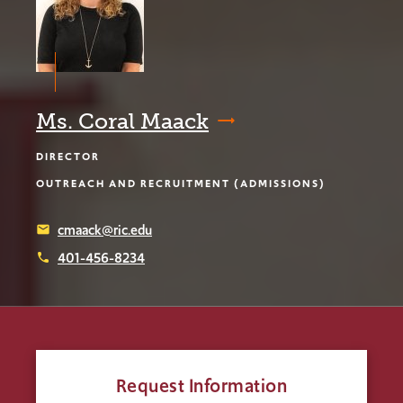
Ms. Coral Maack
DIRECTOR
OUTREACH AND RECRUITMENT (ADMISSIONS)
cmaack@ric.edu
email
401-456-8234
phone
Request Information