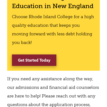
Education in New England
Choose Rhode Island College for a high
quality education that keeps you
moving forward with less debt holding
you back!
Get Started Today
If you need any assistance along the way,
our admissions and financial aid counselors
are here to help! Please reach out with any
questions about the application process,