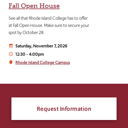
Fall Open House
See all that Rhode Island College has to offer
at Fall Open House. Make sure to secure your
spot by October 28.
Saturday, November 7, 2026
event_note
12:30
-
4:00pm
access_time
Rhode Island College Campus
place
Request Information