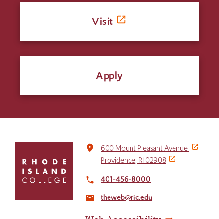
Visit
Apply
Click
place
600 Mount Pleasant Avenue
to
Providence, RI 02908
return
to
401-456-8000
local_phone
the
theweb@ric.edu
home
email
page