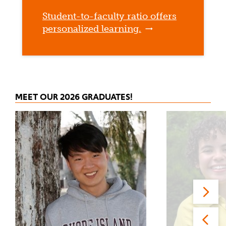
Student-to-faculty ratio offers
personalized learning.
MEET OUR 2026 GRADUATES!