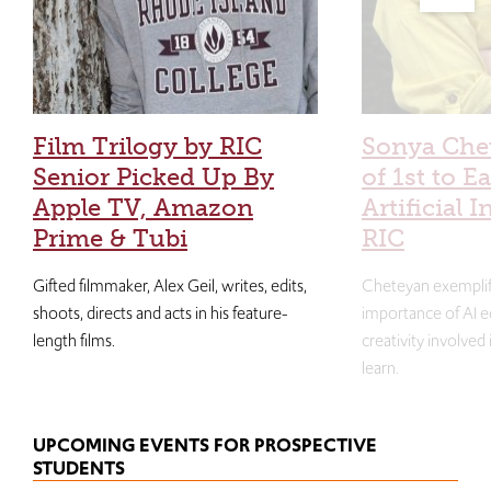
Film Trilogy by RIC
Sonya Che
Senior Picked Up By
of 1st to E
Apple TV, Amazon
Artificial I
Prime & Tubi
RIC
Gifted filmmaker, Alex Geil, writes, edits,
Cheteyan exemplif
shoots, directs and acts in his feature-
importance of AI e
length films.
creativity involved
learn.
UPCOMING EVENTS FOR PROSPECTIVE
STUDENTS