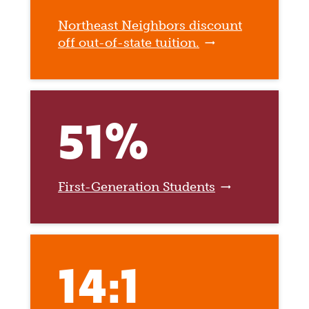
Northeast Neighbors discount
off out-of-state tuition.
51%
First-Generation Students
14:1