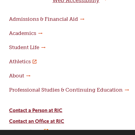
Web Accessibility
Admissions & Financial Aid
Academics
Student Life
Athletics
About
Professional Studies & Continuing Education
Contact a Person at RIC
Contact an Office at RIC
Adams Library