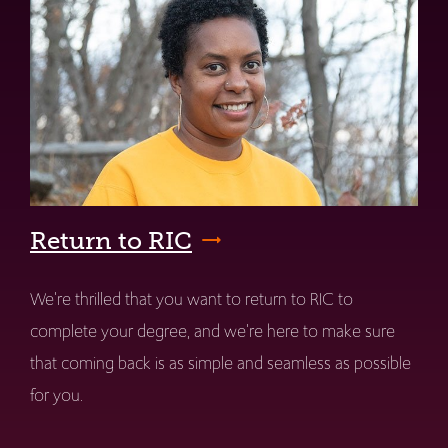
Return to RIC
We're thrilled that you want to return to RIC to
complete your degree, and we're here to make sure
that coming back is as simple and seamless as possible
for you.