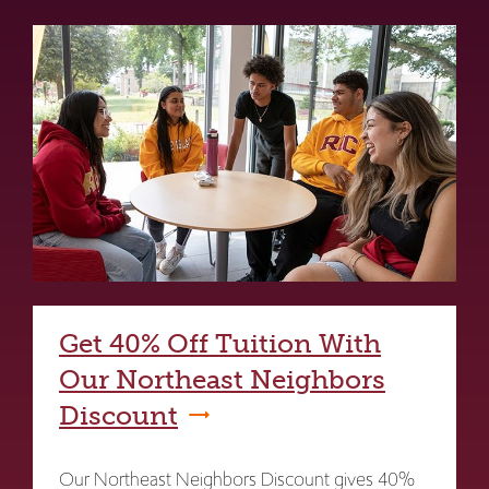
Get 40% Off Tuition With
Our Northeast Neighbors
Discount
Our Northeast Neighbors Discount gives 40%