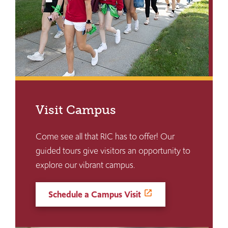
Visit Campus
Come see all that RIC has to offer! Our
guided tours give visitors an opportunity to
explore our vibrant campus.
Schedule a Campus Visit