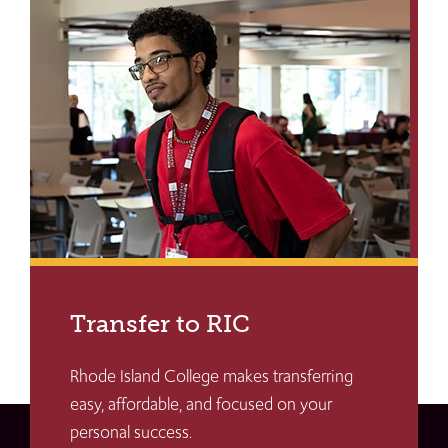
Transfer to RIC
Rhode Island College makes transferring
easy, affordable, and focused on your
personal success.