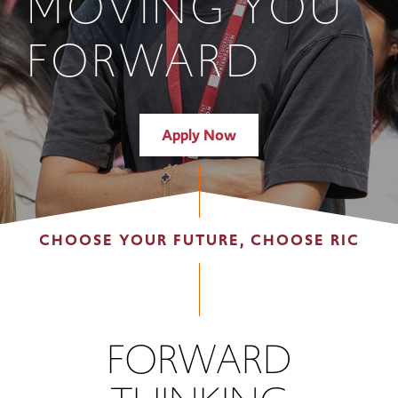
MOVING YOU
FORWARD
Apply Now
CHOOSE YOUR FUTURE, CHOOSE RIC
FORWARD