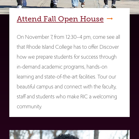
Attend Fall Open House
On November 7, from 12:30–4 pm, come see all
that Rhode Island College has to offer. Discover
how we prepare students for success through
in-demand academic programs, hands-on
learning and state-of-the-art facilities. Tour our
beautiful campus and connect with the faculty,
staff and students who make RIC a welcoming
community.