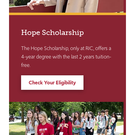
Hope Scholarship
The Hope Scholarship, only at RIC, offers a
4-year degree with the last 2 years tuition-
free.
Check Your Eligibility