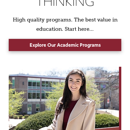
THINKING
High quality programs. The best value in
education. Start here...
Explore Our Academic Programs