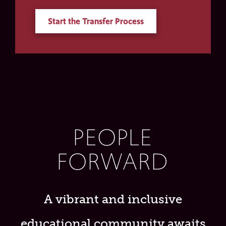
Start the Transfer Process
PEOPLE
FORWARD
A vibrant and inclusive
educational community awaits