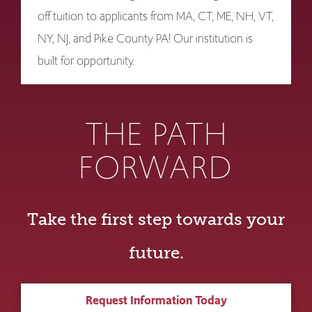
off tuition to applicants from MA, CT, ME, NH, VT,
NY, NJ, and Pike County PA! Our institution is
built for opportunity.
THE PATH
FORWARD
Take the first step towards your
future.
Request Information Today