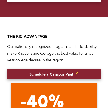
THE RIC ADVANTAGE
Our nationally recognized programs and affordability
make Rhode Island College the best value for a four-
year college degree in the region.
Schedule a Campus Visit
-40%