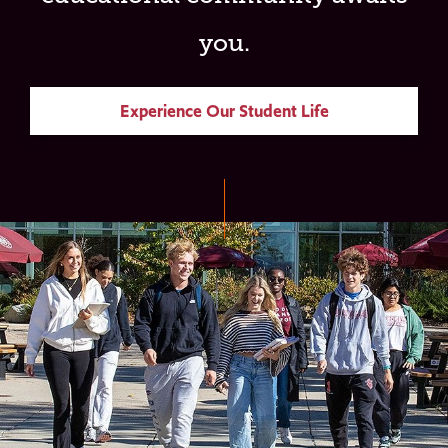
you.
Experience Our Student Life