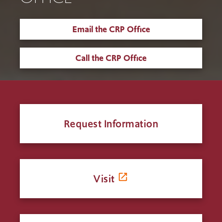
Email the CRP Office
Call the CRP Office
Request Information
Visit