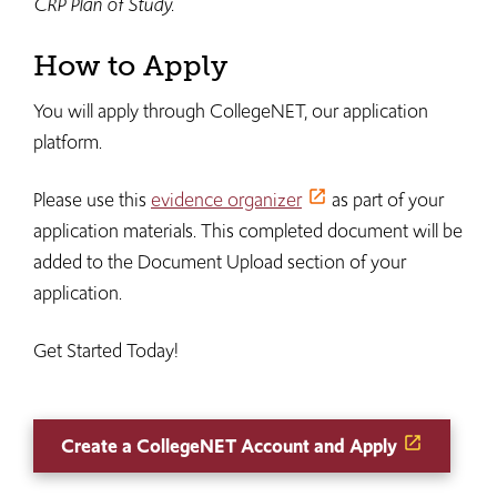
CRP Plan of Study.
How to Apply
You will apply through CollegeNET, our application
platform.
Please use this
evidence organizer
as part of your
application materials. This completed document will be
added to the Document Upload section of your
application.
Get Started Today!
Create a CollegeNET Account and Apply