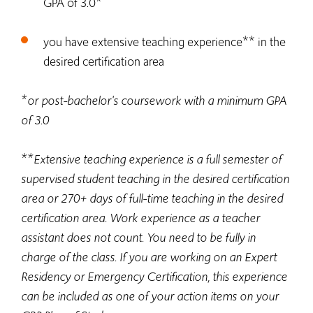
GPA of 3.0
**
you have extensive teaching experience
in the
desired certification area
*
or post-bachelor's coursework with a minimum GPA
of 3.0
**
Extensive teaching experience is a full semester of
supervised student teaching in the desired certification
area or 270+ days of full-time teaching in the desired
certification area. Work experience as a teacher
assistant does not count. You need to be fully in
charge of the class. If you are working on an Expert
Residency or Emergency Certification, this experience
can be included as one of your action items on your