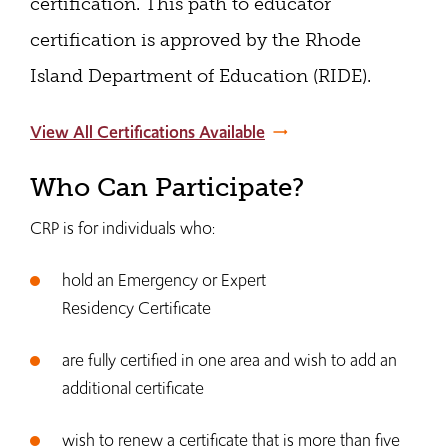
certification. This path to educator
certification is approved by the Rhode
Island Department of Education (RIDE).
View All Certifications Available
Who Can Participate?
CRP is for individuals who:
hold an Emergency or Expert
Residency Certificate
are fully certified in one area and wish to add an
additional certificate
wish to renew a certificate that is more than five