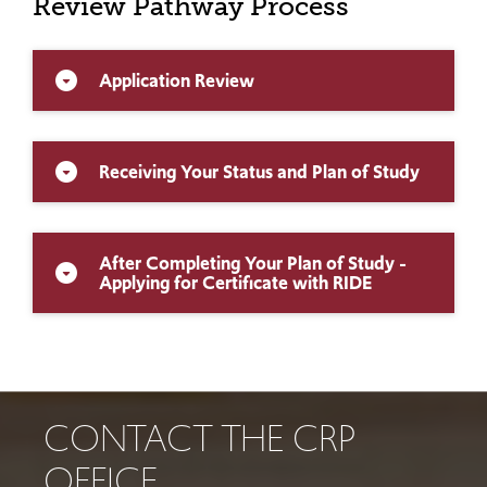
Review Pathway Process
Application Review
arrow_drop_down_circle
Receiving Your Status and Plan of Study
arrow_drop_down_circle
After Completing Your Plan of Study -
arrow_drop_down_circle
Applying for Certificate with RIDE
CONTACT THE CRP
OFFICE