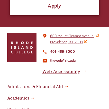
Apply
Click
place
600 Mount Pleasant Avenue
to
Providence, RI 02908
return
to
401-456-8000
local_phone
the
theweb@ric.edu
home
email
page
Web Accessibility
Admissions & Financial Aid
Academics