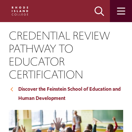
Skip
Skip
to
to
main
main
site
content
navigation
CREDENTIAL REVIEW
PATHWAY TO
EDUCATOR
CERTIFICATION
Discover the Feinstein School of Education and
Human Development