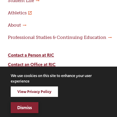
Student Life
Athletics
About
Professional Studies & Continuing Education
Contact a Person at RIC
Contact an Office at RIC
Adams Library
We use cookies on this site to enhance your user
experience
Facebook
Instagram
LinkedIn
Threads
Twitter
TikTok
Social
View Privacy Policy
Media
©2026 Rhode Island College. All rights reserved.
Dismiss
Links
Digital Privacy Statement