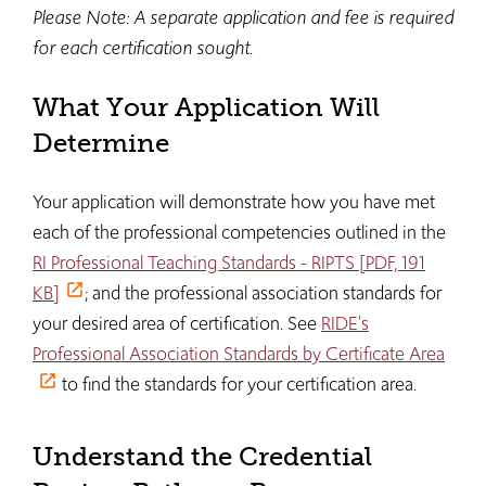
Please Note: A separate application and fee is required
for each certification sought.
What Your Application Will
Determine
Your application will demonstrate how you have met
each of the professional competencies outlined in the
RI Professional Teaching Standards - RIPTS [PDF, 191
KB]
; and the professional association standards for
your desired area of certification. See
RIDE's
Professional Association Standards by Certificate Area
to find the standards for your certification area.
Understand the Credential