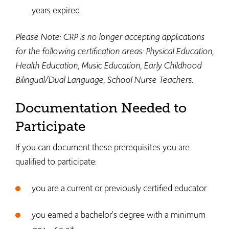
years expired
Please Note: CRP is no longer accepting applications
for the following certification areas: Physical Education,
Health Education, Music Education, Early Childhood
Bilingual/Dual Language, School Nurse Teachers.
Documentation Needed to
Participate
If you can document these prerequisites you are
qualified to participate:
you are a current or previously certified educator
you earned a bachelor's degree with a minimum
*