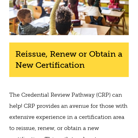
Reissue, Renew or Obtain a
New Certification
The Credential Review Pathway (CRP) can
help! CRP provides an avenue for those with
extensive experience in a certification area
to reissue, renew, or obtain a new