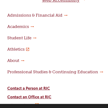
Web Accessibility
Admissions & Financial Aid
Academics
Student Life
Athletics
About
Professional Studies & Continuing Education
Contact a Person at RIC
Contact an Office at RIC
Adams Library