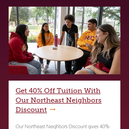
Get 40% Off Tuition With
Our Northeast Neighbors
Discount
Our Northeast Neighbors Discount gives 40%