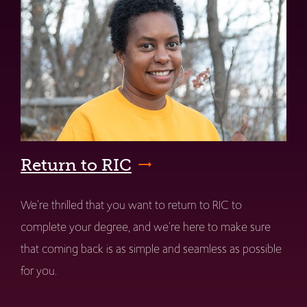
Return to RIC
We're thrilled that you want to return to RIC to
complete your degree, and we're here to make sure
that coming back is as simple and seamless as possible
for you.