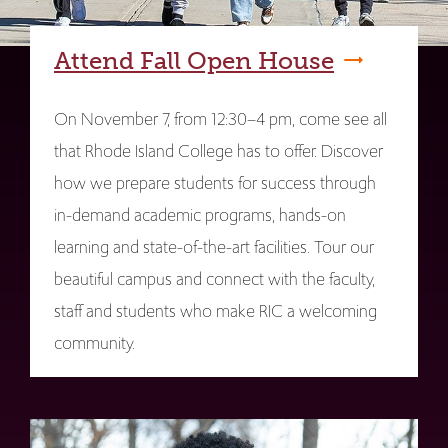
Attend Fall Open House
On November 7, from 12:30–4 pm, come see all
that Rhode Island College has to offer. Discover
how we prepare students for success through
in-demand academic programs, hands-on
learning and state-of-the-art facilities. Tour our
beautiful campus and connect with the faculty,
staff and students who make RIC a welcoming
community.