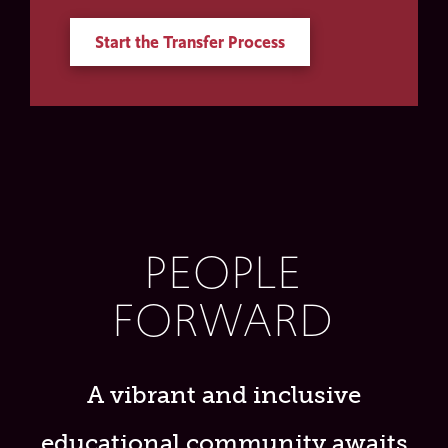
Start the Transfer Process
PEOPLE
FORWARD
A vibrant and inclusive
educational community awaits