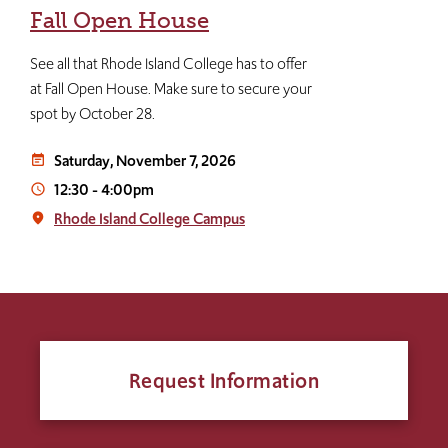
Fall Open House
See all that Rhode Island College has to offer
at Fall Open House. Make sure to secure your
spot by October 28.
Saturday, November 7, 2026
event_note
12:30
-
4:00pm
access_time
Rhode Island College Campus
place
Request Information