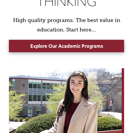
THINKING
High quality programs. The best value in
education. Start here...
Explore Our Academic Programs