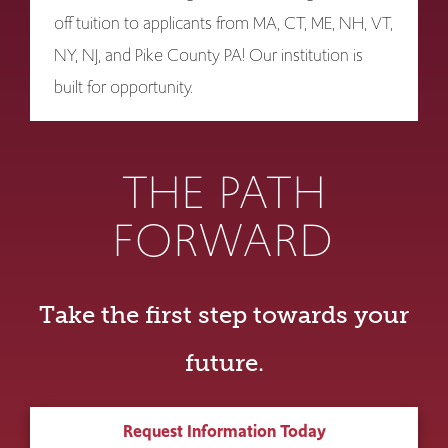
off tuition to applicants from MA, CT, ME, NH, VT,
NY, NJ, and Pike County PA! Our institution is
built for opportunity.
THE PATH
FORWARD
Take the first step towards your
future.
Request Information Today