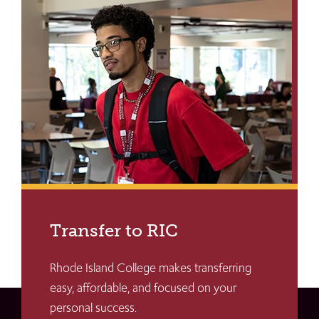
Transfer to RIC
Rhode Island College makes transferring
easy, affordable, and focused on your
personal success.