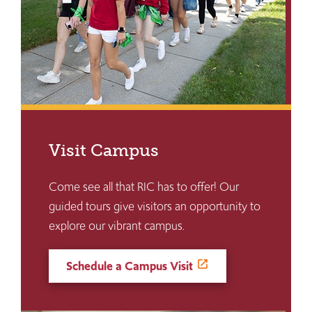
Visit Campus
Come see all that RIC has to offer! Our
guided tours give visitors an opportunity to
explore our vibrant campus.
Schedule a Campus Visit