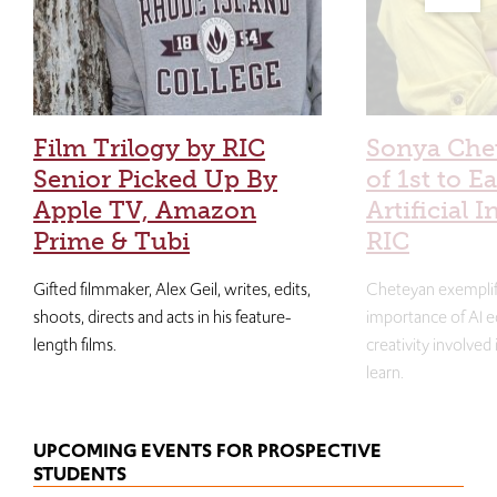
Film Trilogy by RIC
Sonya Che
Senior Picked Up By
of 1st to E
Apple TV, Amazon
Artificial I
Prime & Tubi
RIC
Gifted filmmaker, Alex Geil, writes, edits,
Cheteyan exemplif
shoots, directs and acts in his feature-
importance of AI e
length films.
creativity involved
learn.
UPCOMING EVENTS FOR PROSPECTIVE
STUDENTS