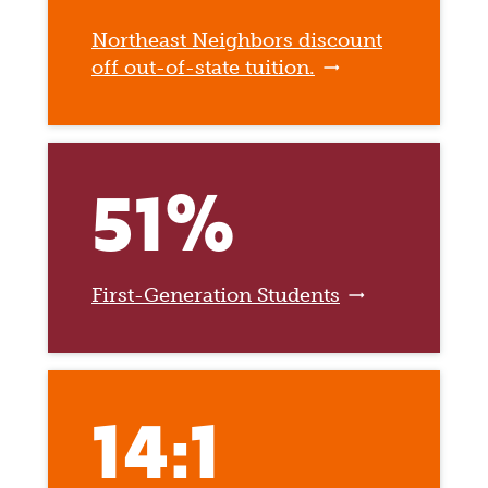
Northeast Neighbors discount
off out-of-state tuition.
51%
First-Generation Students
14:1