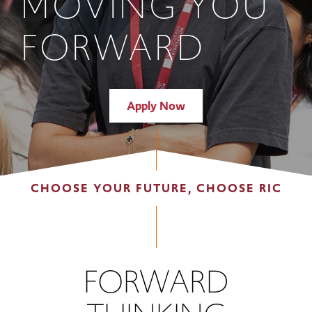
MOVING YOU
FORWARD
Apply Now
CHOOSE YOUR FUTURE, CHOOSE RIC
FORWARD