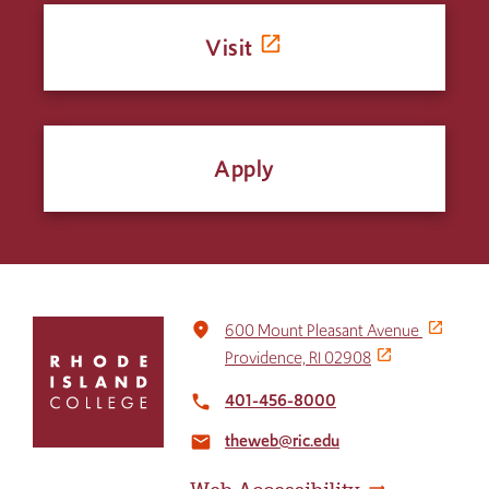
Visit
Apply
Click
place
600 Mount Pleasant Avenue
to
Providence, RI 02908
return
to
401-456-8000
local_phone
the
theweb@ric.edu
home
email
page