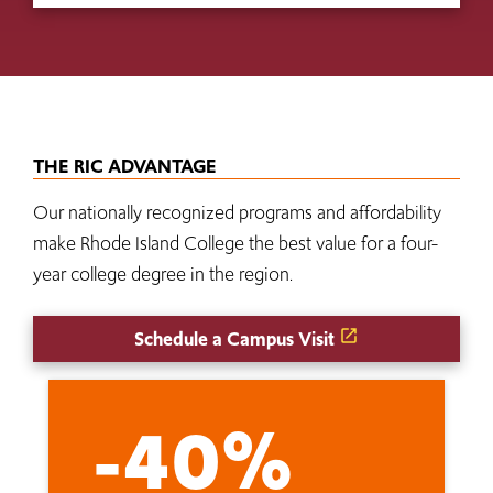
THE RIC ADVANTAGE
Our nationally recognized programs and affordability
make Rhode Island College the best value for a four-
year college degree in the region.
Schedule a Campus Visit
-40%