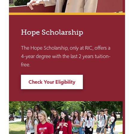
Hope Scholarship
The Hope Scholarship, only at RIC, offers a
4-year degree with the last 2 years tuition-
free.
Check Your Eligibility