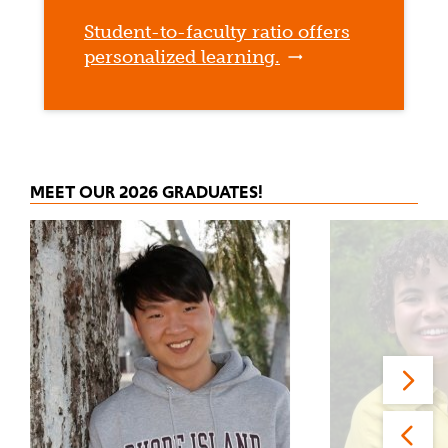
Student-to-faculty ratio offers
personalized learning.
MEET OUR 2026 GRADUATES!