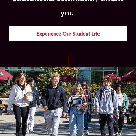
you.
Experience Our Student Life