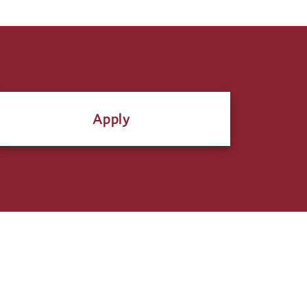
Apply