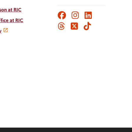
son at RIC
Facebook
Instagram
LinkedIn
Social
fice at RIC
Threads
Twitter
TikTok
Media
y
Links