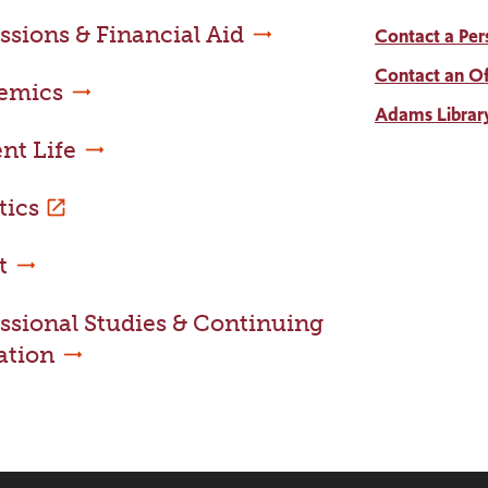
sions & Financial Aid
Contact a Per
Contact an Of
emics
Adams Librar
nt Life
tics
t
ssional Studies & Continuing
ation