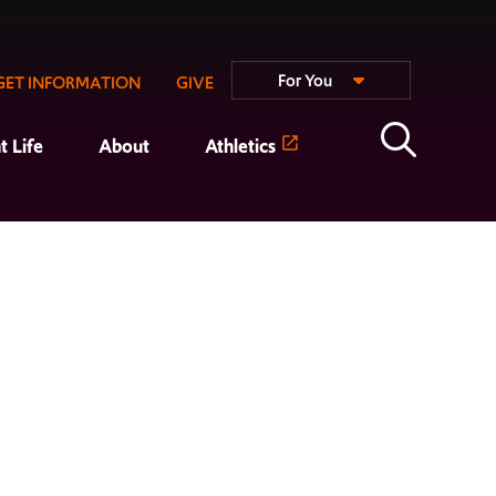
For You
GET INFORMATION
GIVE
t Life
About
Athletics