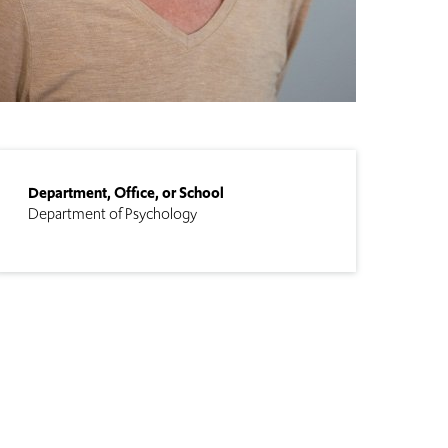
Department, Office, or School
Department of Psychology