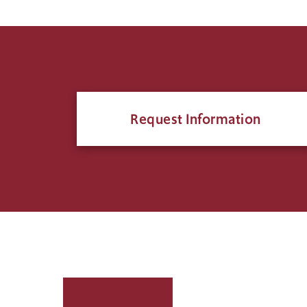
Request Information
Click
to