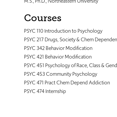
M.S., Ph.D., Northeastern University
Courses
PSYC 110 Introduction to Psychology
PSYC 217 Drugs, Society & Chem Depende
PSYC 342 Behavior Modification
PSYC 421 Behavior Modification
PSYC 451 Psychology of Race, Class & Gend
PSYC 453 Community Psychology
PSYC 471 Pract Chem Depend Addiction
PSYC 474 Internship