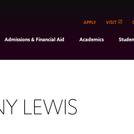
APPLY
VISIT
Admissions & Financial Aid
Academics
Studen
NY LEWIS