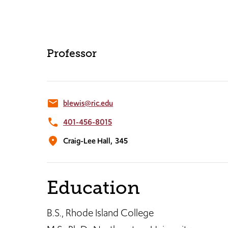
Professor
email
blewis@ric.edu
phone
401-456-8015
location_on
Craig-Lee Hall,
345
Education
B.S., Rhode Island College