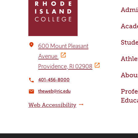
return
Admis
to
the
home
Acad
page
Stude
place
600 Mount Pleasant
Avenue
Athle
Providence, RI 02908
Abou
401-456-8000
local_phone
Profe
theweb@ric.edu
email
Educ
Web Accessibility