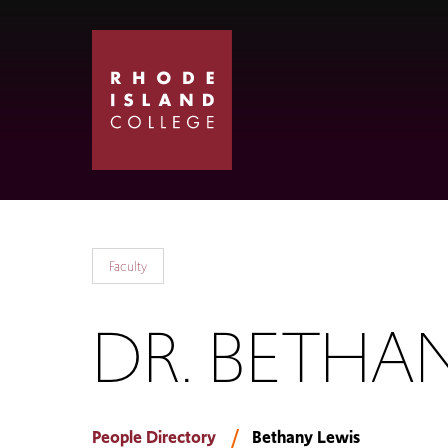
Skip
Skip
to
to
main
main
site
content
navigation
Faculty
DR. BETHA
People Directory
Bethany Lewis