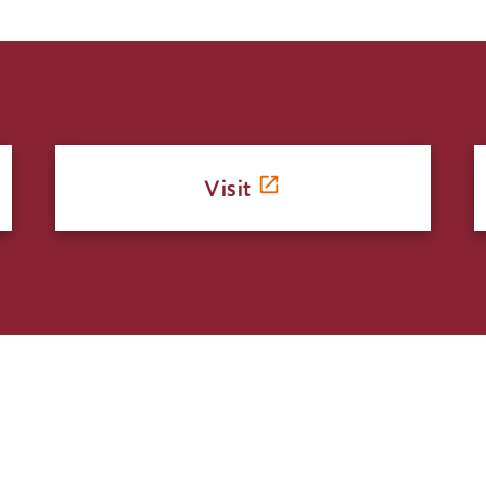
Visit