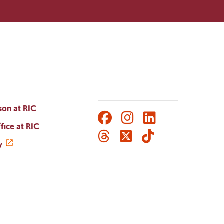
son at RIC
Facebook
Instagram
LinkedIn
Social
fice at RIC
Threads
Twitter
TikTok
Media
y
Links