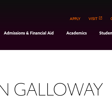
APPLY
VISIT
Admissions & Financial Aid
Academics
Studen
ON GALLOWAY