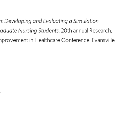
n: Developing and Evaluating a Simulation
raduate Nursing Students
. 20th annual Research,
mprovement in Healthcare Conference, Evansville
e