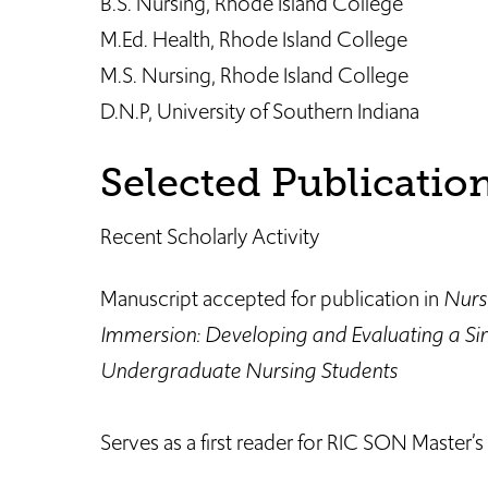
B.S. Nursing, Rhode Island College
M.Ed. Health, Rhode Island College
M.S. Nursing, Rhode Island College
D.N.P, University of Southern Indiana
Selected Publicatio
Recent Scholarly Activity
Manuscript accepted for publication in
Nurs
Immersion: Developing and Evaluating a Sim
Undergraduate Nursing Students
Serves as a first reader for RIC SON Master’s