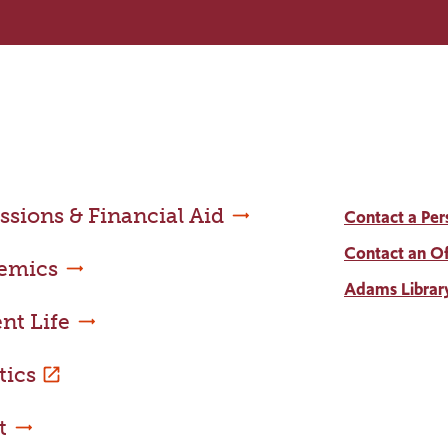
sions & Financial Aid
Contact a Per
Contact an Of
emics
Adams Librar
nt Life
tics
t