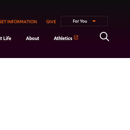
For You
GET INFORMATION
GIVE
t Life
About
Athletics