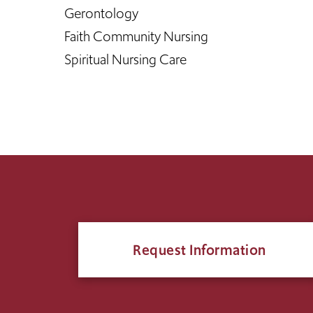
Gerontology
Faith Community Nursing
Spiritual Nursing Care
Request Information