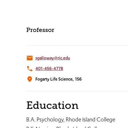
Professor
email
sgalloway@ric.edu
phone
401-456-4778
location_on
Fogarty Life Science,
156
Education
B.A. Psychology, Rhode Island College