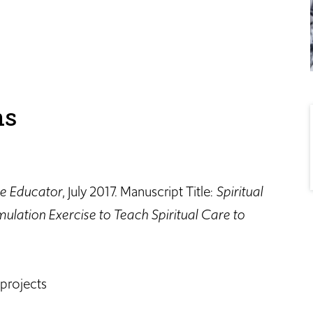
ns
e Educator
, July 2017. Manuscript Title:
Spiritual
ulation Exercise to Teach Spiritual Care to
 projects