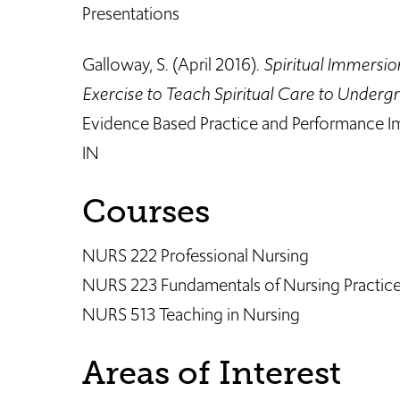
Presentations
Galloway, S. (April 2016).
Spiritual Immersio
Exercise to Teach Spiritual Care to Underg
Evidence Based Practice and Performance I
IN ​​
Courses
NURS 222 Professional Nursing
NURS 223 Fundamentals of Nursing Practic
NURS 513 Teaching in Nursing
Areas of Interest