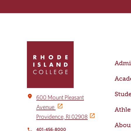
Click
to
return
Admis
to
the
home
Acad
page
Stude
place
600 Mount Pleasant
Avenue
Athle
Providence, RI 02908
Abou
401-456-8000
local_phone