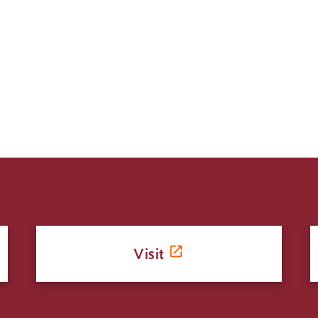
Visit