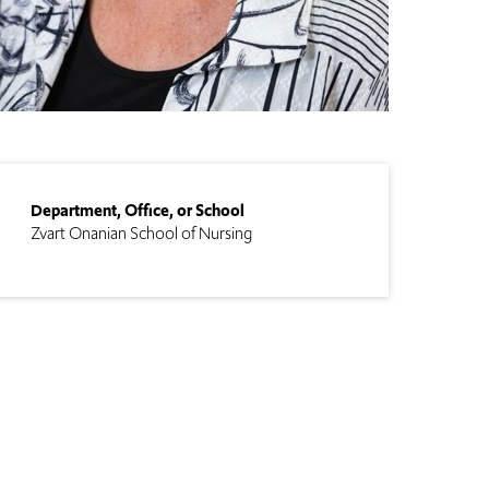
Department, Office, or School
Zvart Onanian School of Nursing