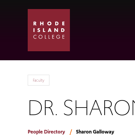
Skip
Skip
to
to
main
main
site
content
navigation
Faculty
DR. SHAR
People Directory
Sharon Galloway