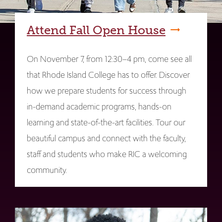
Attend Fall Open House
On November 7, from 12:30–4 pm, come see all
that Rhode Island College has to offer. Discover
how we prepare students for success through
in-demand academic programs, hands-on
learning and state-of-the-art facilities. Tour our
beautiful campus and connect with the faculty,
staff and students who make RIC a welcoming
community.