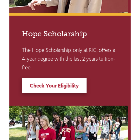
Hope Scholarship
The Hope Scholarship, only at RIC, offers a
4-year degree with the last 2 years tuition-
free.
Check Your Eligibility