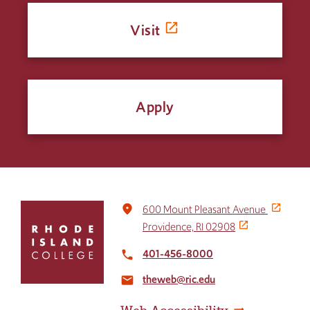
Visit
Apply
Click
place
600 Mount Pleasant Avenue
to
Providence, RI 02908
return
to
401-456-8000
local_phone
the
theweb@ric.edu
home
email
page