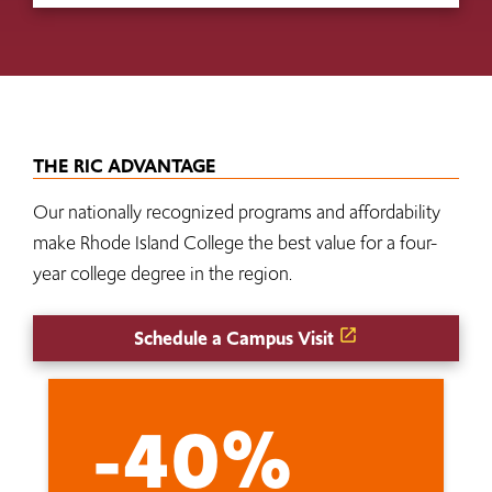
THE RIC ADVANTAGE
Our nationally recognized programs and affordability
make Rhode Island College the best value for a four-
year college degree in the region.
Schedule a Campus Visit
-40%