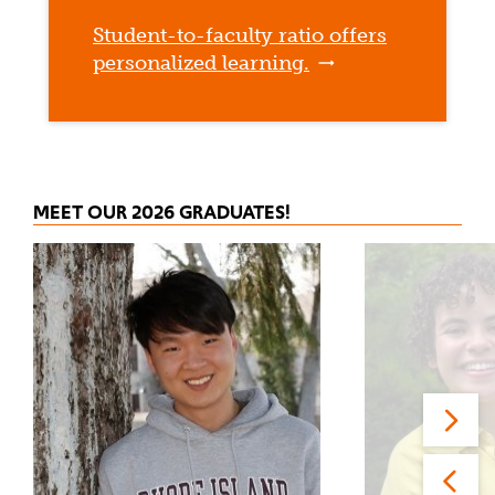
Student-to-faculty ratio offers
personalized learning.
MEET OUR 2026 GRADUATES!