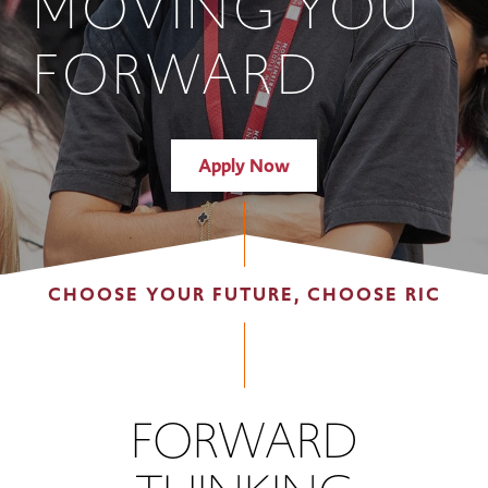
MOVING YOU
FORWARD
Apply Now
CHOOSE YOUR FUTURE, CHOOSE RIC
FORWARD