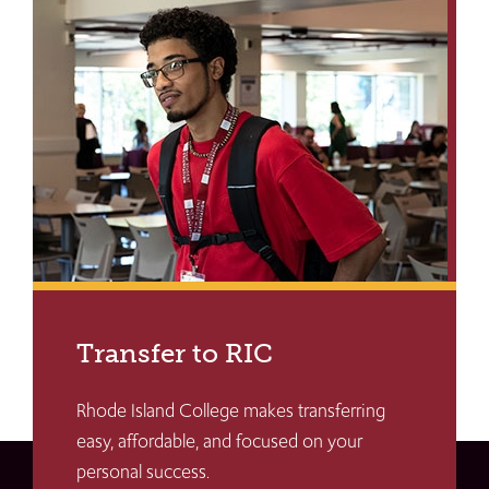
Transfer to RIC
Rhode Island College makes transferring
easy, affordable, and focused on your
personal success.