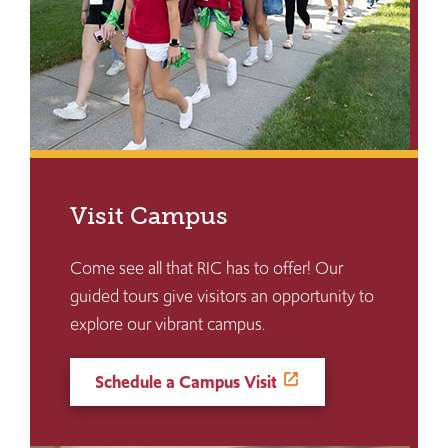
Visit Campus
Come see all that RIC has to offer! Our
guided tours give visitors an opportunity to
explore our vibrant campus.
Schedule a Campus Visit