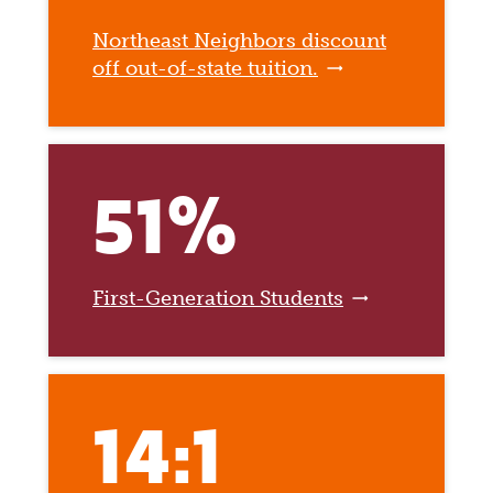
Northeast Neighbors discount
off out-of-state tuition.
51%
First-Generation Students
14:1