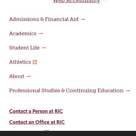
Web Accessibility
Admissions & Financial Aid
Academics
Student Life
Athletics
About
Professional Studies & Continuing Education
Contact a Person at RIC
Contact an Office at RIC
Adams Library