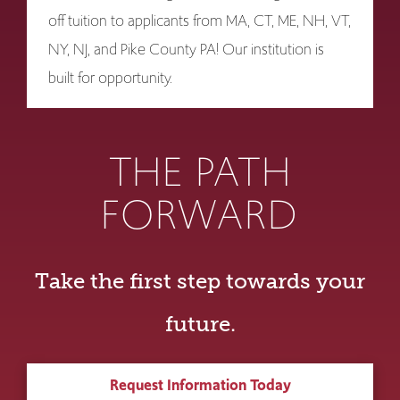
off tuition to applicants from MA, CT, ME, NH, VT,
NY, NJ, and Pike County PA! Our institution is
built for opportunity.
THE PATH
FORWARD
Take the first step towards your
future.
Request Information Today