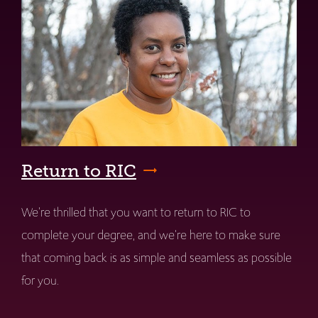
Return to RIC
We're thrilled that you want to return to RIC to
complete your degree, and we're here to make sure
that coming back is as simple and seamless as possible
for you.