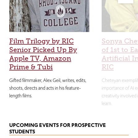
Film Trilogy by RIC
Sonya Che
Senior Picked Up By
of 1st to E
Apple TV, Amazon
Artificial I
Prime & Tubi
RIC
Gifted filmmaker, Alex Geil, writes, edits,
Cheteyan exemplif
shoots, directs and acts in his feature-
importance of AI e
length films.
creativity involved
learn.
UPCOMING EVENTS FOR PROSPECTIVE
STUDENTS