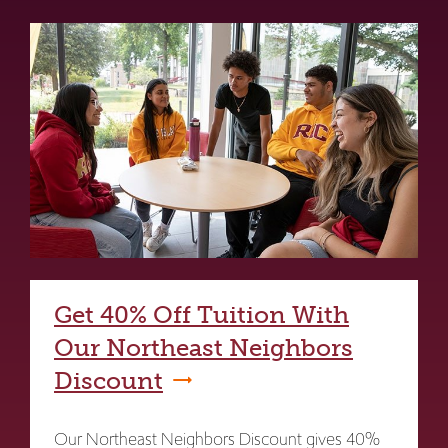
Get 40% Off Tuition With
Our Northeast Neighbors
Discount
Our Northeast Neighbors Discount gives 40%