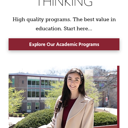
THINKING
High quality programs. The best value in
education. Start here...
Explore Our Academic Programs