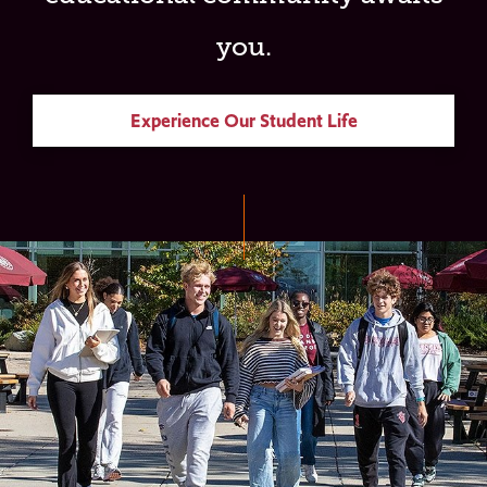
you.
Experience Our Student Life