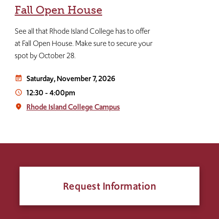
Fall Open House
See all that Rhode Island College has to offer
at Fall Open House. Make sure to secure your
spot by October 28.
Saturday, November 7, 2026
event_note
12:30
-
4:00pm
access_time
Rhode Island College Campus
place
Request Information