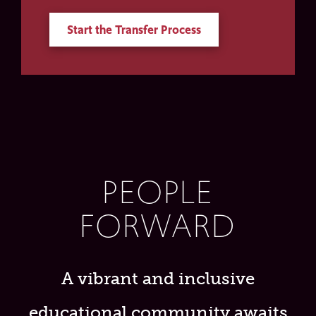
Start the Transfer Process
PEOPLE
FORWARD
A vibrant and inclusive
educational community awaits