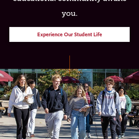
you.
Experience Our Student Life