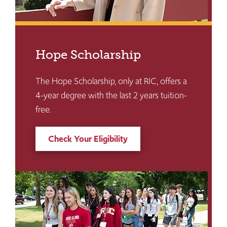
Hope Scholarship
The Hope Scholarship, only at RIC, offers a
4-year degree with the last 2 years tuition-
free.
Check Your Eligibility