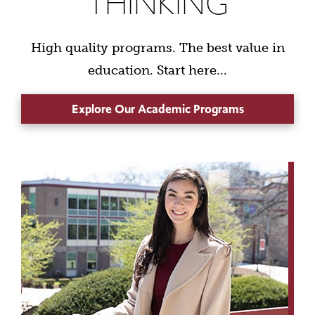
THINKING
High quality programs. The best value in
education. Start here...
Explore Our Academic Programs