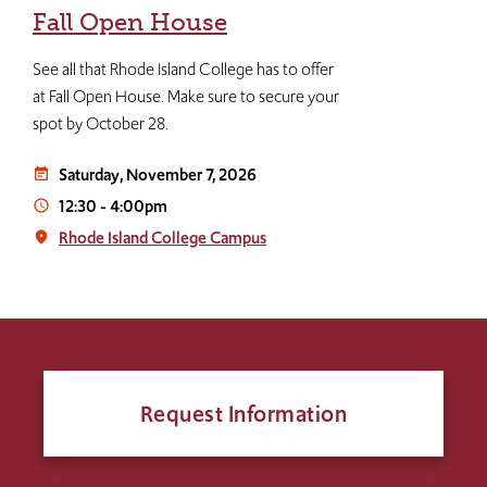
Fall Open House
See all that Rhode Island College has to offer
at Fall Open House. Make sure to secure your
spot by October 28.
Saturday, November 7, 2026
event_note
12:30
-
4:00pm
access_time
Rhode Island College Campus
place
Request Information