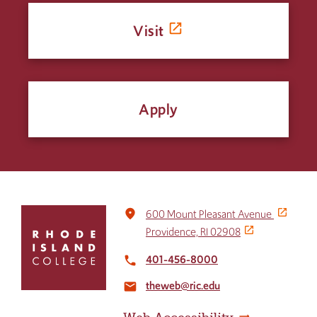
Visit
Apply
Click
place
600 Mount Pleasant Avenue
to
Providence, RI 02908
return
to
401-456-8000
local_phone
the
theweb@ric.edu
home
email
page