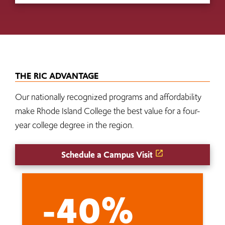
THE RIC ADVANTAGE
Our nationally recognized programs and affordability
make Rhode Island College the best value for a four-
year college degree in the region.
Schedule a Campus Visit
-40%