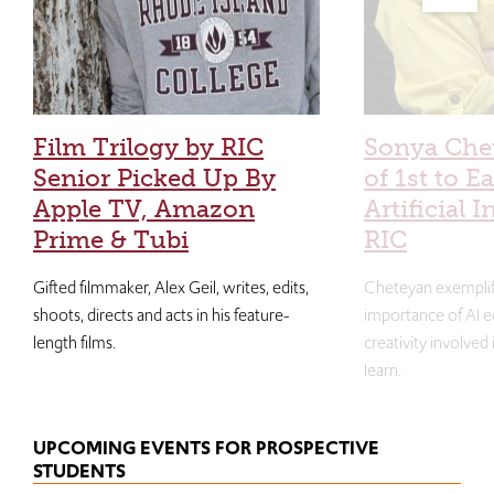
Film Trilogy by RIC
Sonya Che
Senior Picked Up By
of 1st to E
Apple TV, Amazon
Artificial I
Prime & Tubi
RIC
Gifted filmmaker, Alex Geil, writes, edits,
Cheteyan exemplif
shoots, directs and acts in his feature-
importance of AI e
length films.
creativity involved
learn.
UPCOMING EVENTS FOR PROSPECTIVE
STUDENTS