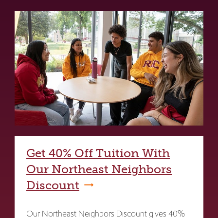
Get 40% Off Tuition With
Our Northeast Neighbors
Discount
Our Northeast Neighbors Discount gives 40%