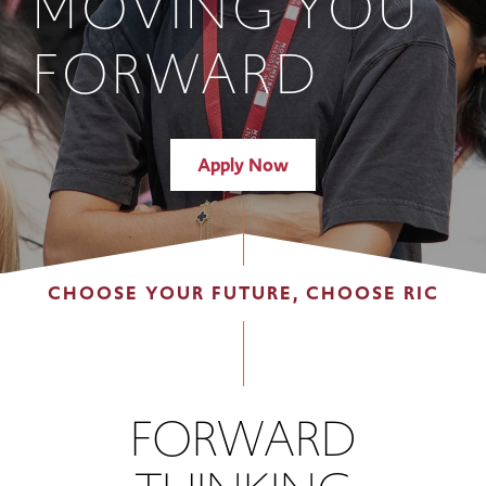
MOVING YOU
FORWARD
Apply Now
CHOOSE YOUR FUTURE, CHOOSE RIC
FORWARD