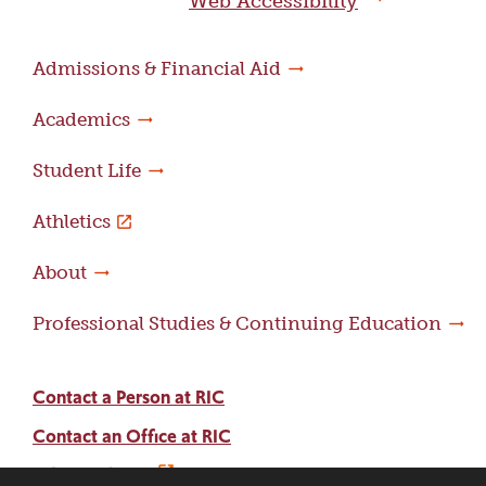
Web Accessibility
Admissions & Financial Aid
Academics
Student Life
Athletics
About
Professional Studies & Continuing Education
Contact a Person at RIC
Contact an Office at RIC
Adams Library