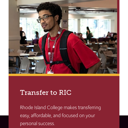
Transfer to RIC
Rhode Island College makes transferring
easy, affordable, and focused on your
personal success.