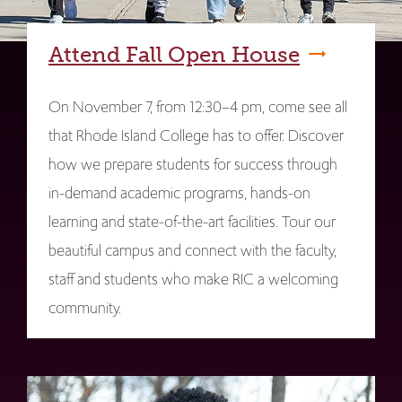
Attend Fall Open House
On November 7, from 12:30–4 pm, come see all
that Rhode Island College has to offer. Discover
how we prepare students for success through
in-demand academic programs, hands-on
learning and state-of-the-art facilities. Tour our
beautiful campus and connect with the faculty,
staff and students who make RIC a welcoming
community.