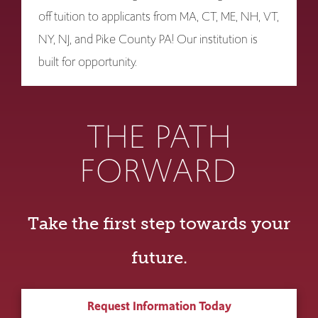
off tuition to applicants from MA, CT, ME, NH, VT,
NY, NJ, and Pike County PA! Our institution is
built for opportunity.
THE PATH
FORWARD
Take the first step towards your
future.
Request Information Today