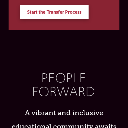
Start the Transfer Process
PEOPLE
FORWARD
A vibrant and inclusive
educational community awaits