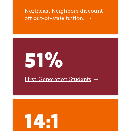
Northeast Neighbors discount
off out-of-state tuition.
51%
First-Generation Students
14:1