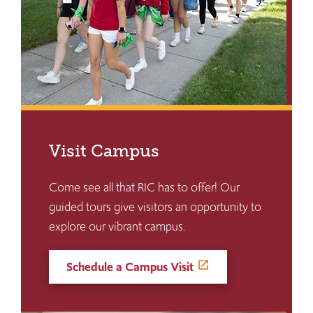
Visit Campus
Come see all that RIC has to offer! Our
guided tours give visitors an opportunity to
explore our vibrant campus.
Schedule a Campus Visit