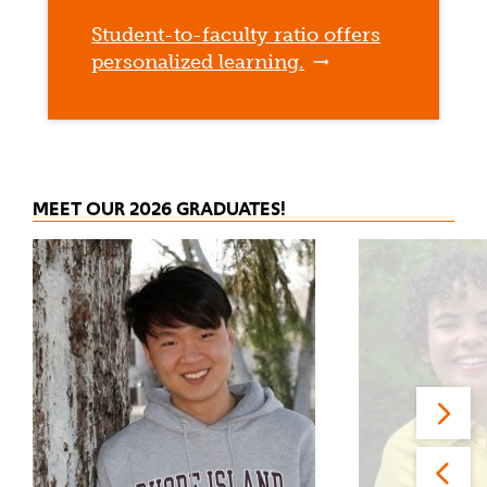
Student-to-faculty ratio offers
personalized learning.
MEET OUR 2026 GRADUATES!