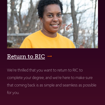
Return to RIC
We're thrilled that you want to return to RIC to
complete your degree, and we're here to make sure
that coming back is as simple and seamless as possible
for you.