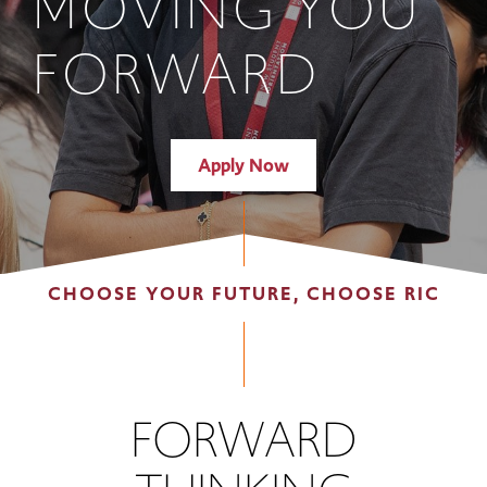
MOVING YOU
FORWARD
Apply Now
CHOOSE YOUR FUTURE, CHOOSE RIC
FORWARD