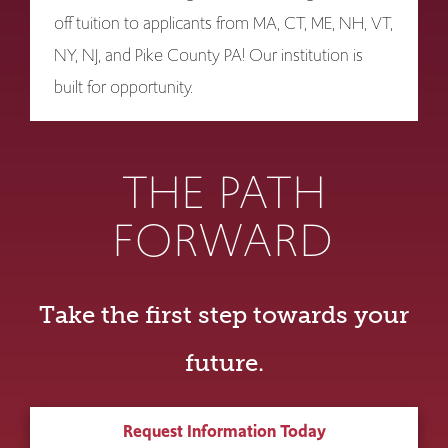
off tuition to applicants from MA, CT, ME, NH, VT,
NY, NJ, and Pike County PA! Our institution is
built for opportunity.
THE PATH
FORWARD
Take the first step towards your
future.
Request Information Today