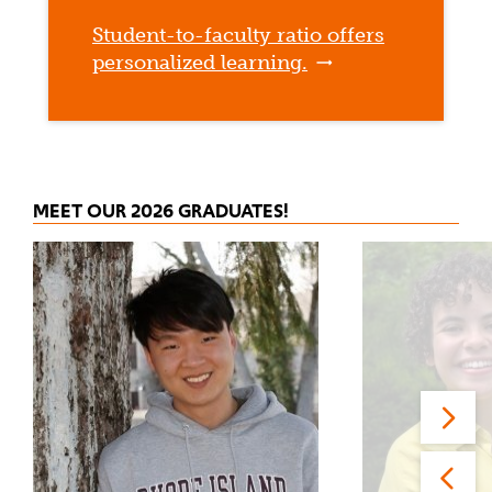
Student-to-faculty ratio offers
personalized learning.
MEET OUR 2026 GRADUATES!