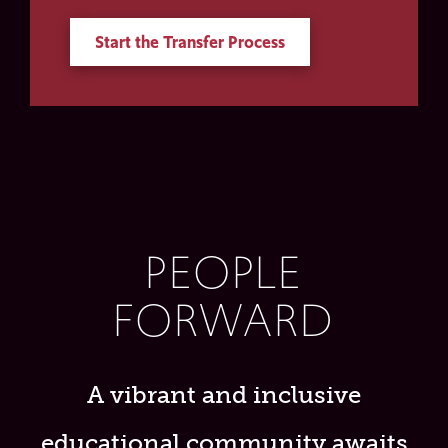
Start the Transfer Process
PEOPLE
FORWARD
A vibrant and inclusive
educational community awaits