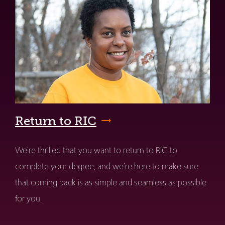
Return to RIC
We're thrilled that you want to return to RIC to
complete your degree, and we're here to make sure
that coming back is as simple and seamless as possible
for you.