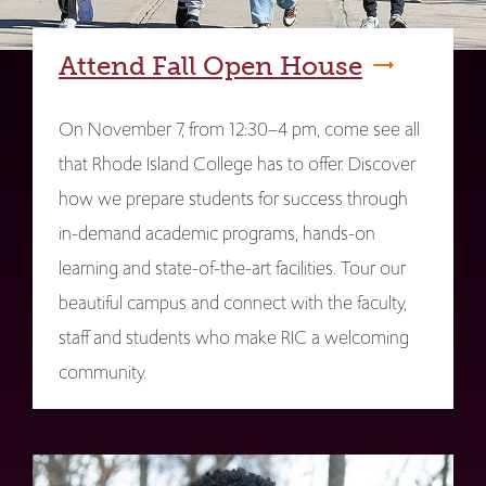
Attend Fall Open House
On November 7, from 12:30–4 pm, come see all
that Rhode Island College has to offer. Discover
how we prepare students for success through
in-demand academic programs, hands-on
learning and state-of-the-art facilities. Tour our
beautiful campus and connect with the faculty,
staff and students who make RIC a welcoming
community.