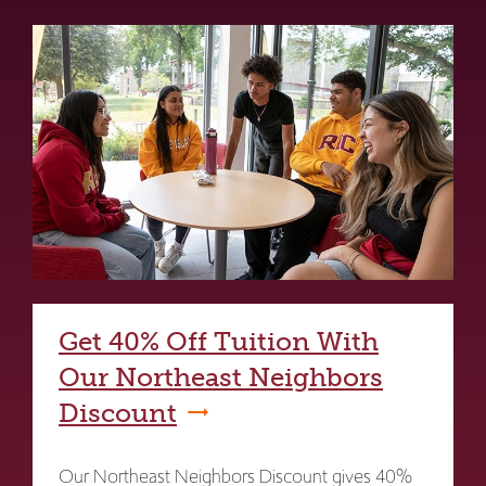
Get 40% Off Tuition With
Our Northeast Neighbors
Discount
Our Northeast Neighbors Discount gives 40%