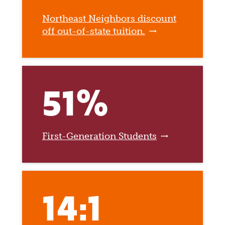
Northeast Neighbors discount
off out-of-state tuition.
51%
First-Generation Students
14:1