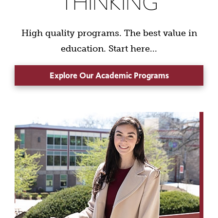
THINKING
High quality programs. The best value in
education. Start here...
Explore Our Academic Programs