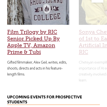
Film Trilogy by RIC
Sonya Che
Senior Picked Up By
of 1st to E
Apple TV, Amazon
Artificial I
Prime & Tubi
RIC
Gifted filmmaker, Alex Geil, writes, edits,
Cheteyan exemplif
shoots, directs and acts in his feature-
importance of AI e
length films.
creativity involved
learn.
UPCOMING EVENTS FOR PROSPECTIVE
STUDENTS