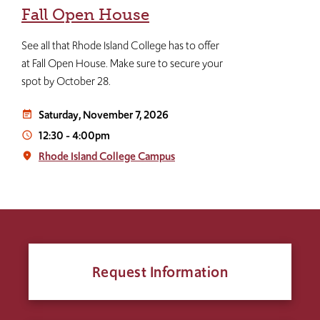
Fall Open House
See all that Rhode Island College has to offer
at Fall Open House. Make sure to secure your
spot by October 28.
Saturday, November 7, 2026
event_note
12:30
-
4:00pm
access_time
Rhode Island College Campus
place
Request Information