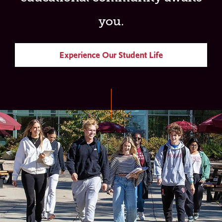
you.
Experience Our Student Life