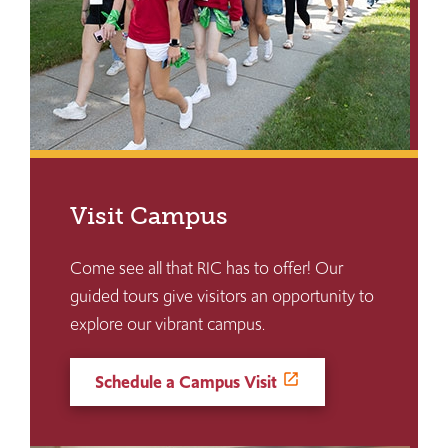
Visit Campus
Come see all that RIC has to offer! Our
guided tours give visitors an opportunity to
explore our vibrant campus.
Schedule a Campus Visit