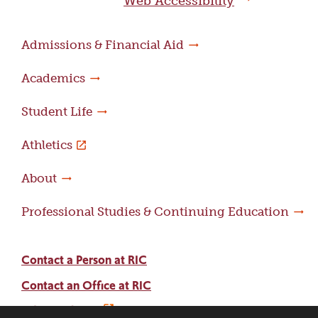
Web Accessibility
Admissions & Financial Aid
Academics
Student Life
Athletics
About
Professional Studies & Continuing Education
Contact a Person at RIC
Contact an Office at RIC
Adams Library