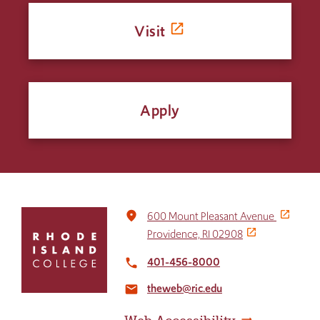
Visit
Apply
Click
place
600 Mount Pleasant Avenue
to
Providence, RI 02908
return
to
401-456-8000
local_phone
the
theweb@ric.edu
home
email
page