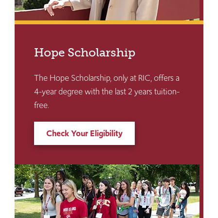
Hope Scholarship
The Hope Scholarship, only at RIC, offers a
4-year degree with the last 2 years tuition-
free.
Check Your Eligibility