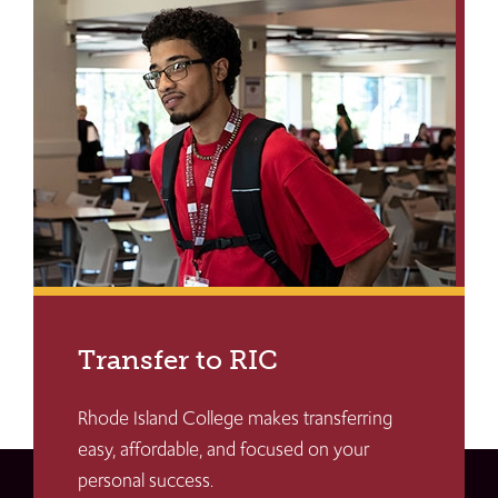
Transfer to RIC
Rhode Island College makes transferring
easy, affordable, and focused on your
personal success.