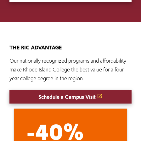
THE RIC ADVANTAGE
Our nationally recognized programs and affordability
make Rhode Island College the best value for a four-
year college degree in the region.
Schedule a Campus Visit
-40%