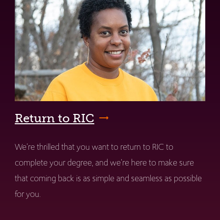
Return to RIC
We're thrilled that you want to return to RIC to
complete your degree, and we're here to make sure
that coming back is as simple and seamless as possible
for you.