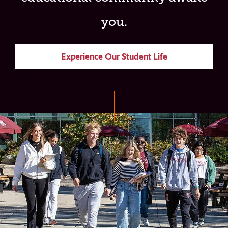
you.
Experience Our Student Life