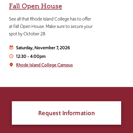
Fall Open House
See all that Rhode Island College has to offer
at Fall Open House. Make sure to secure your
spot by October 28.
Saturday, November 7, 2026
event_note
12:30
-
4:00pm
access_time
Rhode Island College Campus
place
Request Information