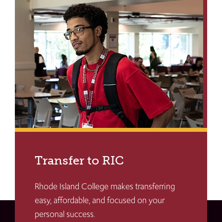
Transfer to RIC
Rhode Island College makes transferring
easy, affordable, and focused on your
personal success.