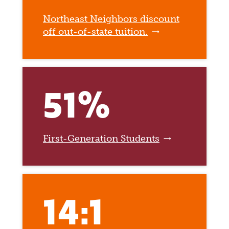
Northeast Neighbors discount
off out-of-state tuition.
51%
First-Generation Students
14:1