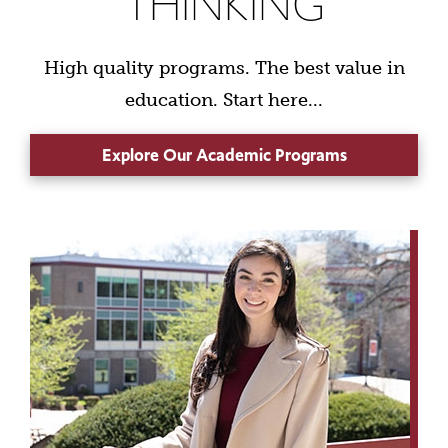
THINKING
High quality programs. The best value in
education. Start here...
Explore Our Academic Programs