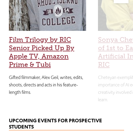
Film Trilogy by RIC
Sonya Che
Senior Picked Up By
of 1st to E
Apple TV, Amazon
Artificial I
Prime & Tubi
RIC
Gifted filmmaker, Alex Geil, writes, edits,
Cheteyan exemplif
shoots, directs and acts in his feature-
importance of AI e
length films.
creativity involved
learn.
UPCOMING EVENTS FOR PROSPECTIVE
STUDENTS