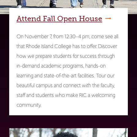
Attend Fall Open House
On November 7, from 12:30–4 pm, come see all
that Rhode Island College has to offer. Discover
how we prepare students for success through
in-demand academic programs, hands-on
learning and state-of-the-art facilities. Tour our
beautiful campus and connect with the faculty,
staff and students who make RIC a welcoming
community.