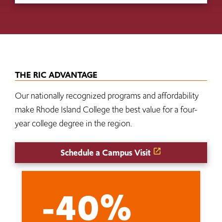
THE RIC ADVANTAGE
Our nationally recognized programs and affordability
make Rhode Island College the best value for a four-
year college degree in the region.
Schedule a Campus Visit
-40%