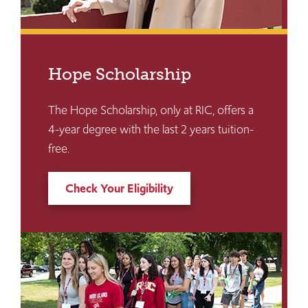
Hope Scholarship
The Hope Scholarship, only at RIC, offers a
4-year degree with the last 2 years tuition-
free.
Check Your Eligibility