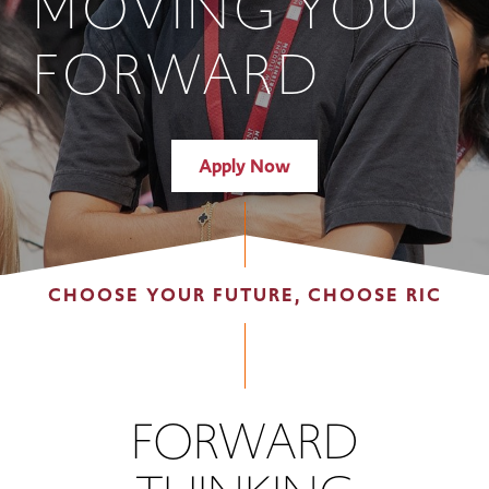
MOVING YOU
FORWARD
Apply Now
CHOOSE YOUR FUTURE, CHOOSE RIC
FORWARD