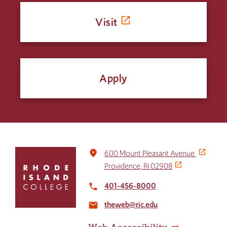
Visit
Apply
Click
place
600 Mount Pleasant Avenue
to
Providence, RI 02908
return
to
401-456-8000
local_phone
the
theweb@ric.edu
home
email
page