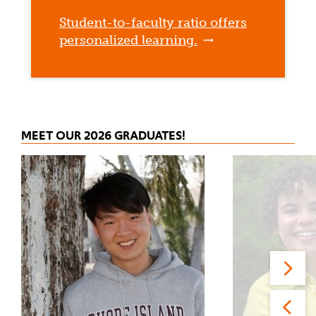
Student-to-faculty ratio offers
personalized learning.
MEET OUR 2026 GRADUATES!