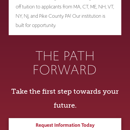
off tuition to applicants from MA, CT, ME, NH, VT,
NY, NJ, and Pike County PA! Our institution is
built for opportunity.
THE PATH
FORWARD
Take the first step towards your
future.
Request Information Today