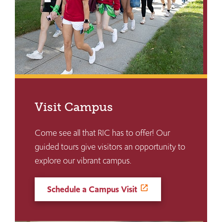
Visit Campus
Come see all that RIC has to offer! Our
guided tours give visitors an opportunity to
explore our vibrant campus.
Schedule a Campus Visit