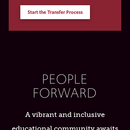
Start the Transfer Process
PEOPLE
FORWARD
A vibrant and inclusive
educational community awaits