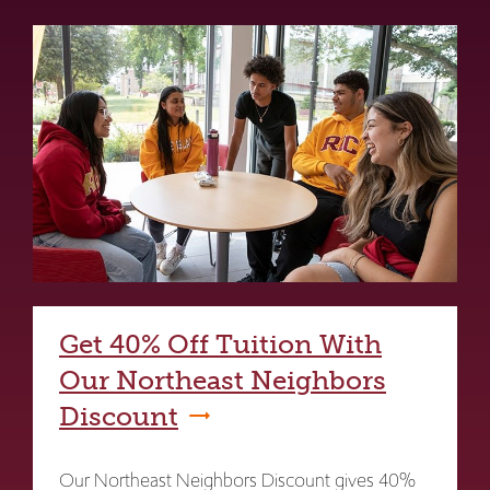
Get 40% Off Tuition With
Our Northeast Neighbors
Discount
Our Northeast Neighbors Discount gives 40%