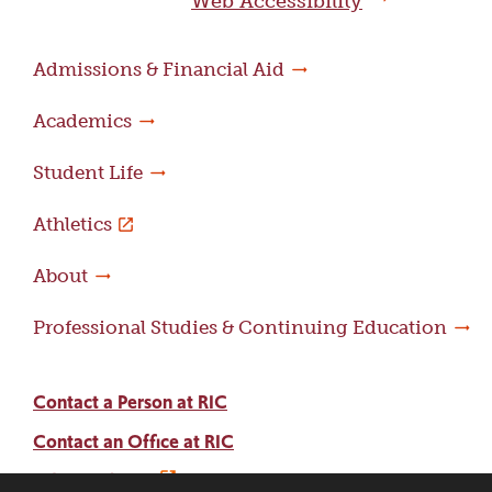
Web Accessibility
Admissions & Financial Aid
Academics
Student Life
Athletics
About
Professional Studies & Continuing Education
Contact a Person at RIC
Contact an Office at RIC
Adams Library