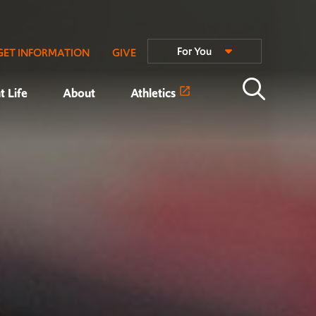
For You
GET INFORMATION
GIVE
t Life
About
Athletics